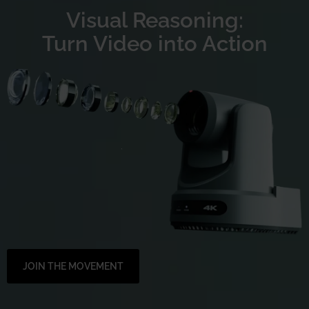
Visual Reasoning:
Turn Video into Action
JOIN THE MOVEMENT