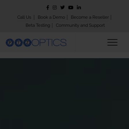
|
|
|
Call Us
Book a Demo
Become a Reseller
|
Beta Testing
Community and Support