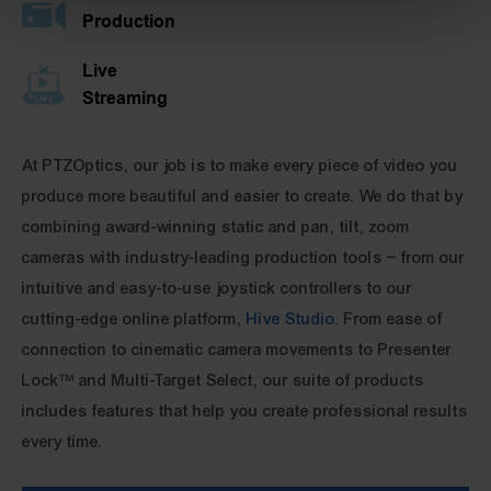
Production
Live
Streaming
At PTZOptics, our job is to make every piece of video you
produce more beautiful and easier to create. We do that by
combining award-winning static and pan, tilt, zoom
cameras with industry-leading production tools – from our
intuitive and easy-to-use joystick controllers to our
cutting-edge online platform,
Hive Studio
. From ease of
connection to cinematic camera movements to Presenter
Lock™ and Multi-Target Select, our suite of products
includes features that help you create professional results
every time.