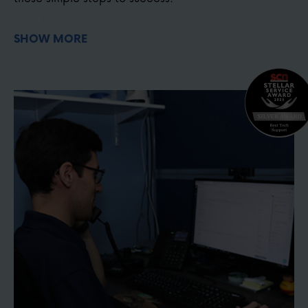
Before purchasing, choose the correct lens
SHOW MORE
magnification for your project. Use our optical
zoom calculator
here
Choose your camera mounting location &
hardware
here
Watch the setup video and install your camera
Connect your joystick, software, or smartphone
controller
Test your system