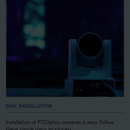
Small, compact, discreet and portable
Easy to connect with HDMI, SDI, USB, NDI®, or IP
video
EASY INSTALLATION
Installation of PTZOptics cameras is easy. Follow
these simple steps to success: