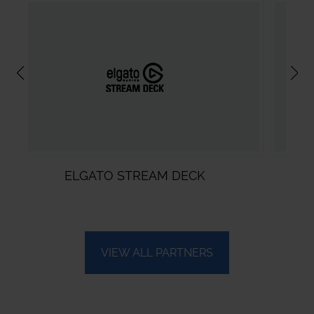
REAM DECK
VMIX
VIEW ALL PARTNERS