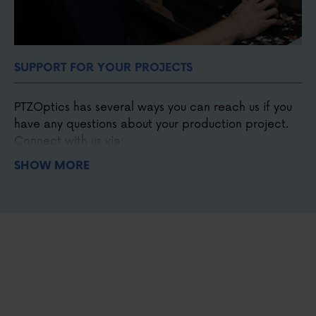
SUPPORT FOR YOUR PROJECTS
PTZOptics has several ways you can reach us if you
have any questions about your production project.
Connect with us via:
SHOW MORE
Phone
,
email
, and
chat
Our detailed
knowledge base
and forum.
Our online
Udemy course
.
Our support
ticket system
.
Our Facebook
user group.
Our monthly live shows.