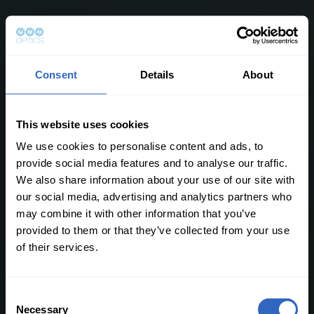
Consent
Details
About
This website uses cookies
We use cookies to personalise content and ads, to
provide social media features and to analyse our traffic.
We also share information about your use of our site with
our social media, advertising and analytics partners who
may combine it with other information that you’ve
provided to them or that they’ve collected from your use
of their services.
C
Necessary
o