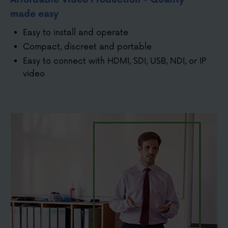
made easy
Easy to install and operate
Compact, discreet and portable
Easy to connect with HDMI, SDI, USB, NDI, or IP
video