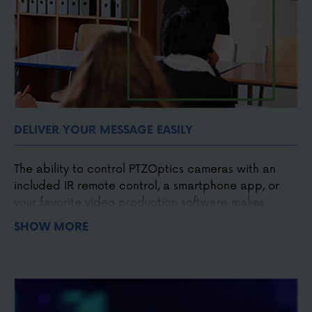
DELIVER YOUR MESSAGE EASILY
The ability to control PTZOptics cameras with an
included IR remote control, a smartphone app, or
your favorite video production software makes
capturing the moment easier. Designed to make
SHOW MORE
broadcast quality affordable. PTZOptics cameras
put you in control of your next video production.
Easy to operate
Easy to install