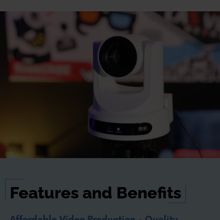
Features and Benefits
Affordable Video Production - Quality