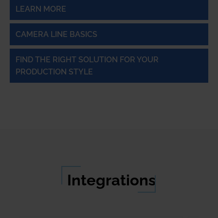
LEARN MORE
CAMERA LINE BASICS
FIND THE RIGHT SOLUTION FOR YOUR
PRODUCTION STYLE
Integrations