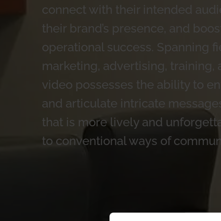
connect with their intended audi
their brand’s presence, and boost
operational success. Spanning fi
marketing, advertising, training,
video possesses the ability to en
and articulate intricate message
that is more lively and unforge
to conventional ways of commun