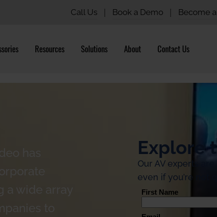
Call Us
|
Book a Demo
|
Become a 
sories
Resources
Solutions
About
Contact Us
Explore t
ideo has
Our AV experts are
corporate
even if you’re not q
 a wide array
mpanies to