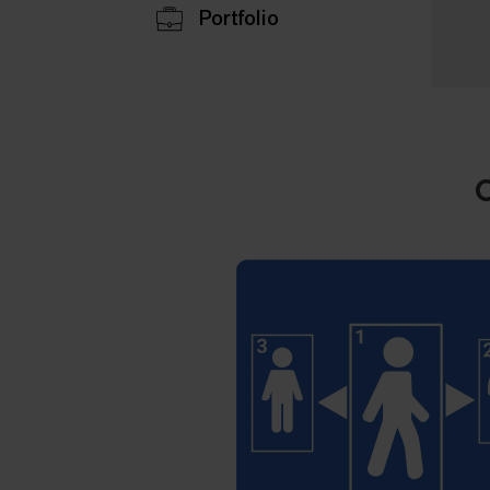
Portfolio