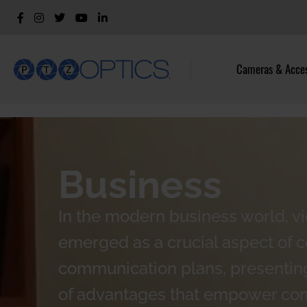
Cameras & Acces
Business
In the modern business world, v
emerged as a crucial aspect of 
communication plans, presenting
of advantages that empower co