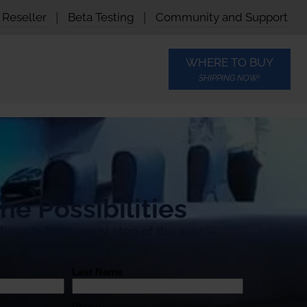
Reseller
|
Beta Testing
|
Community and Support
WHERE TO BUY
SHIPPING NOW!
he Possibilities
 here to help every step of the way —
uite sure where to start.