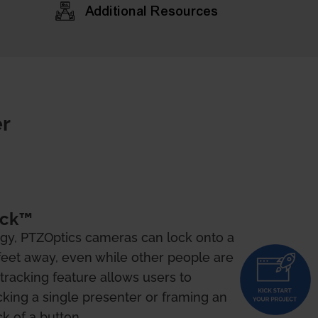
Additional Resources
r
ock™
gy, PTZOptics cameras can lock onto a
feet away, even while other people are
o-tracking feature allows users to
king a single presenter or framing an
ck of a button.