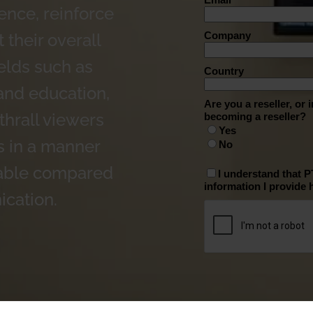
ence, reinforce
 their overall
elds such as
 and education,
thrall viewers
s in a manner
ttable compared
ication.