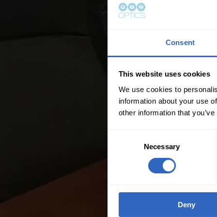
Consent
This website uses cookies
We use cookies to personalis
information about your use of
other information that you’ve
C
Necessary
o
n
s
e
n
Deny
t
S