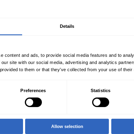
Details
e content and ads, to provide social media features and to analy
 our site with our social media, advertising and analytics partn
 provided to them or that they’ve collected from your use of their
Preferences
Statistics
Allow selection