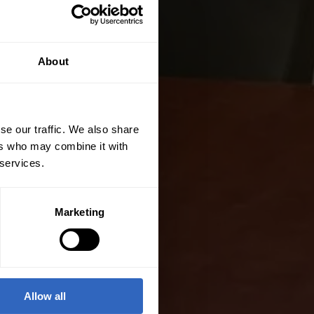
About
se our traffic. We also share
ers who may combine it with
 services.
Marketing
Allow all