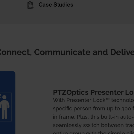
Case Studies
Connect, Communicate and Delive
PTZOptics Presenter L
With Presenter Lock™ technolo
specific person from up to 300 
in frame. Plus, this built-in aut
seamlessly switch between trac
entire group with the simple cli