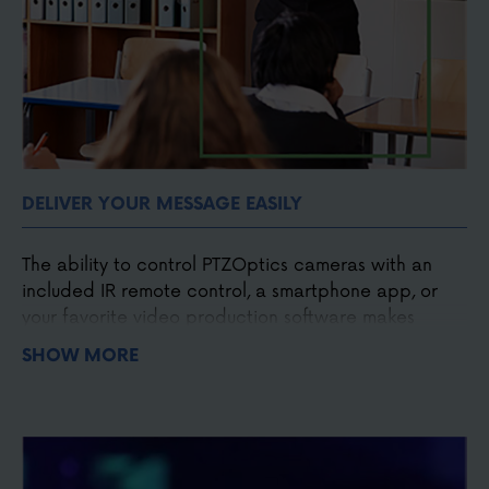
DELIVER YOUR MESSAGE EASILY
The ability to control PTZOptics cameras with an
included IR remote control, a smartphone app, or
your favorite video production software makes
capturing the moment easier. Designed to make
SHOW MORE
broadcast quality affordable. PTZOptics cameras
put you in control of your next video production.
Easy to operate
Easy to install