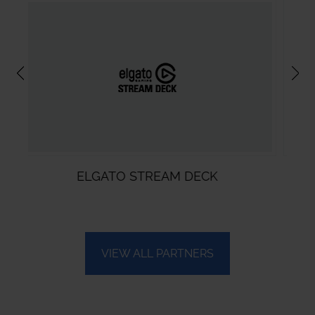
STREAM DECK
VMIX
VIEW ALL PARTNERS