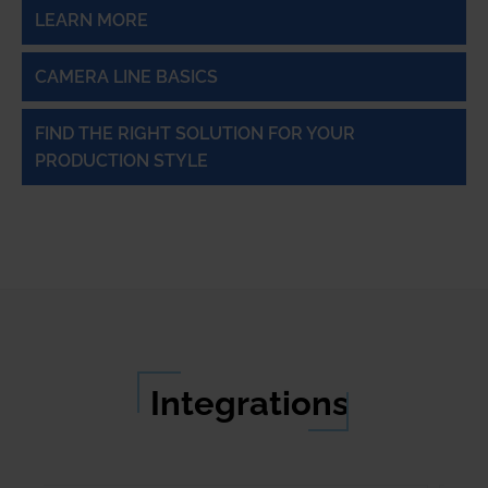
LEARN MORE
CAMERA LINE BASICS
FIND THE RIGHT SOLUTION FOR YOUR
PRODUCTION STYLE
Integrations