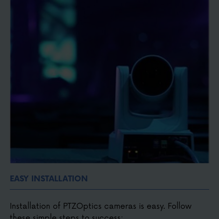
Small, compact, discreet and portable
Easy to connect with HDMI, SDI, USB, NDI®, or IP
video
EASY INSTALLATION
Installation of PTZOptics cameras is easy. Follow
these simple steps to success: