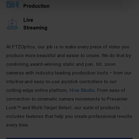
Production
Live
Streaming
At PTZOptics, our job is to make every piece of video you
produce more beautiful and easier to create. We do that by
combining award-winning static and pan, tilt, zoom
cameras with industry-leading production tools – from our
intuitive and easy-to-use joystick controllers to our
cutting-edge online platform,
Hive Studio
. From ease of
connection to cinematic camera movements to Presenter
Lock™ and Multi-Target Select, our suite of products
includes features that help you create professional results
every time.