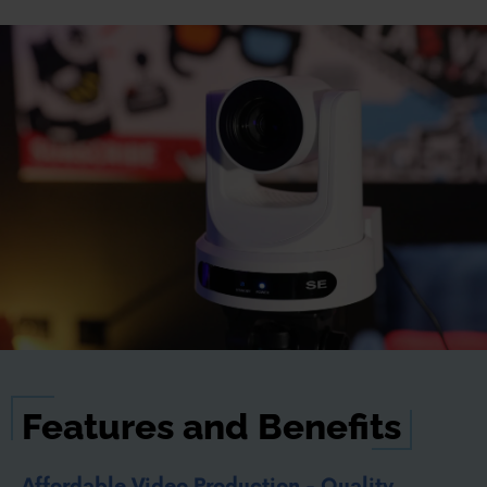
Features and Benefits
Affordable Video Production - Quality