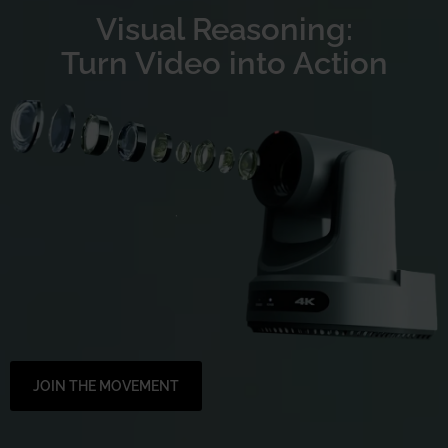
Visual Reasoning:
Turn Video into Action
JOIN THE MOVEMENT