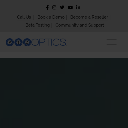
|
|
|
Call Us
Book a Demo
Become a Reseller
|
Beta Testing
Community and Support