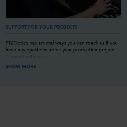
SUPPORT FOR YOUR PROJECTS
PTZOptics has several ways you can reach us if you
have any questions about your production project.
Connect with us via:
SHOW MORE
Phone
,
email
, and
chat
Our detailed
knowledge base
and forum.
Our online
Udemy course
.
Our support
ticket system
.
Our Facebook
user group.
Our monthly live shows.