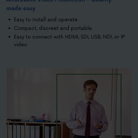
made easy
Easy to install and operate
Compact, discreet and portable
Easy to connect with HDMI, SDI, USB, NDI, or IP
video