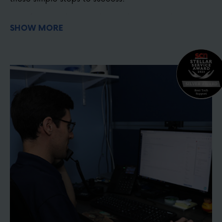
Before purchasing, choose the correct lens
SHOW MORE
magnification for your project. Use our optical
zoom calculator
here
Choose your camera mounting location &
hardware
here
Watch the setup video and install your camera
Connect your joystick, software, or smartphone
controller
Test your system