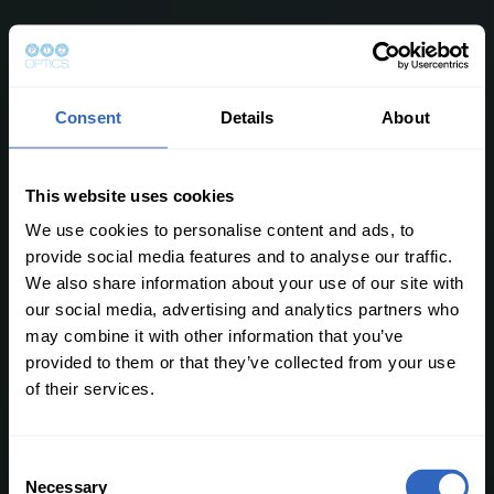
Consent
Details
About
This website uses cookies
We use cookies to personalise content and ads, to
provide social media features and to analyse our traffic.
We also share information about your use of our site with
our social media, advertising and analytics partners who
may combine it with other information that you’ve
provided to them or that they’ve collected from your use
of their services.
C
Necessary
o