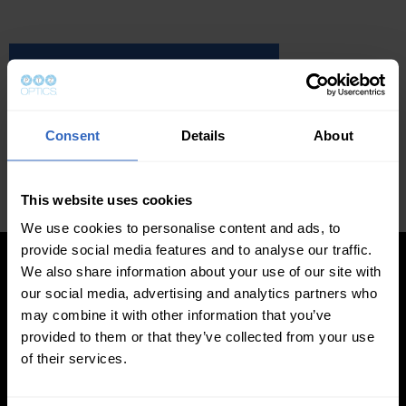
GET THE LATEST BOOK
GET THE AUDIO BOOK
Consent
Details
About
Click to accept cookies and play video
This website uses cookies
We use cookies to personalise content and ads, to
provide social media features and to analyse our traffic.
We also share information about your use of our site with
our social media, advertising and analytics partners who
may combine it with other information that you’ve
provided to them or that they’ve collected from your use
of their services.
LEARN