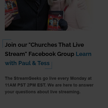
Tuning your gear for the church
IP based video production basics
Join our "Churches That Live
Stream" Facebook Group
Learn
with Paul & Tess
The StreamGeeks go live every Monday at
11AM PST 2PM EST. We are here to answer
your questions about live streaming.