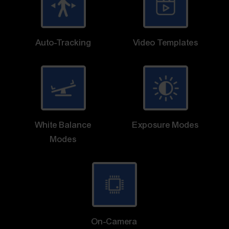
Auto-Tracking
Video Templates
White Balance
Exposure Modes
Modes
On-Camera