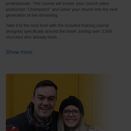
professionals. This course will bolster your church video
production “Champions” and usher your church into the next
generation of live streaming.
Take it to the next level with the included training course
designed specifically around the book! Joining over 3,500
churches who already have…
Show more
Learning units include:
Accepting digital donations
Live streaming industry overview
Working with volunteers
AV technology basics
A real-life case study