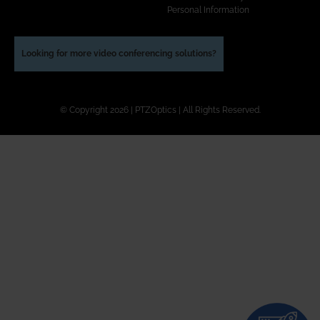
Personal Information
Looking for more video conferencing solutions?
© Copyright 2026 | PTZOptics | All Rights Reserved.