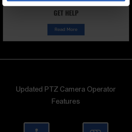
GET HELP
Read More
Updated PTZ Camera Operator
Features