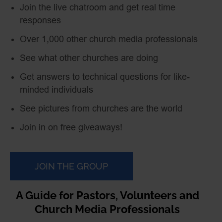
Join the live chatroom and get real time
responses
Over 1,000 other church media professionals
See what other churches are doing
Get answers to technical questions for like-
minded individuals
See pictures from churches are the world
Join in on free giveaways!
JOIN THE GROUP
A Guide for Pastors, Volunteers and
Church Media Professionals