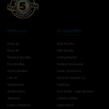
PRODUCTS
ACCESSORIES
Move 4K
Wall Mounts
Move SE
Pole Mounts
Producer Bundles
Ceiling Mounts
Flex Bundles
Outdoor Enclosures
Action Bundles
Serial Joystick G4
Link 4K
Serial/IP Joystick G4
SimplTrack3
SuperJoy
Studio Series
Hive Studio – Sign Up Now!
Webcam
Camera Cables
Legacy Products
Applications