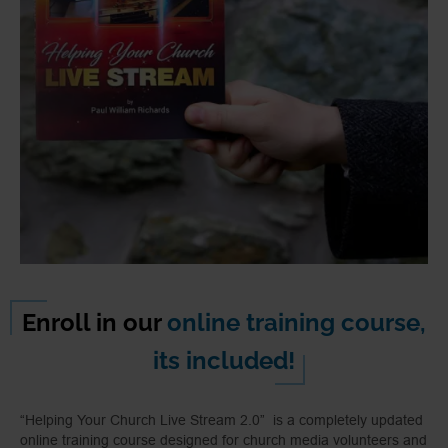
Enroll in our
online training course,
its included!
“Helping Your Church Live Stream 2.0” is a completely updated
online training course designed for church media volunteers and