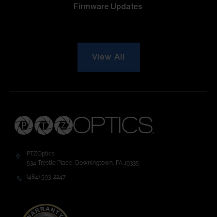
Firmware Updates
View All
PTZOptics
534 Trestle Place, Downingtown, PA 19335
(484) 593-2247