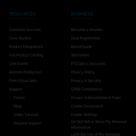
RESOURCES
BUSINESS
Customer Success
Become a Reseller
Case Studies
Deal Registration
Product Integrations
Brand Guide
Full Product Catalog
Warranties
Live Events
PTZOptics Recycles
Remote Production
Privacy Policy
Free Virtual Sets
Privacy & Security
Support
GPSR Compliance
Forum
Known Vulnerabilities & Fixes
Blog
Cookie Declaration
Video Tutorials
Cookie Settings
Do Not Sell or Share My Personal
Request Support
Information
Limit the Use of My Sensitive