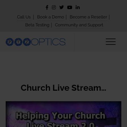
|
|
|
Call Us
Book a Demo
Become a Reseller
|
Beta Testing
Community and Support
Church Live Stream…