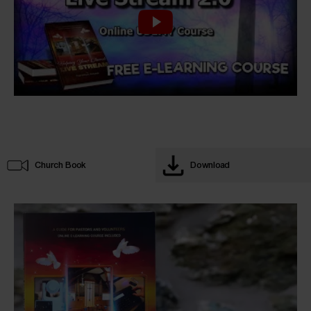
Church Book
Download