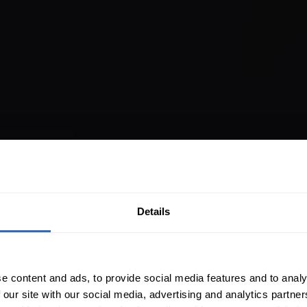
Details
e content and ads, to provide social media features and to analy
 our site with our social media, advertising and analytics partn