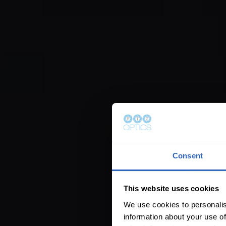
Consent
This website uses cookies
We use cookies to personalis
information about your use of