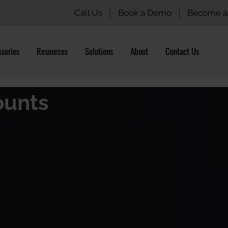
Call Us
|
Book a Demo
|
Become a 
sories
Resources
Solutions
About
Contact Us
ounts