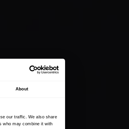
About
se our traffic. We also share
ers who may combine it with