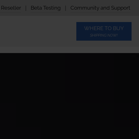
Reseller
|
Beta Testing
|
Community and Support
WHERE TO BUY
SHIPPING NOW!