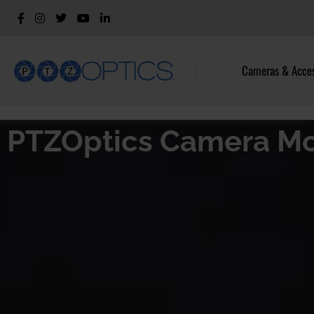
Cameras & Acces
PTZOptics Camera M