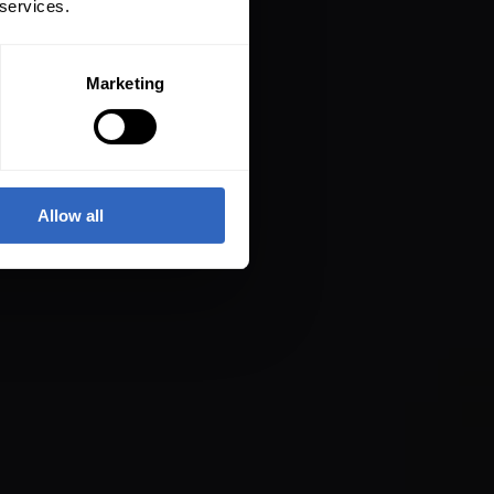
 services.
Marketing
Allow all