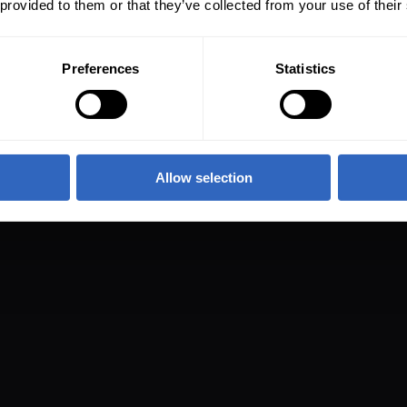
 provided to them or that they’ve collected from your use of their
Preferences
Statistics
Allow selection