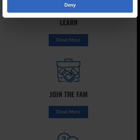
Deny
LEARN
Read More
JOIN THE FAM
Read More