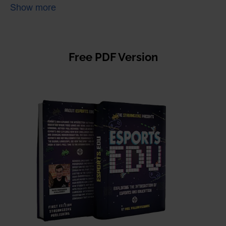
create heroes. Richards examines why athletes who are
Show more
admired for their determination and excellence are no different
whether they are playing on a field or in a computer lab. The
tremendous growth in esports is being fueled by the internet,
live streaming, and global economic demand. The need for a
strong educational system that can support positive student
Free PDF Version
development in esports is imperative.
This book reviews the history of video gaming and sports to
uncover how esports has evolved from a teenage pastime to the
international stage. Richards brings to light opportunities for
technology-related career paths that students and educators are
finding in the growing esports industry. Richards explains in plain
English how modern esports games require players to manage
multiple economies, respond with split-second reaction times,
and communicate with groups of players like a team of Navy
SEALs.