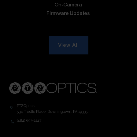
On-Camera
Firmware Updates
View All
PTZOptics
534 Trestle Place, Downingtown, PA 19335
(484) 593-2247