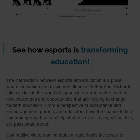
See how esports is
transforming
education!
The intersection between esports and education is a place
where innovation and excitement flourish. Author Paul Richards
takes us inside the world of esports in order to understand the
new challenges and opportunities that are helping to change
modern education. From a perspective of acceptance and
encouragement, parents and educators have the chance to find
common ground that can help students excel in a sport that they
are passionate about.
Competitive video gaming today already holds the power to