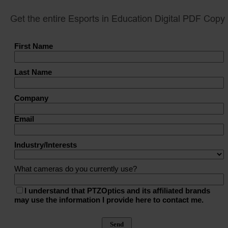
Get the entire Esports in Education Digital PDF Copy