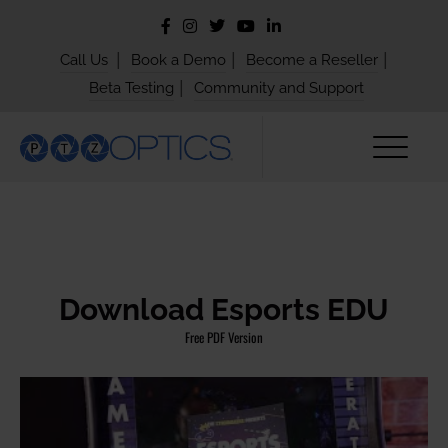
|
|
|
Call Us
Book a Demo
Become a Reseller
|
Beta Testing
Community and Support
Download Esports EDU
Free PDF Version