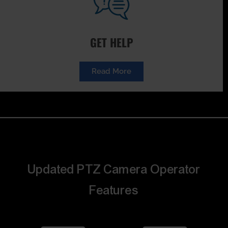
GET HELP
Read More
Updated PTZ Camera Operator
Features