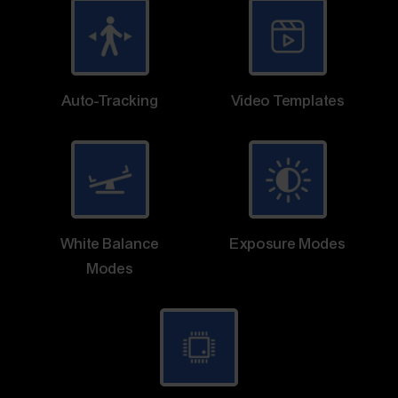
Auto-Tracking
Video Templates
White Balance
Exposure Modes
Modes