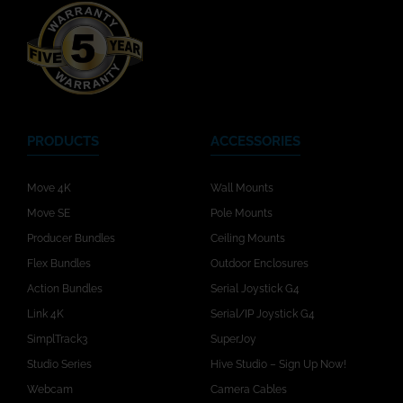
PRODUCTS
ACCESSORIES
Move 4K
Wall Mounts
Move SE
Pole Mounts
Producer Bundles
Ceiling Mounts
Flex Bundles
Outdoor Enclosures
Action Bundles
Serial Joystick G4
Link 4K
Serial/IP Joystick G4
SimplTrack3
SuperJoy
Studio Series
Hive Studio – Sign Up Now!
Webcam
Camera Cables