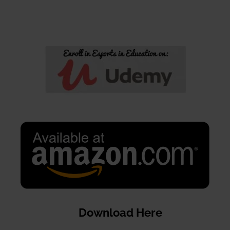
Download Here