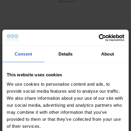
Consent
Details
About
This website uses cookies
We use cookies to personalise content and ads, to
provide social media features and to analyse our traffic.
We also share information about your use of our site with
our social media, advertising and analytics partners who
may combine it with other information that you’ve
provided to them or that they’ve collected from your use
of their services.