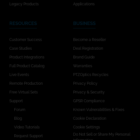
Legacy Products
Applications
RESOURCES
BUSINESS
Customer Success
Become a Reseller
Case Studies
Deal Registration
Product Integrations
Brand Guide
Full Product Catalog
Warranties
Live Events
PTZOptics Recycles
Remote Production
Privacy Policy
Free Virtual Sets
Privacy & Security
Support
GPSR Compliance
Forum
Known Vulnerabilities & Fixes
Blog
Cookie Declaration
Video Tutorials
Cookie Settings
Do Not Sell or Share My Personal
Request Support