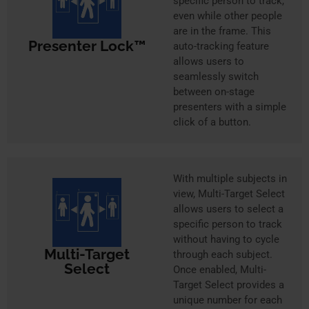
specific person to track,
even while other people
are in the frame. This
Presenter Lock™
auto-tracking feature
allows users to
seamlessly switch
between on-stage
presenters with a simple
click of a button.
With multiple subjects in
view, Multi-Target Select
allows users to select a
specific person to track
without having to cycle
Multi-Target
through each subject.
Select
Once enabled, Multi-
Target Select provides a
unique number for each