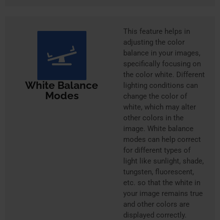
This feature helps in
adjusting the color
balance in your images,
specifically focusing on
the color white. Different
White Balance
lighting conditions can
Modes
change the color of
white, which may alter
other colors in the
image. White balance
modes can help correct
for different types of
light like sunlight, shade,
tungsten, fluorescent,
etc. so that the white in
your image remains true
and other colors are
displayed correctly.