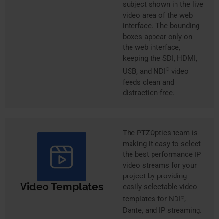
subject shown in the live
video area of the web
interface. The bounding
boxes appear only on
the web interface,
keeping the SDI, HDMI,
USB, and NDI
®
video
feeds clean and
distraction-free.
The PTZOptics team is
making it easy to select
the best performance IP
video streams for your
project by providing
Video Templates
easily selectable video
templates for NDI
,
®
Dante, and IP streaming.