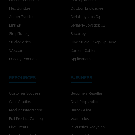
Producer Bundles
Ceiling Mounts
Flex Bundles
Outdoor Enclosures
Action Bundles
Serial Joystick G4
Link 4K
Serial/IP Joystick G4
SimplTrack3
SuperJoy
Studio Series
Hive Studio – Sign Up Now!
Webcam
Camera Cables
Legacy Products
Applications
RESOURCES
BUSINESS
Customer Success
Become a Reseller
Case Studies
Deal Registration
Product Integrations
Brand Guide
Full Product Catalog
Warranties
Live Events
PTZOptics Recycles