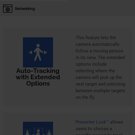
Networking
This feature lets the
camera automatically
follow a moving person
in its view. The extended
options include
Auto-Tracking
selecting where the
with Extended
camera will pick up the
Options
next target and selecting
between multiple targets
on the fly.
Presenter Lock™
allows
users to choose a