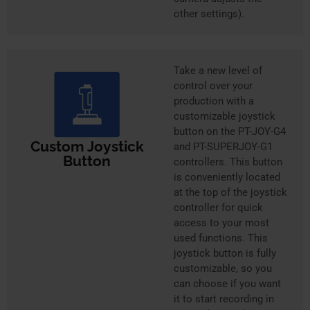
other settings).
Take a new level of
control over your
production with a
customizable joystick
button on the PT-JOY-G4
Custom Joystick
and PT-SUPERJOY-G1
Button
controllers. This button
is conveniently located
at the top of the joystick
controller for quick
access to your most
used functions. This
joystick button is fully
customizable, so you
can choose if you want
it to start recording in