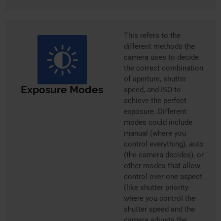
This refers to the
different methods the
camera uses to decide
the correct combination
of aperture, shutter
Exposure Modes
speed, and ISO to
achieve the perfect
exposure. Different
modes could include
manual (where you
control everything), auto
(the camera decides), or
other modes that allow
control over one aspect
(like shutter priority
where you control the
shutter speed and the
camera adjusts the