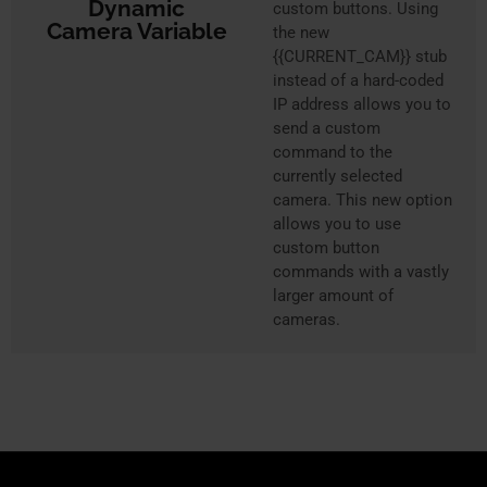
Dynamic
custom buttons. Using
Camera Variable
the new
{{CURRENT_CAM}} stub
instead of a hard-coded
IP address allows you to
send a custom
command to the
currently selected
camera. This new option
allows you to use
custom button
commands with a vastly
larger amount of
cameras.