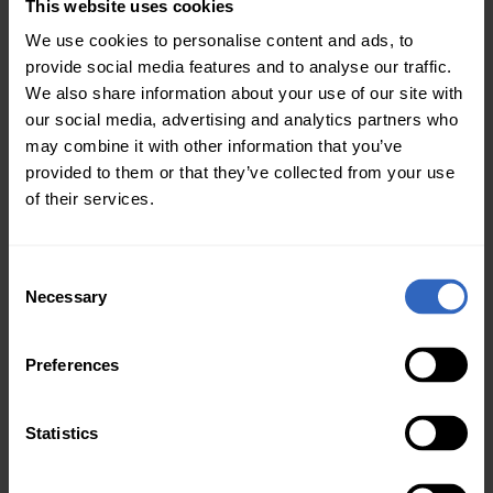
This website uses cookies
The PT-SUPERJOY-G1
was the first PTZ
We use cookies to personalise content and ads, to
joystick to offer this
provide social media features and to analyse our traffic.
feature, and the
We also share information about your use of our site with
PTZOptics engineering
our social media, advertising and analytics partners who
team is happy to
may combine it with other information that you’ve
announce this
provided to them or that they’ve collected from your use
functionality is now
of their services.
available in our more
affordable PT-JOY-G4
model.
C
Necessary
o
n
PTZOptics IP joystick
s
Preferences
controllers now support
e
automatic triggers,
n
which can be used to
t
Statistics
trigger a command when
S
Automatic
switching a camera.
e
Triggers