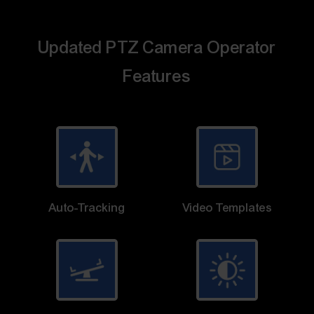
Updated PTZ Camera Operator
Features
Auto-Tracking
Video Templates