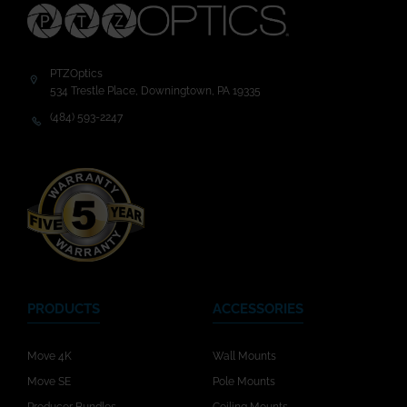
PTZOptics
534 Trestle Place, Downingtown, PA 19335
(484) 593-2247
PRODUCTS
ACCESSORIES
Move 4K
Wall Mounts
Move SE
Pole Mounts