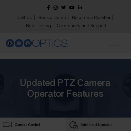
|
|
|
Call Us
Book a Demo
Become a Reseller
|
Beta Testing
Community and Support
Updated PTZ Camera
Operator Features
Camera Control
Additional Updates