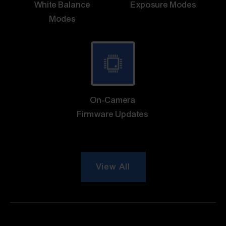
White Balance
Exposure Modes
Modes
On-Camera
Firmware Updates
View All