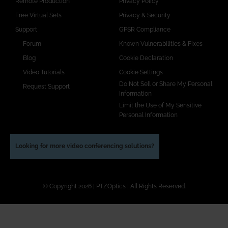
Remote Production
Privacy Policy
Free Virtual Sets
Privacy & Security
Support
GPSR Compliance
Forum
Known Vulnerabilities & Fixes
Blog
Cookie Declaration
Video Tutorials
Cookie Settings
Do Not Sell or Share My Personal
Request Support
Information
Limit the Use of My Sensitive
Personal Information
Looking for more video conferencing solutions?
© Copyright 2026 | PTZOptics | All Rights Reserved.