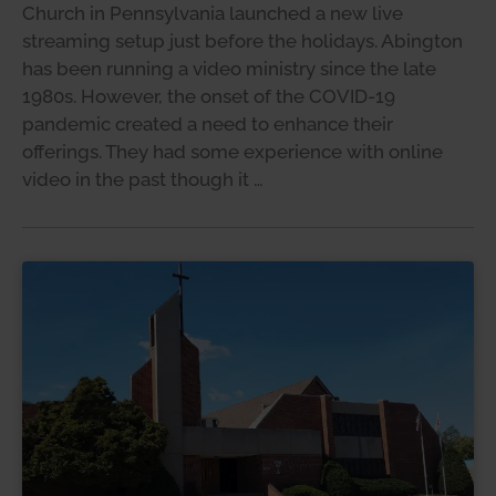
Church in Pennsylvania launched a new live
streaming setup just before the holidays. Abington
has been running a video ministry since the late
1980s. However, the onset of the COVID-19
pandemic created a need to enhance their
offerings. They had some experience with online
video in the past though it …