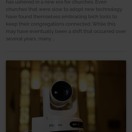
has ushered in a new era for churches. Even
churches that were slow to adopt new technology
have found themselves embracing tech tools to
keep their congregations connected. While this
may have eventually been a shift that occurred over
several years, many …