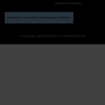
Personal Information
Looking for more video conferencing solutions?
© Copyright 2026 | PTZOptics | All Rights Reserved.