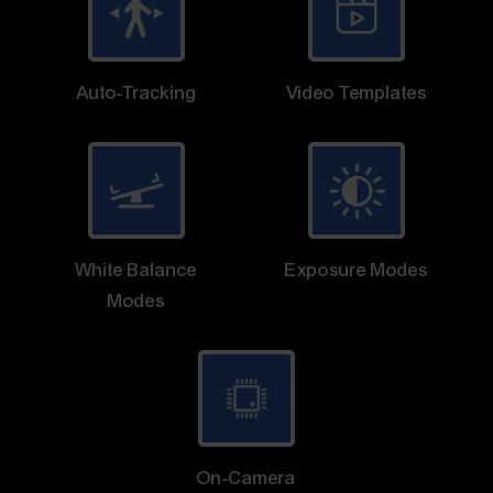
Auto-Tracking
Video Templates
White Balance
Exposure Modes
Modes
On-Camera