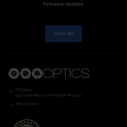
Firmware Updates
View All
PTZOptics
534 Trestle Place, Downingtown, PA 19335
(484) 593-2247