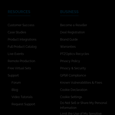
RESOURCES
BUSINESS
Customer Success
Become a Reseller
Case Studies
Deal Registration
Product Integrations
Brand Guide
Full Product Catalog
Warranties
Live Events
PTZOptics Recycles
Remote Production
Privacy Policy
Free Virtual Sets
Privacy & Security
Support
GPSR Compliance
Forum
Known Vulnerabilities & Fixes
Blog
Cookie Declaration
Video Tutorials
Cookie Settings
Do Not Sell or Share My Personal
Request Support
Information
Limit the Use of My Sensitive