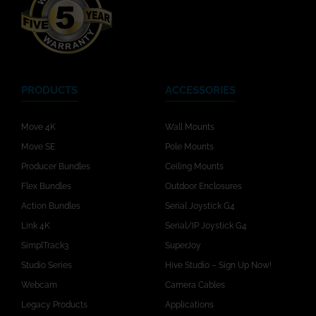
PRODUCTS
ACCESSORIES
Move 4K
Wall Mounts
Move SE
Pole Mounts
Producer Bundles
Ceiling Mounts
Flex Bundles
Outdoor Enclosures
Action Bundles
Serial Joystick G4
Link 4K
Serial/IP Joystick G4
SimplTrack3
SuperJoy
Studio Series
Hive Studio – Sign Up Now!
Webcam
Camera Cables
Legacy Products
Applications