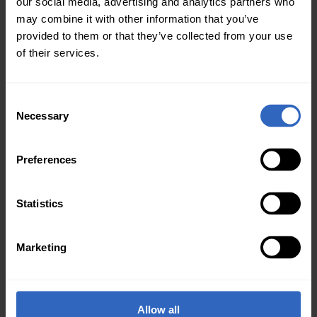
our social media, advertising and analytics partners who
may combine it with other information that you’ve
provided to them or that they’ve collected from your use
of their services.
C
Necessary
o
n
s
Preferences
e
n
t
Statistics
Worship Summit Live
S
e
House Of Worship
Marketing
l
Jan 20, 2020
e
It is almost time for Worship Summit Live, Friday,
c
January 24, 2020. This is a high-quality learning
t
Allow all