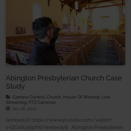
Abington Presbyterian Church Case
Study
Camera Control, Church, House Of Worship, Live
Streaming, PTZ Cameras
Jan 26, 2021
[embedyt] https://www.youtube.com/watch?
v=DCx8u3Spfrk[/embedyt] Abington Presbyterian