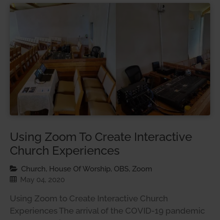
Using Zoom To Create Interactive
Church Experiences
Church, House Of Worship, OBS, Zoom
May 04, 2020
Using Zoom to Create Interactive Church
Experiences The arrival of the COVID-19 pandemic