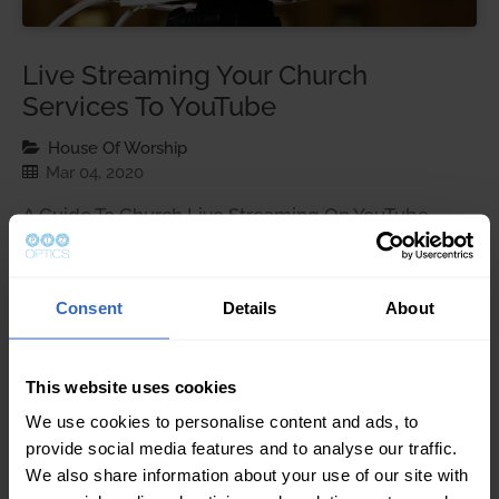
Live Streaming Your Church
Services To YouTube
House Of Worship
Mar 04, 2020
A Guide To Church Live Streaming On YouTube
Streaming your church Sunday services live on
Youtube can prove to be extremely rewarding.
Social media platforms including Facebook, Twitter,
Consent
Details
About
and YouTube enable churches to reach members of
their community. Many times live streams can
accommodate people who may not be able to
This website uses cookies
attend service in person. …
We use cookies to personalise content and ads, to
provide social media features and to analyse our traffic.
We also share information about your use of our site with