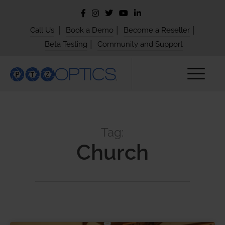
|
|
|
Call Us
Book a Demo
Become a Reseller
|
Beta Testing
Community and Support
Tag:
Church