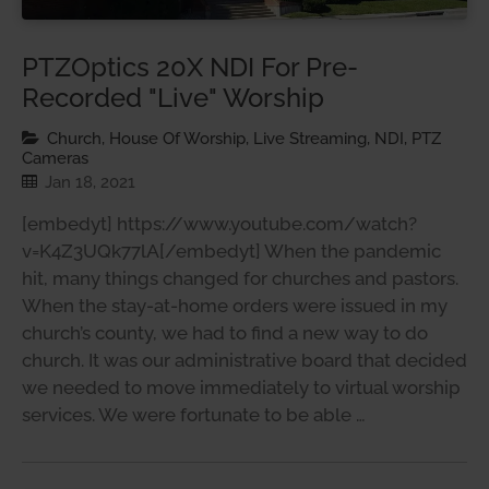
PTZOptics 20X NDI For Pre-
Recorded "Live" Worship
Church, House Of Worship, Live Streaming, NDI, PTZ
Cameras
Jan 18, 2021
[embedyt] https://www.youtube.com/watch?
v=K4Z3UQk77lA[/embedyt] When the pandemic
hit, many things changed for churches and pastors.
When the stay-at-home orders were issued in my
church’s county, we had to find a new way to do
church. It was our administrative board that decided
we needed to move immediately to virtual worship
services. We were fortunate to be able …