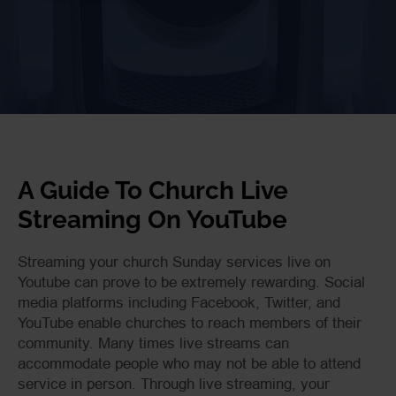
A Guide To Church Live
Streaming On YouTube
Streaming your church Sunday services live on
Youtube can prove to be extremely rewarding. Social
media platforms including Facebook, Twitter, and
YouTube enable churches to reach members of their
community. Many times live streams can
accommodate people who may not be able to attend
service in person. Through live streaming, your