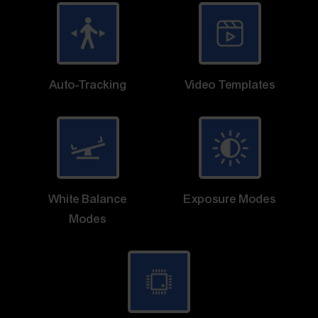
Auto-Tracking
Video Templates
White Balance
Exposure Modes
Modes