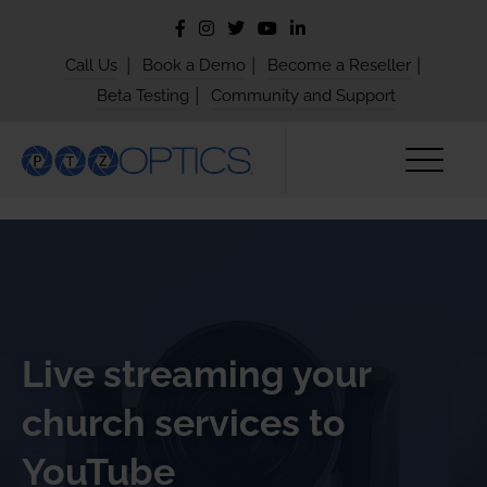
|
|
|
Call Us
Book a Demo
Become a Reseller
|
Beta Testing
Community and Support
Live streaming your
church services to
YouTube