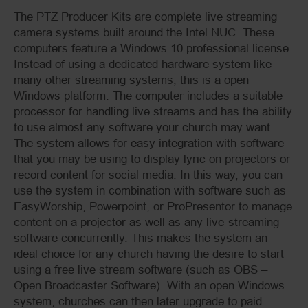
The PTZ Producer Kits are complete live streaming
camera systems built around the Intel NUC. These
computers feature a Windows 10 professional license.
Instead of using a dedicated hardware system like
many other streaming systems, this is a open
Windows platform. The computer includes a suitable
processor for handling live streams and has the ability
to use almost any software your church may want.
The system allows for easy integration with software
that you may be using to display lyric on projectors or
record content for social media. In this way, you can
use the system in combination with software such as
EasyWorship, Powerpoint, or ProPresentor to manage
content on a projector as well as any live-streaming
software concurrently. This makes the system an
ideal choice for any church having the desire to start
using a free live stream software (such as OBS –
Open Broadcaster Software). With an open Windows
system, churches can then later upgrade to paid