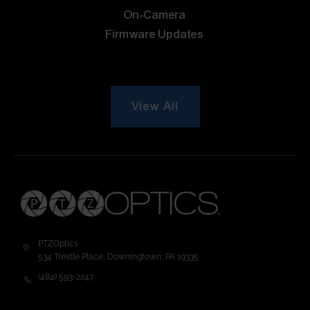
On-Camera
Firmware Updates
View All
PTZOptics
534 Trestle Place, Downingtown, PA 19335
(484) 593-2247