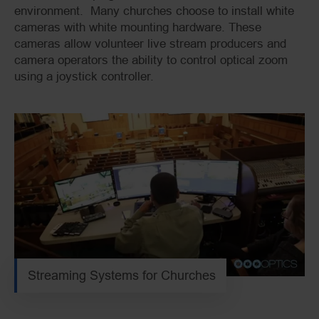
environment. Many churches choose to install white
cameras with white mounting hardware. These
cameras allow volunteer live stream producers and
camera operators the ability to control optical zoom
using a joystick controller.
Streaming Systems for Churches