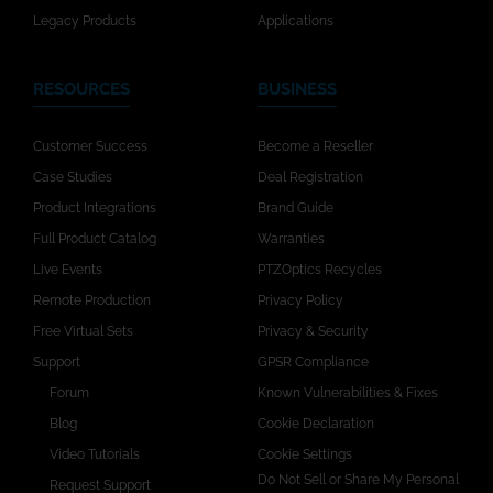
Legacy Products
Applications
RESOURCES
BUSINESS
Customer Success
Become a Reseller
Case Studies
Deal Registration
Product Integrations
Brand Guide
Full Product Catalog
Warranties
Live Events
PTZOptics Recycles
Remote Production
Privacy Policy
Free Virtual Sets
Privacy & Security
Support
GPSR Compliance
Forum
Known Vulnerabilities & Fixes
Blog
Cookie Declaration
Video Tutorials
Cookie Settings
Do Not Sell or Share My Personal
Request Support