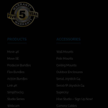
PRODUCTS
ACCESSORIES
Move 4K
Wall Mounts
Move SE
Pole Mounts
Producer Bundles
Ceiling Mounts
Flex Bundles
Outdoor Enclosures
Action Bundles
Serial Joystick G4
Link 4K
Serial/IP Joystick G4
SimplTrack3
SuperJoy
Studio Series
Hive Studio – Sign Up Now!
Webcam
Camera Cables