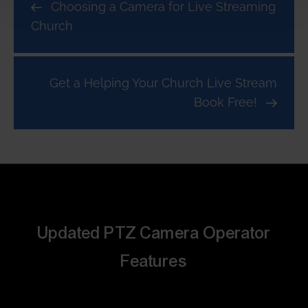
Choosing a Camera for Live Streaming
Church
Get a Helping Your Church Live Stream
Book Free!
Updated PTZ Camera Operator
Features