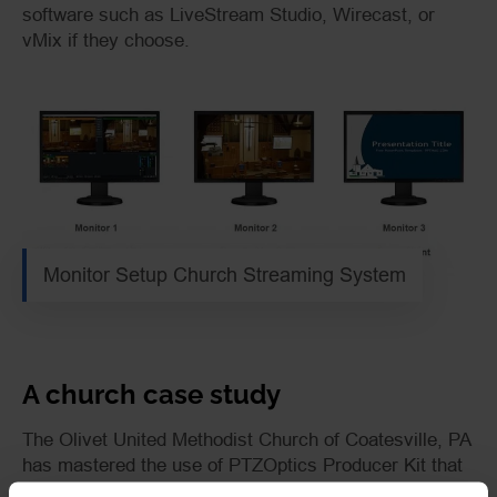
software such as LiveStream Studio, Wirecast, or
vMix if they choose.
Monitor Setup Church Streaming System
A church case study
The Olivet United Methodist Church of Coatesville, PA
has mastered the use of
PTZOptics
Producer Kit
that
incorporates three screens: