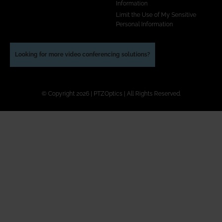
Information
Limit the Use of My Sensitive
Personal Information
Looking for more video conferencing solutions?
© Copyright 2026 | PTZOptics | All Rights Reserved.