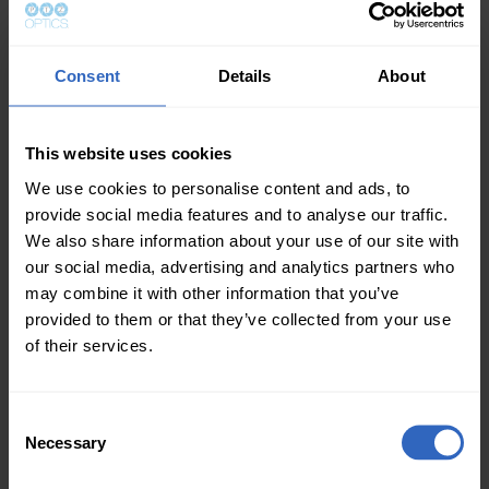
Screen one – Used for handling PowerPoint
Consent
Details
About
presentation controls, which the volunteer uses to
determine the slide that will show next.
This website uses cookies
Screen two – For sending video link to the church
system, which then distributes video content to four
We use cookies to personalise content and ads, to
LCD displays and two projectors.
provide social media features and to analyse our traffic.
We also share information about your use of our site with
Screen three – Dedicated for use with vMix, which
our social media, advertising and analytics partners who
provides live streaming as well as the controls for
may combine it with other information that you’ve
video production.
provided to them or that they’ve collected from your use
of their services.
After live streaming for only two months, the Olivet
United Methodist Church of Coatesville, PA has
connected with their church members watching from
C
different parts of the world, including those on
Necessary
o
vacation or temporarily home-bound.
This system
n
enables live streaming of content to YouTube and