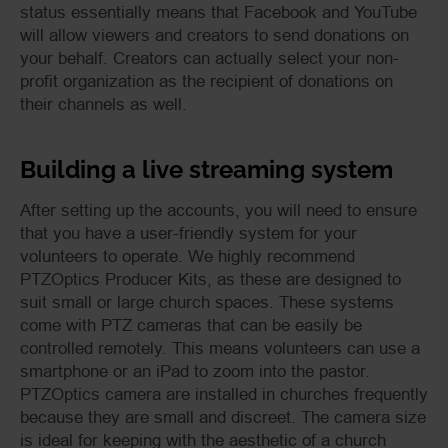
status essentially means that Facebook and YouTube
will allow viewers and creators to send donations on
your behalf. Creators can actually select your non-
profit organization as the recipient of donations on
their channels as well.
Building a live streaming system
After setting up the accounts, you will need to ensure
that you have a user-friendly system for your
volunteers to operate. We highly recommend
PTZOptics Producer Kits
, as these are designed to
suit small or large church spaces. These systems
come with PTZ cameras that can be easily be
controlled remotely. This means volunteers can use a
smartphone or an iPad to zoom into the pastor.
PTZOptics
camera are installed in churches frequently
because they are small and discreet. The camera size
is ideal for keeping with the aesthetic of a church