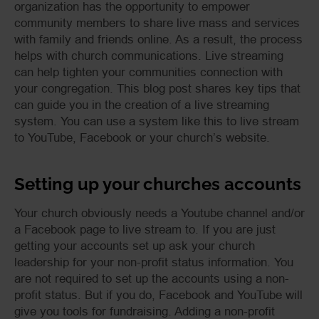
organization has the opportunity to empower
community members to share live mass and services
with family and friends online. As a result, the process
helps with church communications. Live streaming
can help tighten your communities connection with
your congregation. This blog post shares key tips that
can guide you in the creation of a live streaming
system. You can use a system like this to live stream
to YouTube, Facebook or your church’s website.
Setting up your churches accounts
Your church obviously needs a Youtube channel and/or
a Facebook page to live stream to. If you are just
getting your accounts set up ask your church
leadership for your non-profit status information. You
are not required to set up the accounts using a non-
profit status. But if you do, Facebook and YouTube will
give you tools for fundraising. Adding a non-profit