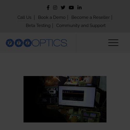
|
|
|
Call Us
Book a Demo
Become a Reseller
|
Beta Testing
Community and Support