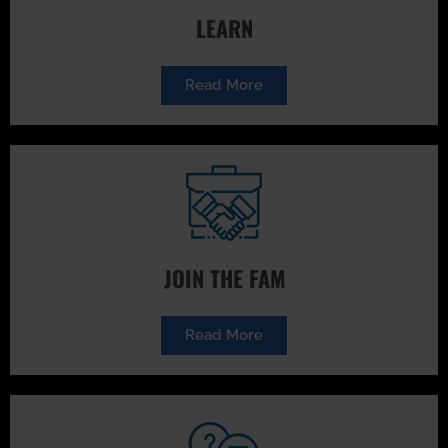
LEARN
Read More
JOIN THE FAM
Read More