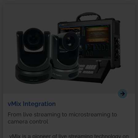
vMix Integration
From live streaming to microstreaming to
camera control
vMix is a pioneer of live streaming technology on