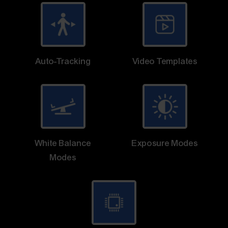
Auto-Tracking
Video Templates
White Balance
Exposure Modes
Modes