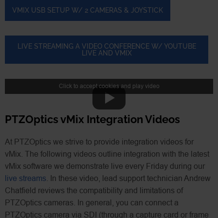
VMIX USB SETUP W/ 2 CAMERAS & JOYSTICK
LIVE STREAMING A VIDEO CONFERENCE W/ YOUTUBE
LIVE AND VMIX
Click to accept cookies and play video
PTZOptics vMix Integration Videos
At PTZOptics we strive to provide integration videos for
vMix. The following videos outline integration with the latest
vMix software we demonstrate live every Friday during our
live streams
. In these video, lead support technician Andrew
Chatfield reviews the compatibility and limitations of
PTZOptics cameras. In general, you can connect a
PTZOptics camera via SDI (through a capture card or frame