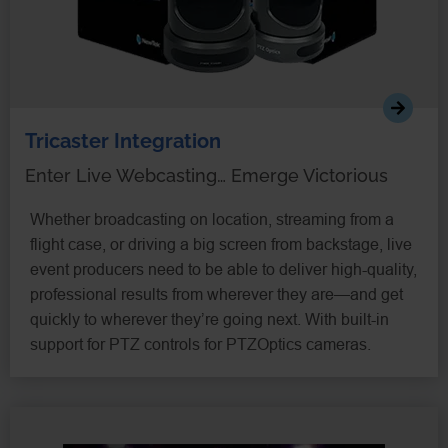
Tricaster Integration
Enter Live Webcasting… Emerge Victorious
Whether broadcasting on location, streaming from a
flight case, or driving a big screen from backstage, live
event producers need to be able to deliver high-quality,
professional results from wherever they are—and get
quickly to wherever they’re going next. With built-in
support for PTZ controls for PTZOptics cameras.