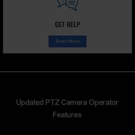
GET HELP
Read More
Updated PTZ Camera Operator
Features