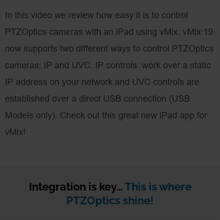
In this video we review how easy it is to control
PTZOptics cameras with an iPad using vMix. vMix 19
now supports two different ways to control PTZOptics
cameras; IP and UVC. IP controls work over a static
IP address on your network and UVC controls are
established over a direct USB connection (USB
Models only). Check out this great new iPad app for
vMix!
Integration is key…
This is where
PTZOptics shine!