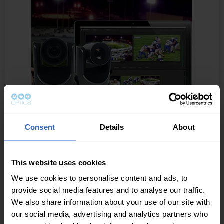
Consent
Details
About
Wirecast Integration
Live Webcasting Software
This website uses cookies
We use cookies to personalise content and ads, to
Live stream conferences, concerts, interviews and
provide social media features and to analyse our traffic.
more. Wirecast provides everything you need to stream
We also share information about your use of our site with
professional live events. Add multiple cameras,
our social media, advertising and analytics partners who
including iOS devices; create composite shots with