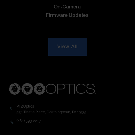
On-Camera
Firmware Updates
View All
PTZOptics
534 Trestle Place, Downingtown, PA 19335
(484) 593-2247