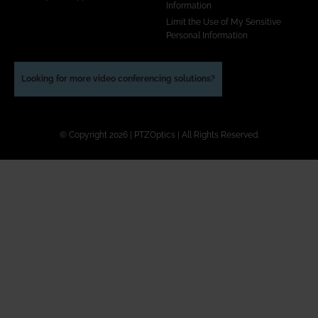
Information
Limit the Use of My Sensitive
Personal Information
Looking for more video conferencing solutions?
© Copyright 2026 | PTZOptics | All Rights Reserved.