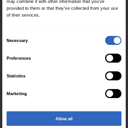
may combine it with other information that you’ve
graphics and transitions; and live encode and stream
provided to them or that they’ve collected from your use
to your favorite streaming destination. Plus integrate
of their services.
PTZOptics camera over the network or USB!
C
Necessary
o
n
s
Preferences
e
n
t
Statistics
S
e
Marketing
l
e
c
t
Allow all
i