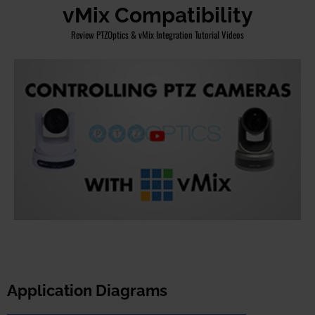
vMix Compatibility
Review PTZOptics & vMix Integration Tutorial Videos
Application Diagrams