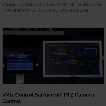
grabber), via USB 3.0 or via a RTSP/RTSP live stream. For
more information you can visit our
Knowledge Base
.
vMix Control Surface w/ PTZ Camera
Control