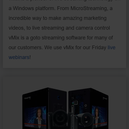
a Windows platform. From MicroStreaming, a
incredible way to make amazing marketing
videos, to live streaming and camera control
vMix is a goto streaming software for many of
our customers. We use vMix for our Friday
live
webinars
!