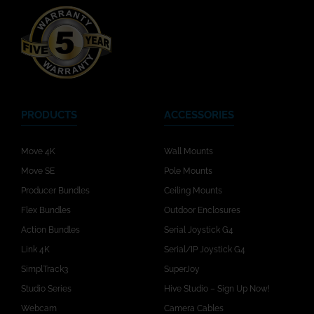
PRODUCTS
ACCESSORIES
Move 4K
Wall Mounts
Move SE
Pole Mounts
Producer Bundles
Ceiling Mounts
Flex Bundles
Outdoor Enclosures
Action Bundles
Serial Joystick G4
Link 4K
Serial/IP Joystick G4
SimplTrack3
SuperJoy
Studio Series
Hive Studio – Sign Up Now!
Webcam
Camera Cables