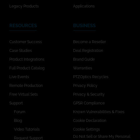
Legacy Products
Applications
RESOURCES
BUSINESS
Customer Success
Become a Reseller
Case Studies
Deal Registration
Product Integrations
Brand Guide
Full Product Catalog
Warranties
Live Events
PTZOptics Recycles
Remote Production
Privacy Policy
Free Virtual Sets
Privacy & Security
Support
GPSR Compliance
Forum
Known Vulnerabilities & Fixes
Blog
Cookie Declaration
Video Tutorials
Cookie Settings
Do Not Sell or Share My Personal
Request Support