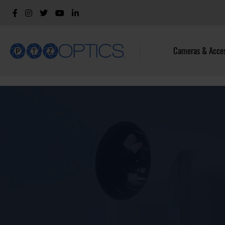
Cameras & Acces