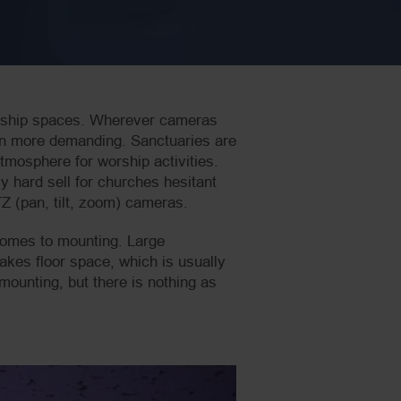
orship spaces. Wherever cameras
ven more demanding. Sanctuaries are
tmosphere for worship activities.
y hard sell for churches hesitant
Z (pan, tilt, zoom) cameras.
 comes to mounting. Large
akes floor space, which is usually
ounting, but there is nothing as