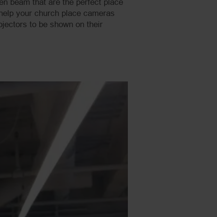
en beam that are the perfect place
l help your church place cameras
jectors to be shown on their