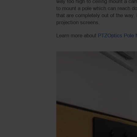
way too high to ceiling mount a ca
to mount a pole which can reach dow
that are completely out of the way
projection screens.
Learn more about
PTZOptics Pole 