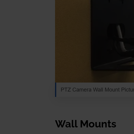
PTZ Camera Wall Mount Pictu
Wall Mounts