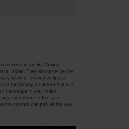
re barely noticeable. Ceiling
on all sides. They also provide the
 any wood or drywall ceiling or
fect for placing a camera that will
rt the image in your video
ing your camera is that you
se the camera can pan all the way