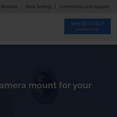
Reseller
|
Beta Testing
|
Community and Support
WHERE TO BUY
SHIPPING NOW!
amera mount for your