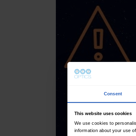
Consent
This website uses cookies
We use cookies to personalis
information about your use of