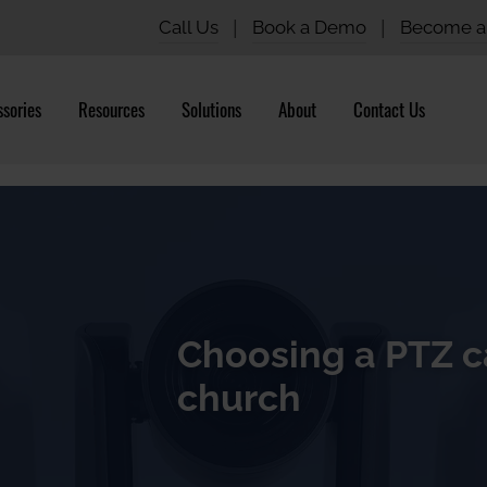
Call Us
|
Book a Demo
|
Become a 
sories
Resources
Solutions
About
Contact Us
Choosing a PTZ c
church