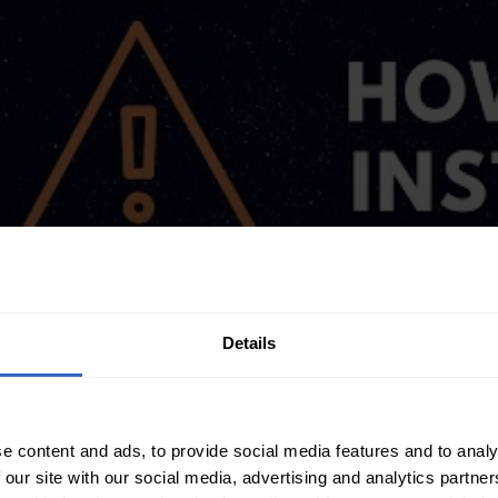
Details
e content and ads, to provide social media features and to analy
 our site with our social media, advertising and analytics partn