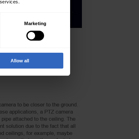
 services.
Marketing
Allow all
 camera to be closer to the ground.
 these applications, a PTZ camera
ipe attached to the ceiling. The
 solution due to the fact that all
ted ceilings, for example, maybe