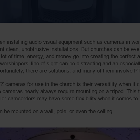
en installing audio visual equipment such as cameras in w
ant clean, unobtrusive installations. But churches can be e
ot of time, energy, and money go into creating the perfect a
worshippers’ line of sight can be distracting and an especiall
rtunately, there are solutions, and many of them involve PT
Z cameras for use in the church is their versatility when it
 cameras nearly always require mounting on a tripod. This t
ler camcorders may have some flexibility when it comes to m
 be mounted on a wall, pole, or even the ceiling.