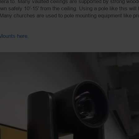
mera to. Many vaulted ceilings are supported by strong wood
n safely 10′-15′ from the ceiling. Using a pole like this wil
. Many churches are used to pole mounting equipment like pro
Mounts here.