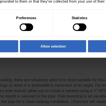
 provided to them or that they’ve collected from your use of their
Preferences
Statistics
g Mounts here.
PTZ Camera Pole Mount Picture
Allow selection
eiling, there are situations when it is more suitable for the
ilings or when it is preferable to have less of an angle. For
 pole mounts allow you to install a camera using a 1″ NPT p
he mount is secured to the pipe. Pole mounting is an excellent
the pipe for a clean looking installation. Churches will vaul