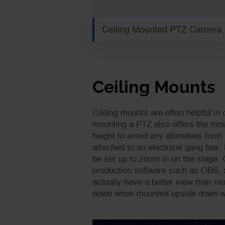
Ceiling Mounted PTZ Camera
Ceiling Mounts
Ceiling mounts are often helpful in 
mounting a PTZ also offers the most
height to avoid any attendees from 
attached to an electrical gang box.
be set up to zoom in on the stage.
production software such as OBS, x
actually have a better view than m
down when mounted upside down wh