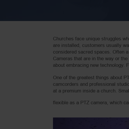
Churches face unique struggles wh
are installed, customers usually w
considered sacred spaces. Often a l
Cameras that are in the way or the 
about embracing new technology. Fo
One of the greatest things about PT
camcorders and professional studio
at a premium inside a church. Smal
flexible as a PTZ camera, which can