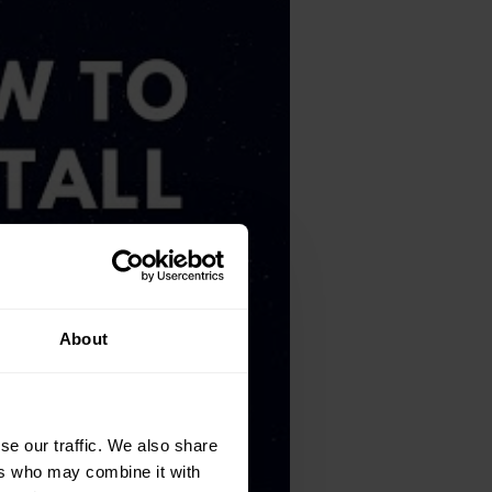
About
se our traffic. We also share
ers who may combine it with