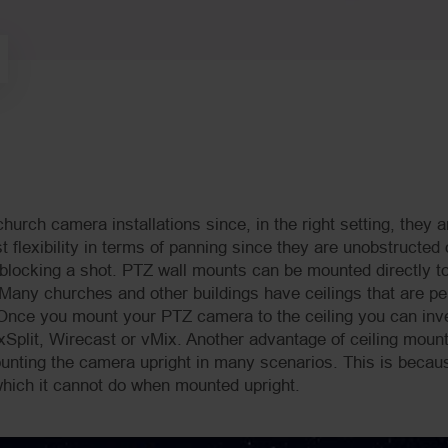
church camera installations since, in the right setting, they a
 flexibility in terms of panning since they are unobstructed 
blocking a shot. PTZ wall mounts can be mounted directly to
 Many churches and other buildings have ceilings that are per
 Once you mount your PTZ camera to the ceiling you can inve
Split, Wirecast or vMix. Another advantage of ceiling mount
ounting the camera upright in many scenarios. This is becau
ich it cannot do when mounted upright.