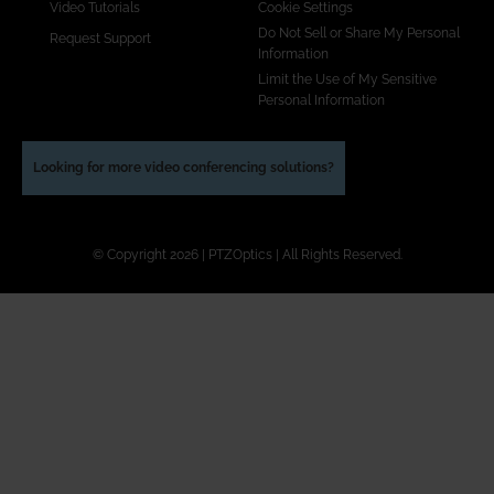
Video Tutorials
Cookie Settings
Do Not Sell or Share My Personal
Request Support
Information
Limit the Use of My Sensitive
Personal Information
Looking for more video conferencing solutions?
© Copyright 2026 | PTZOptics | All Rights Reserved.