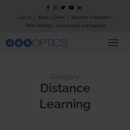
|
|
|
Call Us
Book a Demo
Become a Reseller
|
Beta Testing
Community and Support
Category:
Distance
Learning