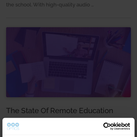
the school. With high-quality audio …
The State Of Remote Education
Distance Learning, Education
Jun 18, 2020