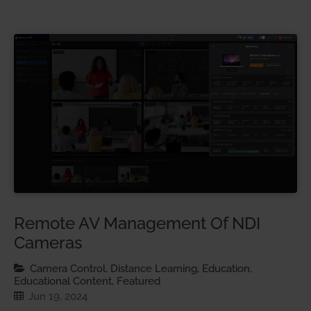
Remote AV Management Of NDI
Cameras
Camera Control, Distance Learning, Education,
Educational Content, Featured
Jun 19, 2024