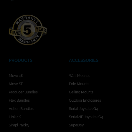
PRODUCTS
ACCESSORIES
Move 4K
Wall Mounts
Move SE
Pole Mounts
Producer Bundles
Ceiling Mounts
Flex Bundles
Outdoor Enclosures
Action Bundles
Serial Joystick G4
Link 4K
Serial/IP Joystick G4
SimplTrack3
SuperJoy