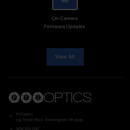
On-Camera
Firmware Updates
View All
PTZOptics
534 Trestle Place, Downingtown, PA 19335
(484) 593-2247