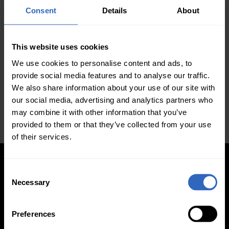
Secondary schools, colleges, and universities are
Consent
Details
About
doing their best to adapt to remote learning.
Educational professionals are following the stay-at-
home orders mandated by governments
This website uses cookies
throughout the world for the safety of students and
We use cookies to personalise content and ads, to
educators. While some have executed this mission
provide social media features and to analyse our traffic.
more fluidly than others, now is the time for all
We also share information about your use of our site with
schools to assess their technology …
our social media, advertising and analytics partners who
may combine it with other information that you’ve
provided to them or that they’ve collected from your use
of their services.
C
Necessary
o
Updated PTZ Camera Operator
n
s
Features
Preferences
e