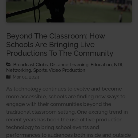
Beyond The Classroom: How
Schools Are Bringing Live
Productions To The Community
Broadcast Clubs, Distance Learning, Education, NDI,
Networking, Sports, Video Production
Mar 01, 2023
As technology continues to evolve and become
more accessible, schools are finding new ways to
engage with their communities beyond the
traditional classroom setting. One exciting trend in
recent years has been the use of live production
technology to bring school events and
performances to audiences both inside and outside