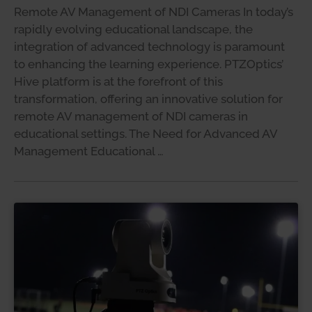
Remote AV Management of NDI Cameras In today’s
rapidly evolving educational landscape, the
integration of advanced technology is paramount
to enhancing the learning experience. PTZOptics’
Hive platform is at the forefront of this
transformation, offering an innovative solution for
remote AV management of NDI cameras in
educational settings. The Need for Advanced AV
Management Educational …