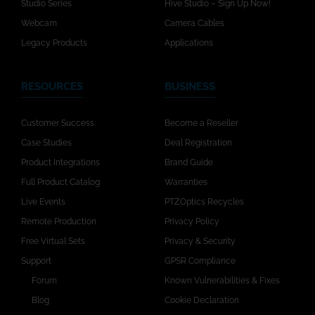
Studio Series
Hive Studio – Sign Up Now!
Webcam
Camera Cables
Legacy Products
Applications
RESOURCES
BUSINESS
Customer Success
Become a Reseller
Case Studies
Deal Registration
Product Integrations
Brand Guide
Full Product Catalog
Warranties
Live Events
PTZOptics Recycles
Remote Production
Privacy Policy
Free Virtual Sets
Privacy & Security
Support
GPSR Compliance
Forum
Known Vulnerabilities & Fixes
Blog
Cookie Declaration