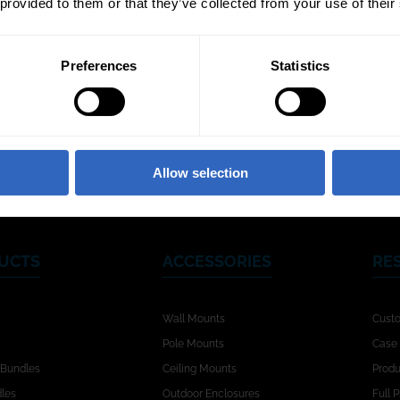
 provided to them or that they’ve collected from your use of their
Preferences
Statistics
Video Templates
White Balance
Exposu
Modes
Allow selection
UCTS
ACCESSORIES
RE
Wall Mounts
Cust
Pole Mounts
Case 
 Bundles
Ceiling Mounts
Produ
dles
Outdoor Enclosures
Full 