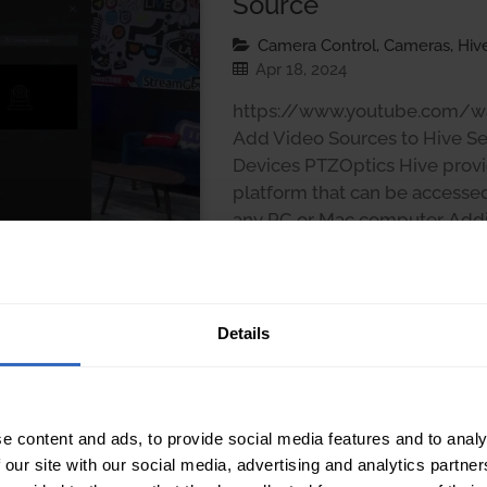
Source
Camera Control, Cameras, Hive
Apr 18, 2024
https://www.youtube.com/
Add Video Sources to Hive Se
Devices PTZOptics Hive provid
platform that can be accesse
any PC or Mac computer. Addi
setup is straightforward and
several methods to suit diffe
Details
e content and ads, to provide social media features and to analy
 our site with our social media, advertising and analytics partn