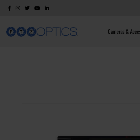
Cameras & Acces