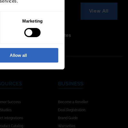
 services.
View All
Marketing
re Modes
On-Camera
Firmware Updates
Allow all
SOURCES
BUSINESS
omer Success
Become a Reseller
Studies
Deal Registration
ct Integrations
Brand Guide
Product Catalog
Warranties