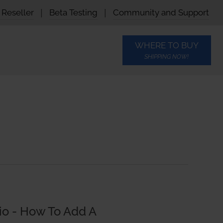
Reseller
|
Beta Testing
|
Community and Support
WHERE TO BUY
SHIPPING NOW!
io - How To Add A