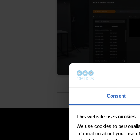
Consent
This website uses cookies
We use cookies to personalis
information about your use of