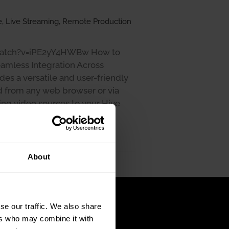
, Live Streaming, Remote Production
watch?v=iPE2yY4HWBw How to
amless Integration Across
es a versatile and user-friendly
d from any web browser or via
ng video sources to your Hive
 can be accomplished through
rent needs …
About
se our traffic. We also share
ers who may combine it with