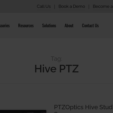
Call Us
|
Book a Demo
|
Become a 
sories
Resources
Solutions
About
Contact Us
Tag:
Hive PTZ
PTZOptics Hive Stud