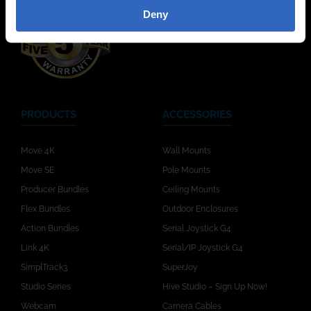
Deny
PRODUCTS
ACCESSORIES
Move 4K
Wall Mounts
Move SE
Pole Mounts
Producer Bundles
Ceiling Mounts
Flex Bundles
Outdoor Enclosures
Action Bundles
Serial Joystick G4
Link 4K
Serial/IP Joystick G4
SimplTrack3
SuperJoy
Studio Series
Hive Studio – Sign Up Now!
Webcam
Camera Cables