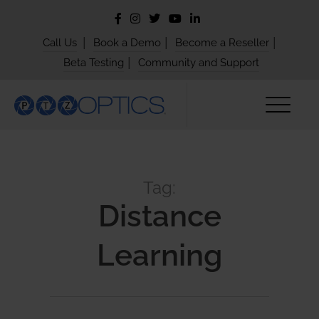
|
|
|
Call Us
Book a Demo
Become a Reseller
|
Beta Testing
Community and Support
Tag:
Distance
Learning