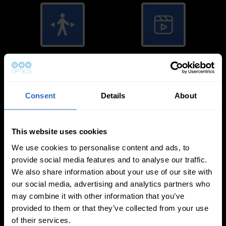
Auto-Tracking
Video Templates
Consent
Details
About
This website uses cookies
White Balance
Exposure Modes
We use cookies to personalise content and ads, to
Modes
provide social media features and to analyse our traffic.
We also share information about your use of our site with
our social media, advertising and analytics partners who
may combine it with other information that you’ve
provided to them or that they’ve collected from your use
of their services.