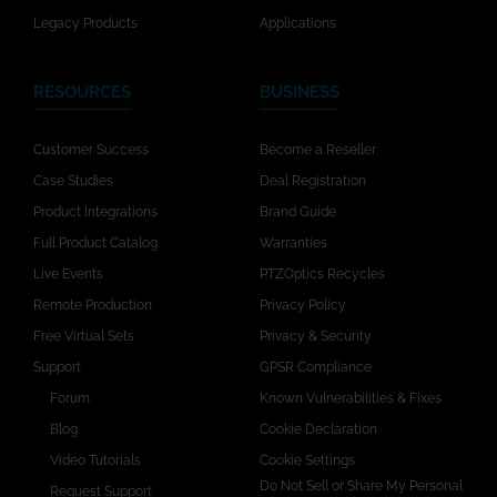
Legacy Products
Applications
RESOURCES
BUSINESS
Customer Success
Become a Reseller
Case Studies
Deal Registration
Product Integrations
Brand Guide
Full Product Catalog
Warranties
Live Events
PTZOptics Recycles
Remote Production
Privacy Policy
Free Virtual Sets
Privacy & Security
Support
GPSR Compliance
Forum
Known Vulnerabilities & Fixes
Blog
Cookie Declaration
Video Tutorials
Cookie Settings
Do Not Sell or Share My Personal
Request Support