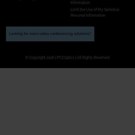
Information
Limit the Use of My Sensitive
Personal Information
Looking for more video conferencing solutions?
© Copyright 2026 | PTZOptics | All Rights Reserved.