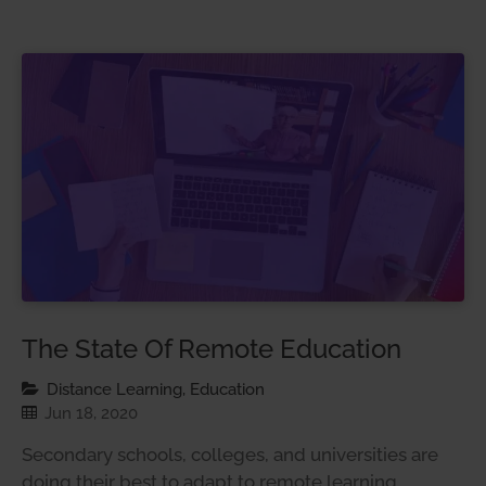
The State Of Remote Education
Distance Learning, Education
Jun 18, 2020
Secondary schools, colleges, and universities are
doing their best to adapt to remote learning.