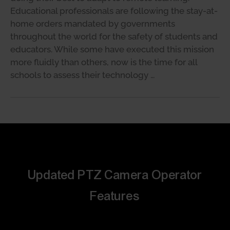
Educational professionals are following the stay-at-
home orders mandated by governments
throughout the world for the safety of students and
educators. While some have executed this mission
more fluidly than others, now is the time for all
schools to assess their technology …
Updated PTZ Camera Operator
Features