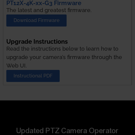
PT12X-4K-xx-G3 Firmware
The latest and greatest firmware.
Download Firmware
Upgrade Instructions
Read the instructions below to learn how to
upgrade your camera’s firmware through the
Web UI.
Instructional PDF
Updated PTZ Camera Operator