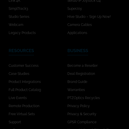
Link 4K
Serial/IP Joystick G4
SimplTrack3
SuperJoy
Studio Series
Hive Studio – Sign Up Now!
Webcam
Camera Cables
Legacy Products
Applications
RESOURCES
BUSINESS
Customer Success
Become a Reseller
Case Studies
Deal Registration
Product Integrations
Brand Guide
Full Product Catalog
Warranties
Live Events
PTZOptics Recycles
Remote Production
Privacy Policy
Free Virtual Sets
Privacy & Security
Support
GPSR Compliance