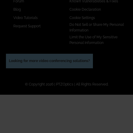
Forum
Known Vulnerabilities & Fixes
Blog
Cookie Declaration
Video Tutorials
Cookie Settings
Do Not Sell or Share My Personal
Request Support
Information
Limit the Use of My Sensitive
Personal Information
Looking for more video conferencing solutions?
© Copyright 2026 | PTZOptics | All Rights Reserved.