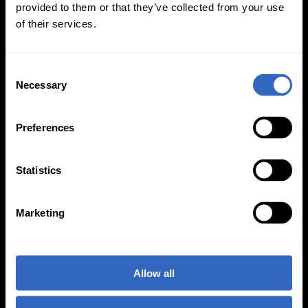
provided to them or that they’ve collected from your use
of their services.
C
On-Camera
Necessary
o
Firmware Updates
n
s
Preferences
e
n
View All
t
Statistics
S
e
Marketing
l
e
c
t
Allow all
i
o
PTZOptics