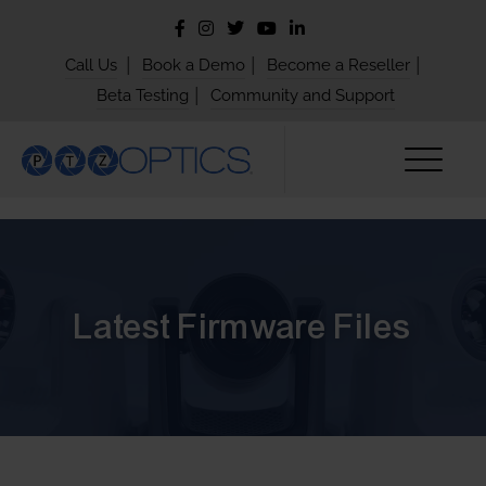
|
|
|
Call Us
Book a Demo
Become a Reseller
|
Beta Testing
Community and Support
Latest Firmware Files