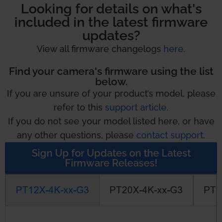
Looking for details on what's
included in the latest firmware
updates?
View all firmware changelogs
here
.
Find your camera's firmware using the list
below.
If you are unsure of your product’s model, please
refer to this
support article
.
If you do not see your model listed here, or have
any other questions, please
contact support
.
Sign Up for Updates on the Latest
Firmware Releases!
PT12X-4K-xx-G3
PT20X-4K-xx-G3
PT3