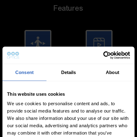
Features
Auto-Tracking
Video Templates
Consent
Details
About
This website uses cookies
We use cookies to personalise content and ads, to
provide social media features and to analyse our traffic.
White Balance
Exposure Modes
We also share information about your use of our site with
Modes
our social media, advertising and analytics partners who
may combine it with other information that you’ve