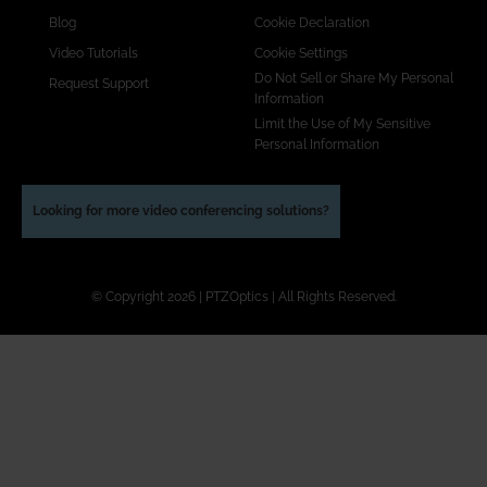
Blog
Cookie Declaration
Video Tutorials
Cookie Settings
Do Not Sell or Share My Personal
Request Support
Information
Limit the Use of My Sensitive
Personal Information
Looking for more video conferencing solutions?
© Copyright 2026 | PTZOptics | All Rights Reserved.