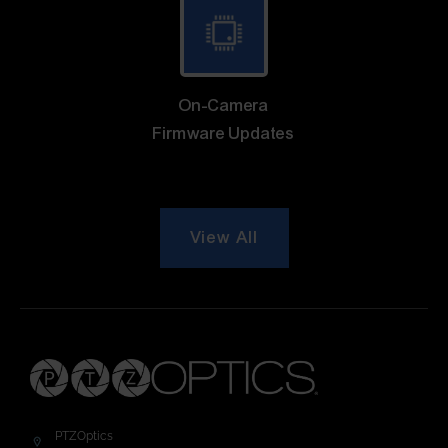
On-Camera
Firmware Updates
View All
PTZOptics