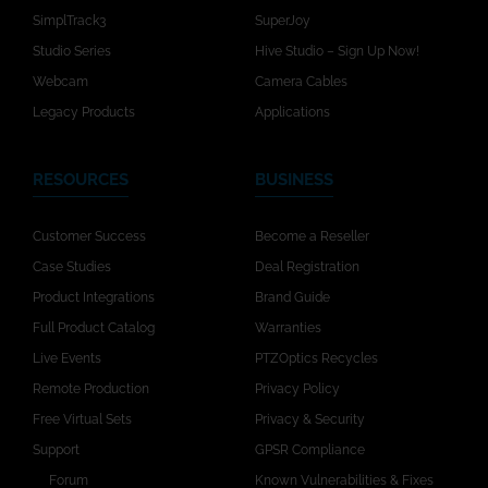
SimplTrack3
SuperJoy
Studio Series
Hive Studio – Sign Up Now!
Webcam
Camera Cables
Legacy Products
Applications
RESOURCES
BUSINESS
Customer Success
Become a Reseller
Case Studies
Deal Registration
Product Integrations
Brand Guide
Full Product Catalog
Warranties
Live Events
PTZOptics Recycles
Remote Production
Privacy Policy
Free Virtual Sets
Privacy & Security
Support
GPSR Compliance
Forum
Known Vulnerabilities & Fixes