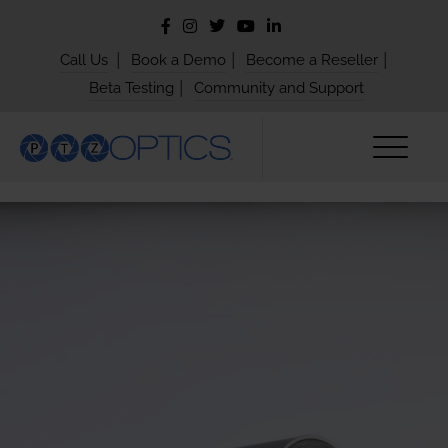
|
|
|
Call Us
Book a Demo
Become a Reseller
|
Beta Testing
Community and Support