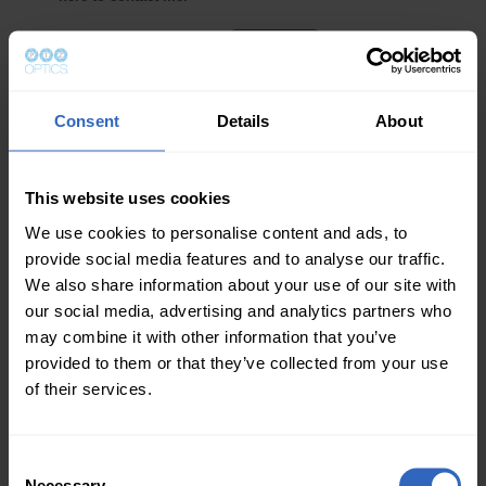
Consent
Details
About
This website uses cookies
We use cookies to personalise content and ads, to
provide social media features and to analyse our traffic.
We also share information about your use of our site with
our social media, advertising and analytics partners who
may combine it with other information that you’ve
provided to them or that they’ve collected from your use
of their services.
C
Necessary