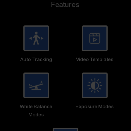
Features
Auto-Tracking
Video Templates
White Balance
Exposure Modes
Modes