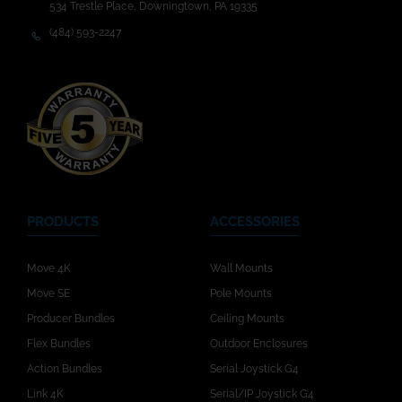
534 Trestle Place, Downingtown, PA 19335
(484) 593-2247
PRODUCTS
ACCESSORIES
Move 4K
Wall Mounts
Move SE
Pole Mounts
Producer Bundles
Ceiling Mounts
Flex Bundles
Outdoor Enclosures
Action Bundles
Serial Joystick G4
Link 4K
Serial/IP Joystick G4