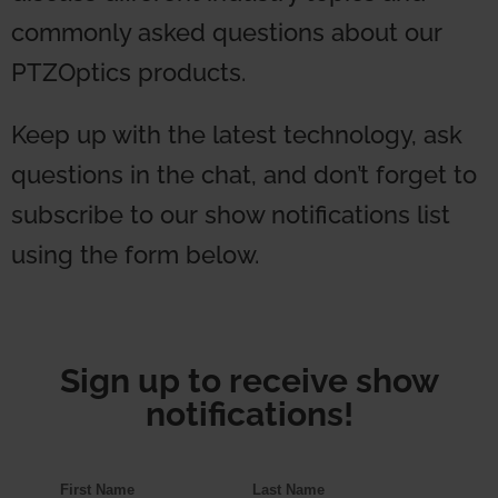
commonly asked questions about our
PTZOptics products.
Keep up with the latest technology, ask
questions in the chat, and don’t forget to
subscribe to our show notifications list
using the form below.
Sign up to receive show
notifications!