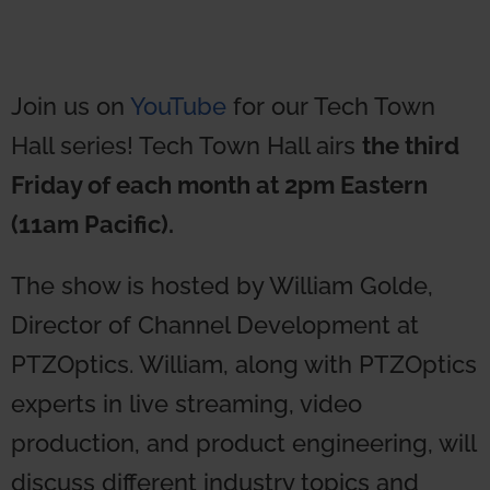
Join us on
YouTube
for our Tech Town
Hall series! Tech Town Hall airs
the third
Friday of each month at 2pm Eastern
(11am Pacific).
The show is hosted by William Golde,
Director of Channel Development at
PTZOptics. William, along with PTZOptics
experts in live streaming, video
production, and product engineering, will
discuss different industry topics and