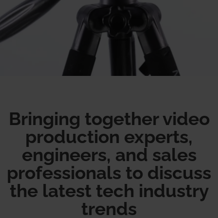
Bringing together video
production experts,
engineers, and sales
professionals to discuss
the latest tech industry
trends