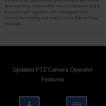
and reserving a hotel room. Yes, I understand that it
is good to get together with colleagues from
around the country and world. I know that nothing
replaces …
Updated PTZ Camera Operator
Features