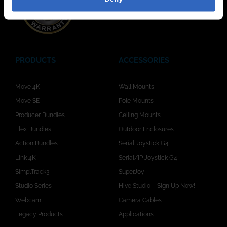
PRODUCTS
ACCESSORIES
Move 4K
Wall Mounts
Move SE
Pole Mounts
Producer Bundles
Ceiling Mounts
Flex Bundles
Outdoor Enclosures
Action Bundles
Serial Joystick G4
Link 4K
Serial/IP Joystick G4
SimplTrack3
SuperJoy
Studio Series
Hive Studio – Sign Up Now!
Webcam
Camera Cables
Legacy Products
Applications