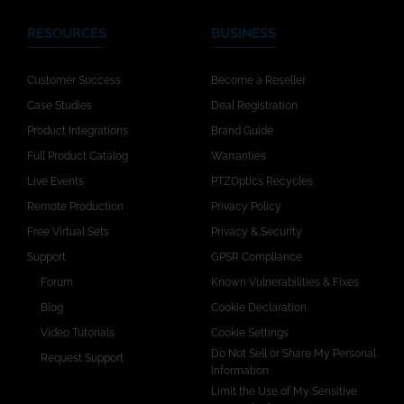
RESOURCES
BUSINESS
Customer Success
Become a Reseller
Case Studies
Deal Registration
Product Integrations
Brand Guide
Full Product Catalog
Warranties
Live Events
PTZOptics Recycles
Remote Production
Privacy Policy
Free Virtual Sets
Privacy & Security
Support
GPSR Compliance
Forum
Known Vulnerabilities & Fixes
Blog
Cookie Declaration
Video Tutorials
Cookie Settings
Do Not Sell or Share My Personal
Request Support
Information
Limit the Use of My Sensitive