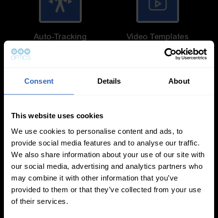
Auto-Tracking
Video Templates
Consent
Details
About
White Balance
Exposure Modes
This website uses cookies
Modes
We use cookies to personalise content and ads, to
provide social media features and to analyse our traffic.
We also share information about your use of our site with
our social media, advertising and analytics partners who
may combine it with other information that you’ve
provided to them or that they’ve collected from your use
of their services.
On-Camera