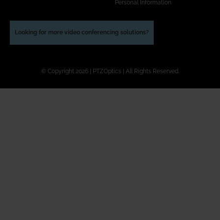
Personal Information
Looking for more video conferencing solutions?
© Copyright 2026 | PTZOptics | All Rights Reserved.