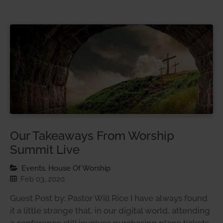
Our Takeaways From Worship
Summit Live
Events, House Of Worship
Feb 03, 2020
Guest Post by: Pastor Will Rice I have always found
it a little strange that, in our digital world, attending
a conference still involves purchasing plane tickets