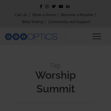
|
|
|
Call Us
Book a Demo
Become a Reseller
|
Beta Testing
Community and Support
Tag:
Worship
Summit