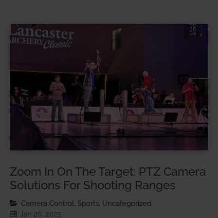
Zoom In On The Target: PTZ Camera
Solutions For Shooting Ranges
Camera Control, Sports, Uncategorized
Jan 26, 2025