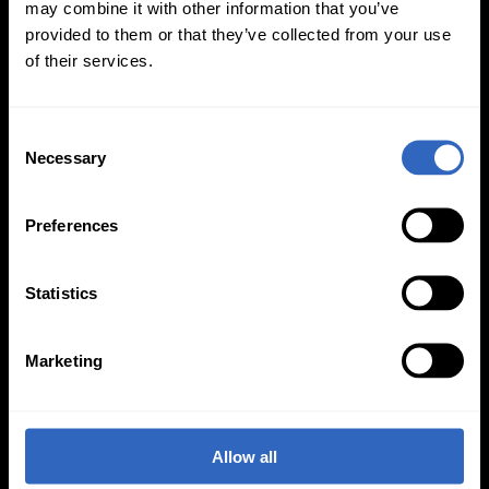
may combine it with other information that you’ve
provided to them or that they’ve collected from your use
of their services.
C
Necessary
o
On-Camera
n
Firmware Updates
s
Preferences
e
n
t
Statistics
View All
S
e
Marketing
l
e
c
t
Allow all
i