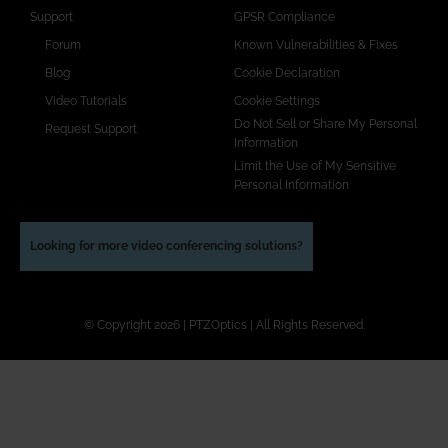
Support
GPSR Compliance
Forum
Known Vulnerabilities & Fixes
Blog
Cookie Declaration
Video Tutorials
Cookie Settings
Do Not Sell or Share My Personal
Request Support
Information
Limit the Use of My Sensitive
Personal Information
Looking for more video conferencing solutions?
© Copyright 2026 | PTZOptics | All Rights Reserved.