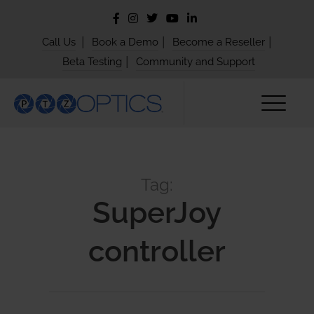
|
|
|
Call Us
Book a Demo
Become a Reseller
|
Beta Testing
Community and Support
Tag:
SuperJoy
controller