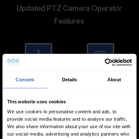
Updated PTZ Camera Operator
Features
Auto-Tracking
Video Templates
Consent
Details
About
This website uses cookies
We use cookies to personalise content and ads, to
provide social media features and to analyse our traffic.
We also share information about your use of our site with
White Balance
Exposure Modes
our social media, advertising and analytics partners who
Modes