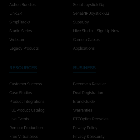
Action Bundles
Serial Joystick G4
Link 4K
Serial/IP Joystick G4
SimplTrack3
SuperJoy
Studio Series
Hive Studio – Sign Up Now!
Webcam
Camera Cables
Legacy Products
Applications
RESOURCES
BUSINESS
Customer Success
Become a Reseller
Case Studies
Deal Registration
Product Integrations
Brand Guide
Full Product Catalog
Warranties
Live Events
PTZOptics Recycles
Remote Production
Privacy Policy
Free Virtual Sets
Privacy & Security