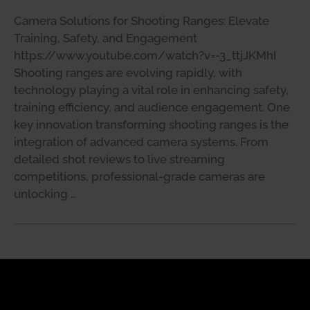
Camera Solutions for Shooting Ranges: Elevate
Training, Safety, and Engagement
https://www.youtube.com/watch?v=-3_ttjJKMhI
Shooting ranges are evolving rapidly, with
technology playing a vital role in enhancing safety,
training efficiency, and audience engagement. One
key innovation transforming shooting ranges is the
integration of advanced camera systems. From
detailed shot reviews to live streaming
competitions, professional-grade cameras are
unlocking …