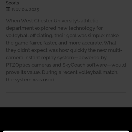
Sports
Nov 06, 2025
When West Chester University’s athletic
department explored new technology for
volleyball officiating, their goal was simple: make
the game fairer, faster, and more accurate. What
they didn’t expect was how quickly the new multi-
camera instant replay system—powered by
PTZOptics cameras and SkyCoach software—would
prove its value. During a recent volleyball match,
the system was used …