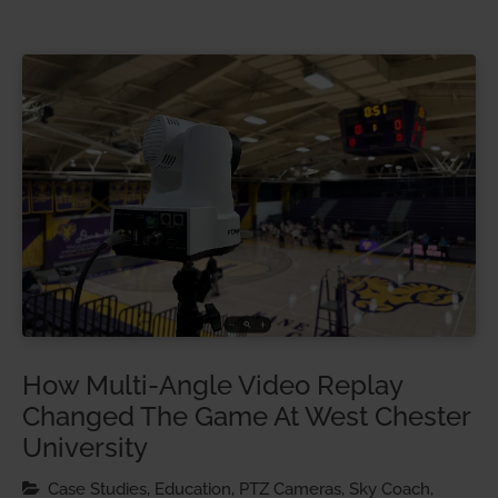
How Multi-Angle Video Replay
Changed The Game At West Chester
University
Case Studies, Education, PTZ Cameras, Sky Coach,