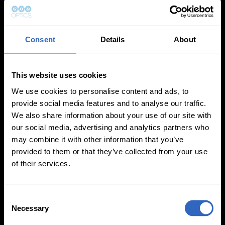
Updated PTZ Camera Operator
Features
Consent
Details
About
This website uses cookies
We use cookies to personalise content and ads, to
provide social media features and to analyse our traffic.
We also share information about your use of our site with
Auto-Tracking
Video Templates
our social media, advertising and analytics partners who
may combine it with other information that you’ve
provided to them or that they’ve collected from your use
of their services.
C
White Balance
Exposure Modes
Necessary
o
Modes
n