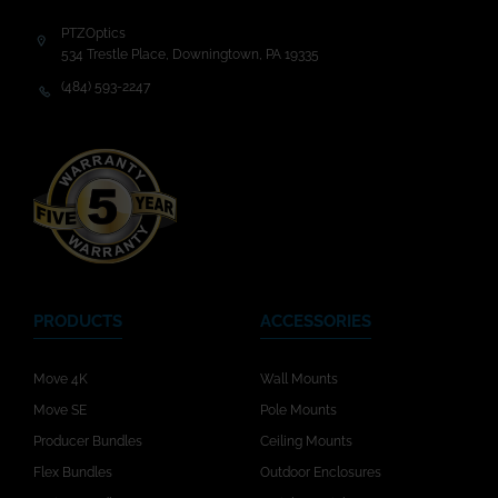
PTZOptics
534 Trestle Place, Downingtown, PA 19335
(484) 593-2247
PRODUCTS
ACCESSORIES
Move 4K
Wall Mounts
Move SE
Pole Mounts
Producer Bundles
Ceiling Mounts
Flex Bundles
Outdoor Enclosures