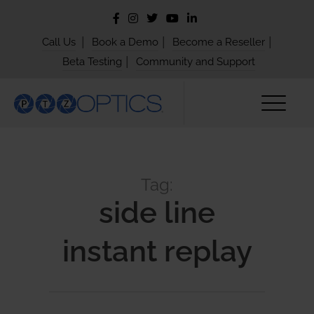
|
|
|
Call Us
Book a Demo
Become a Reseller
|
Beta Testing
Community and Support
Tag:
side line
instant replay