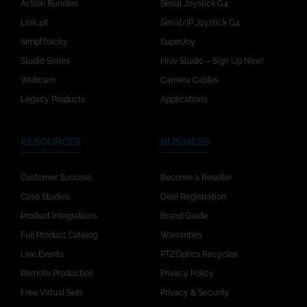
Action Bundles
Serial Joystick G4
Link 4K
Serial/IP Joystick G4
SimplTrack3
SuperJoy
Studio Series
Hive Studio – Sign Up Now!
Webcam
Camera Cables
Legacy Products
Applications
RESOURCES
BUSINESS
Customer Success
Become a Reseller
Case Studies
Deal Registration
Product Integrations
Brand Guide
Full Product Catalog
Warranties
Live Events
PTZOptics Recycles
Remote Production
Privacy Policy
Free Virtual Sets
Privacy & Security