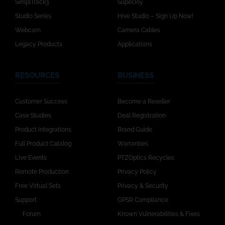
SimplTrack3
SuperJoy
Studio Series
Hive Studio – Sign Up Now!
Webcam
Camera Cables
Legacy Products
Applications
RESOURCES
BUSINESS
Customer Success
Become a Reseller
Case Studies
Deal Registration
Product Integrations
Brand Guide
Full Product Catalog
Warranties
Live Events
PTZOptics Recycles
Remote Production
Privacy Policy
Free Virtual Sets
Privacy & Security
Support
GPSR Compliance
Forum
Known Vulnerabilities & Fixes