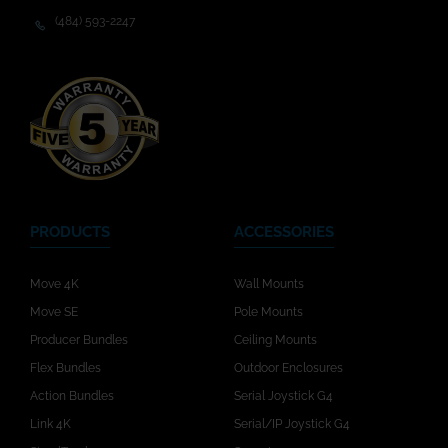
(484) 593-2247
PRODUCTS
ACCESSORIES
Move 4K
Wall Mounts
Move SE
Pole Mounts
Producer Bundles
Ceiling Mounts
Flex Bundles
Outdoor Enclosures
Action Bundles
Serial Joystick G4
Link 4K
Serial/IP Joystick G4