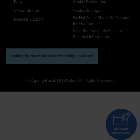
Blog
Cookie Declaration
Video Tutorials
Cookie Settings
Do Not Sell or Share My Personal
Request Support
Information
Limit the Use of My Sensitive
Personal Information
Looking for more video conferencing solutions?
© Copyright 2026 | PTZOptics | All Rights Reserved.