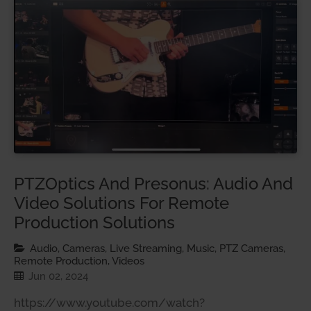
PTZOptics And Presonus: Audio And
Video Solutions For Remote
Production Solutions
Audio, Cameras, Live Streaming, Music, PTZ Cameras,
Remote Production, Videos
Jun 02, 2024
https://www.youtube.com/watch?