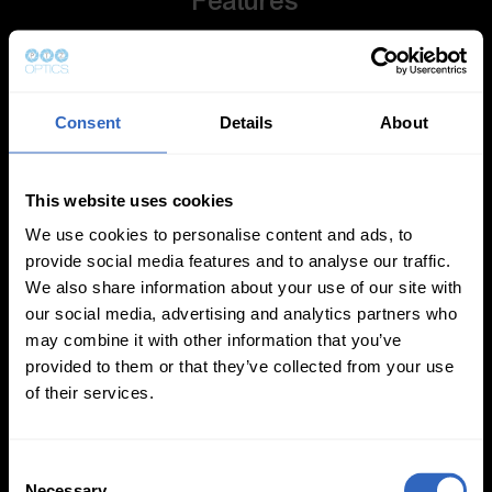
Features
Consent
Details
About
This website uses cookies
Auto-Tracking
Video Templates
We use cookies to personalise content and ads, to
provide social media features and to analyse our traffic.
We also share information about your use of our site with
our social media, advertising and analytics partners who
may combine it with other information that you’ve
provided to them or that they’ve collected from your use
White Balance
Exposure Modes
of their services.
Modes
C
Necessary