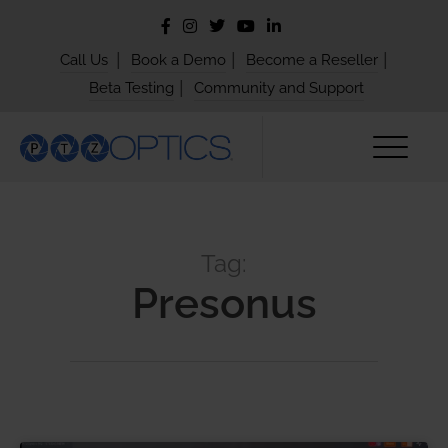
|
|
|
Call Us
Book a Demo
Become a Reseller
|
Beta Testing
Community and Support
Tag:
Presonus