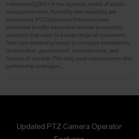
v=6woodcG3QHU In the dynamic world of audio-
visual production, flexibility and reliability are
paramount. PTZOptics and Presonus have
partnered to offer innovative remote production
solutions that cater to a wide range of customers,
from live streaming bands to complex installations
in education, government, entertainment, and
houses of worship. This blog post explores how this
partnership leverages …
Updated PTZ Camera Operator