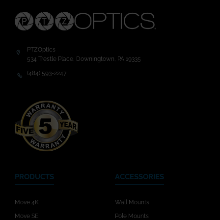
PTZOptics
534 Trestle Place, Downingtown, PA 19335
(484) 593-2247
PRODUCTS
ACCESSORIES
Move 4K
Wall Mounts
Move SE
Pole Mounts