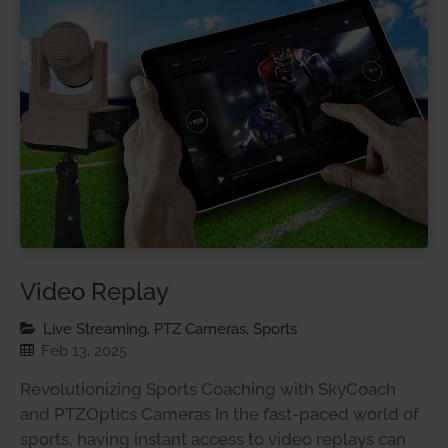
Video Replay
Live Streaming, PTZ Cameras, Sports
Feb 13, 2025
Revolutionizing Sports Coaching with SkyCoach
and PTZOptics Cameras In the fast-paced world of
sports, having instant access to video replays can