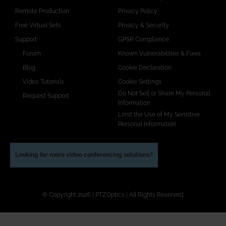
Remote Production
Privacy Policy
Free Virtual Sets
Privacy & Security
Support
GPSR Compliance
Forum
Known Vulnerabilities & Fixes
Blog
Cookie Declaration
Video Tutorials
Cookie Settings
Do Not Sell or Share My Personal
Request Support
Information
Limit the Use of My Sensitive
Personal Information
Looking for more video conferencing solutions?
© Copyright 2026 | PTZOptics | All Rights Reserved.