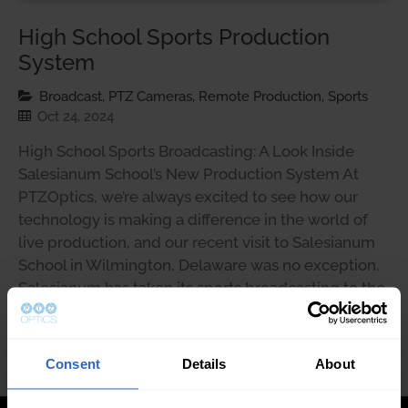
High School Sports Production
System
Broadcast, PTZ Cameras, Remote Production, Sports
Oct 24, 2024
High School Sports Broadcasting: A Look Inside
Salesianum School’s New Production System At
PTZOptics, we’re always excited to see how our
technology is making a difference in the world of
live production, and our recent visit to Salesianum
School in Wilmington, Delaware was no exception.
Salesianum has taken its sports broadcasting to the
next level …
Consent
Details
About