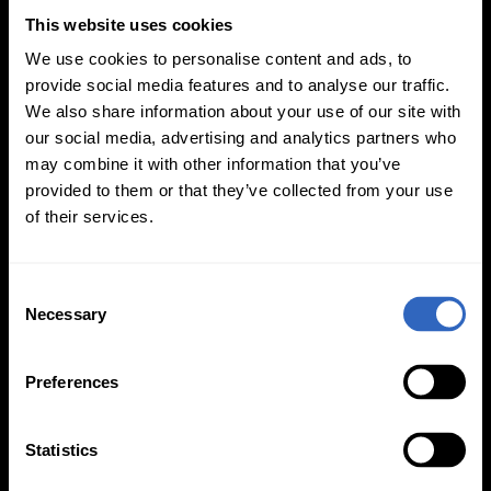
This website uses cookies
We use cookies to personalise content and ads, to
provide social media features and to analyse our traffic.
Updated PTZ Camera Operator
We also share information about your use of our site with
Features
our social media, advertising and analytics partners who
may combine it with other information that you’ve
provided to them or that they’ve collected from your use
of their services.
C
Necessary
o
n
Auto-Tracking
Video Templates
s
Preferences
e
n
t
Statistics
S