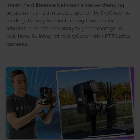
mean the difference between a game-changing
adjustment and a missed opportunity. SkyCoach is
leading the way in transforming how coaches,
athletes, and referees analyze game footage in
real-time. By integrating SkyCoach with PTZOptics
cameras, …