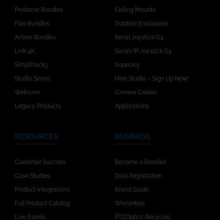
Producer Bundles
Ceiling Mounts
Flex Bundles
Outdoor Enclosures
Action Bundles
Serial Joystick G4
Link 4K
Serial/IP Joystick G4
SimplTrack3
SuperJoy
Studio Series
Hive Studio – Sign Up Now!
Webcam
Camera Cables
Legacy Products
Applications
RESOURCES
BUSINESS
Customer Success
Become a Reseller
Case Studies
Deal Registration
Product Integrations
Brand Guide
Full Product Catalog
Warranties
Live Events
PTZOptics Recycles