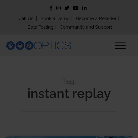
|
|
|
Call Us
Book a Demo
Become a Reseller
|
Beta Testing
Community and Support
Tag:
instant replay