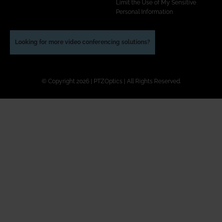
Limit the Use of My Sensitive
Personal Information
Looking for more video conferencing solutions?
© Copyright 2026 | PTZOptics | All Rights Reserved.