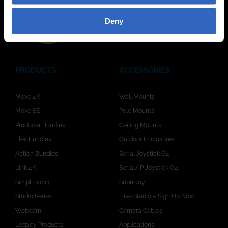
Deny
PRODUCTS
ACCESSORIES
Move 4K
Wall Mounts
Move SE
Pole Mounts
Producer Bundles
Ceiling Mounts
Flex Bundles
Outdoor Enclosures
Action Bundles
Serial Joystick G4
Link 4K
Serial/IP Joystick G4
SimplTrack3
SuperJoy
Studio Series
Hive Studio – Sign Up Now!
Webcam
Camera Cables
Legacy Products
Applications