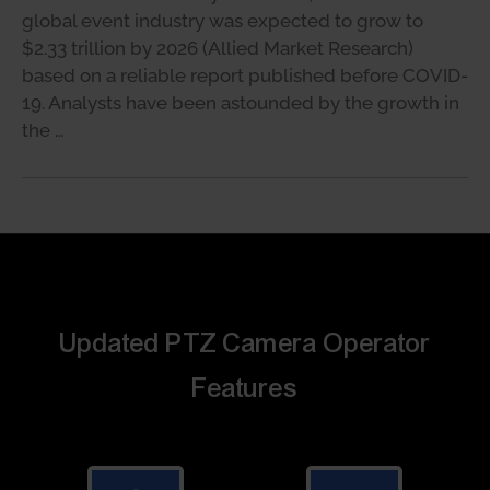
global event industry was expected to grow to
$2.33 trillion by 2026 (Allied Market Research)
based on a reliable report published before COVID-
19. Analysts have been astounded by the growth in
the …
Updated PTZ Camera Operator
Features