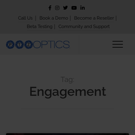
|
|
|
Call Us
Book a Demo
Become a Reseller
|
Beta Testing
Community and Support
Tag:
Engagement