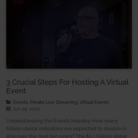
3 Crucial Steps For Hosting A Virtual
Event
Events, Private Live Streaming, Virtual Events
Jun 09, 2020
Understanding the Events Industry How many
trillion-dollar industries are expected to double in
size over the next ten years? The $1.1 trillion dollar