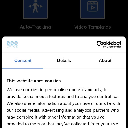
Auto-Tracking
Video Templates
Consent
Details
About
White Balance
Exposure Modes
This website uses cookies
Modes
We use cookies to personalise content and ads, to
provide social media features and to analyse our traffic.
We also share information about your use of our site with
our social media, advertising and analytics partners who
may combine it with other information that you’ve
provided to them or that they’ve collected from your use
On-Camera