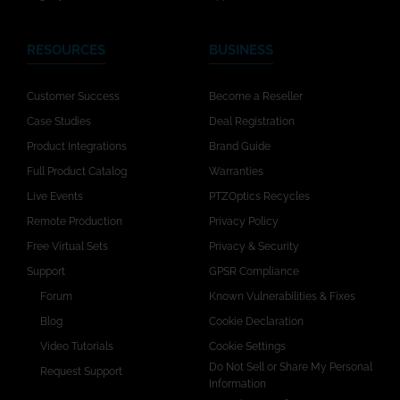
RESOURCES
BUSINESS
Customer Success
Become a Reseller
Case Studies
Deal Registration
Product Integrations
Brand Guide
Full Product Catalog
Warranties
Live Events
PTZOptics Recycles
Remote Production
Privacy Policy
Free Virtual Sets
Privacy & Security
Support
GPSR Compliance
Forum
Known Vulnerabilities & Fixes
Blog
Cookie Declaration
Video Tutorials
Cookie Settings
Do Not Sell or Share My Personal
Request Support
Information