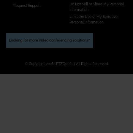
Do Not Sell or Share My Personal
Request Support
Information
Limit the Use of My Sensitive
Personal Information
Looking for more video conferencing solutions?
© Copyright 2026 | PTZOptics | All Rights Reserved.