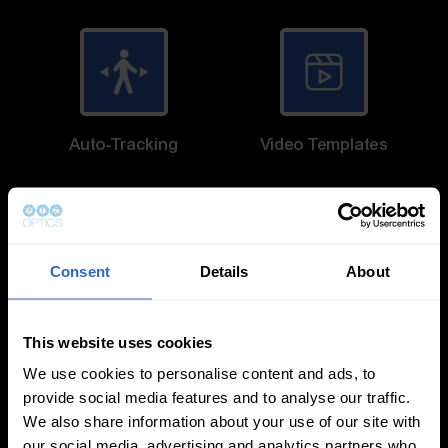
Auto-Tracking
Video Templates
Consent
Details
About
White Balance
Exposure Modes
Modes
This website uses cookies
We use cookies to personalise content and ads, to
provide social media features and to analyse our traffic.
We also share information about your use of our site with
our social media, advertising and analytics partners who