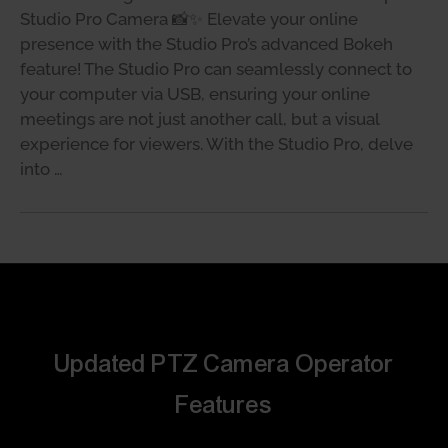
Studio Pro Camera 📸✨ Elevate your online
presence with the Studio Pro’s advanced Bokeh
feature! The Studio Pro can seamlessly connect to
your computer via USB, ensuring your online
meetings are not just another call, but a visual
experience for viewers. With the Studio Pro, delve
into …
Updated PTZ Camera Operator
Features