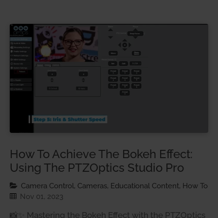
How To Achieve The Bokeh Effect:
Using The PTZOptics Studio Pro
Camera Control, Cameras, Educational Content, How To
Nov 01, 2023
📸✨ Mastering the Bokeh Effect with the PTZOptics