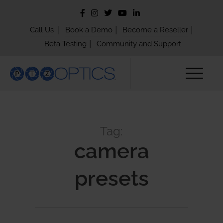
|
|
|
Call Us
Book a Demo
Become a Reseller
|
Beta Testing
Community and Support
Tag:
camera
presets