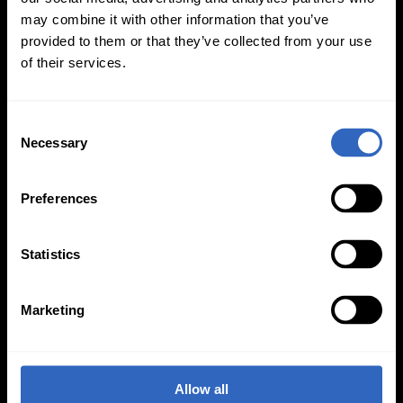
may combine it with other information that you’ve
On-Camera
provided to them or that they’ve collected from your use
of their services.
Firmware Updates
C
Necessary
o
View All
n
s
Preferences
e
n
t
Statistics
S
e
Marketing
l
e
PTZOptics
534 Trestle Place, Downingtown, PA 19335
c
t
(484) 593-2247
Allow all