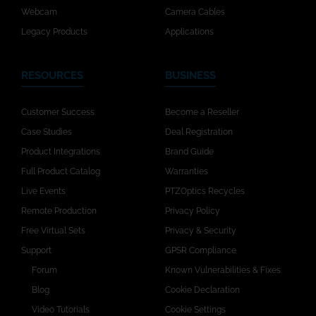
Webcam
Camera Cables
Legacy Products
Applications
RESOURCES
BUSINESS
Customer Success
Become a Reseller
Case Studies
Deal Registration
Product Integrations
Brand Guide
Full Product Catalog
Warranties
Live Events
PTZOptics Recycles
Remote Production
Privacy Policy
Free Virtual Sets
Privacy & Security
Support
GPSR Compliance
Forum
Known Vulnerabilities & Fixes
Blog
Cookie Declaration
Video Tutorials
Cookie Settings