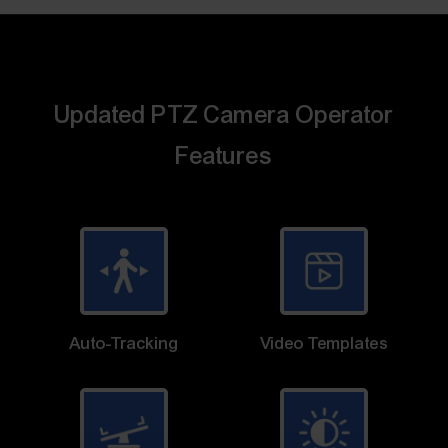
Updated PTZ Camera Operator
Features
Auto-Tracking
Video Templates