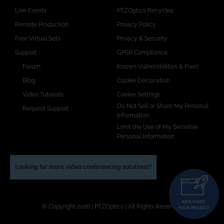
Live Events
PTZOptics Recycles
Remote Production
Privacy Policy
Free Virtual Sets
Privacy & Security
Support
GPSR Compliance
Forum
Known Vulnerabilities & Fixes
Blog
Cookie Declaration
Video Tutorials
Cookie Settings
Do Not Sell or Share My Personal
Request Support
Information
Limit the Use of My Sensitive
Personal Information
Looking for more video conferencing solutions?
© Copyright 2026 | PTZOptics | All Rights Reserved.