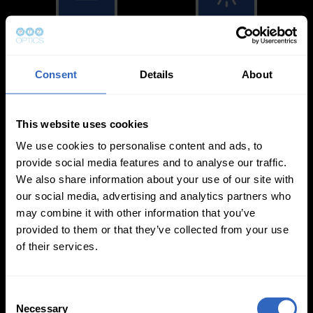
White Balance
Exposure Modes
Modes
Consent
Details
About
This website uses cookies
We use cookies to personalise content and ads, to
provide social media features and to analyse our traffic.
On-Camera
We also share information about your use of our site with
Firmware Updates
our social media, advertising and analytics partners who
may combine it with other information that you’ve
provided to them or that they’ve collected from your use
of their services.
View All
C
Necessary
o