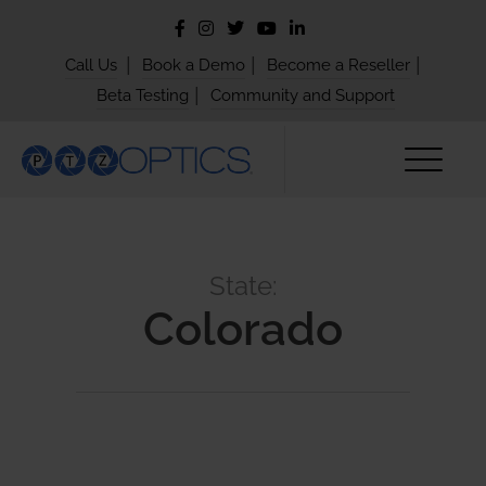
|
|
|
Call Us
Book a Demo
Become a Reseller
|
Beta Testing
Community and Support
State:
Colorado