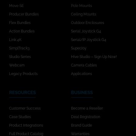
Move SE
Pole Mounts
Producer Bundles
Ceiling Mounts
Flex Bundles
Outdoor Enclosures
Action Bundles
Serial Joystick G4
Link 4K
Serial/IP Joystick G4
SimplTrack3
SuperJoy
Studio Series
Hive Studio – Sign Up Now!
Webcam
Camera Cables
Legacy Products
Applications
RESOURCES
BUSINESS
Customer Success
Become a Reseller
Case Studies
Deal Registration
Product Integrations
Brand Guide
Full Product Catalog
Warranties