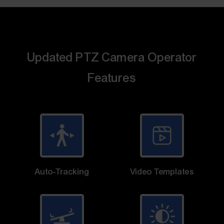
Updated PTZ Camera Operator
Features
Auto-Tracking
Video Templates