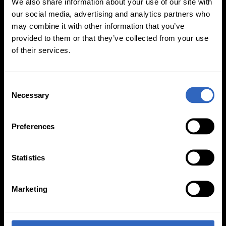
We also share information about your use of our site with
our social media, advertising and analytics partners who
may combine it with other information that you’ve
provided to them or that they’ve collected from your use
of their services.
PTZOptics
534 Trestle Place, Downingtown, PA 19335
C
(484) 593-2247
Necessary
o
n
s
Preferences
e
n
t
Statistics
S
e
Marketing
l
PRODUCTS
ACCESSORIES
e
c
Move 4K
Wall Mounts