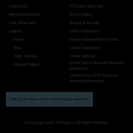
Live Events
PTZOptics Recycles
Remote Production
Privacy Policy
Free Virtual Sets
Privacy & Security
Support
GPSR Compliance
Forum
Known Vulnerabilities & Fixes
Blog
Cookie Declaration
Video Tutorials
Cookie Settings
Do Not Sell or Share My Personal
Request Support
Information
Limit the Use of My Sensitive
Personal Information
Looking for more video conferencing solutions?
© Copyright 2026 | PTZOptics | All Rights Reserved.