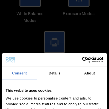
White Balance
Exposure Modes
Modes
On-Camera
Firmware Updates
Consent
Details
About
This website uses cookies
View All
We use cookies to personalise content and ads, to
provide social media features and to analyse our traffic.