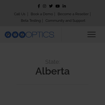
|
|
|
Call Us
Book a Demo
Become a Reseller
|
Beta Testing
Community and Support
State:
Alberta