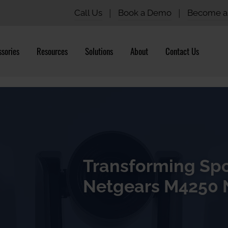
Call Us
|
Book a Demo
|
Become a 
sories
Resources
Solutions
About
Contact Us
Transforming Spo
Netgears M4250 