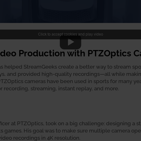
Click to accept cookies and play video
Video Production with PTZOptics 
 helped StreamGeeks create a better way to stream spor
ays, and provided high-quality recordings—all while makin
 PTZOptics cameras have been used in sports for many year
r recording, streaming, instant replay, and more.
icer at PTZOptics, took on a big challenge: designing a 
rts games. His goal was to make sure multiple camera ope
ideo recordings in 4K resolution.