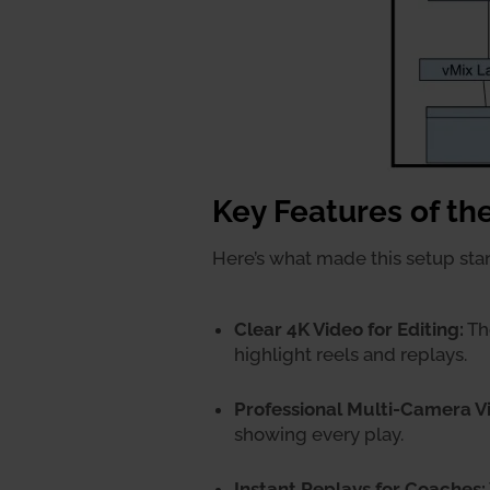
Key Features of th
Here’s what made this setup sta
Clear 4K Video for Editing:
The
highlight reels and replays.
Professional Multi-Camera V
showing every play.
Instant Replays for Coaches: