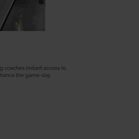
ng coaches instant access to
 enhance the game-day