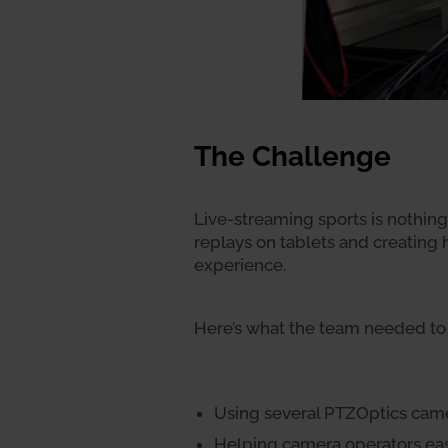
The Challenge
Live-streaming sports is nothing 
replays on tablets and creating
experience.
Here’s what the team needed to 
Using several PTZOptics came
Helping camera operators easi