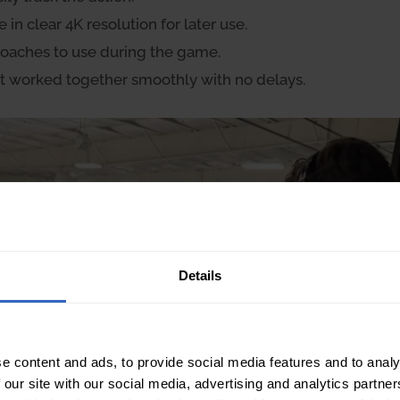
n clear 4K resolution for later use.
 coaches to use during the game.
t worked together smoothly with no delays.
Details
e content and ads, to provide social media features and to analy
 our site with our social media, advertising and analytics partn