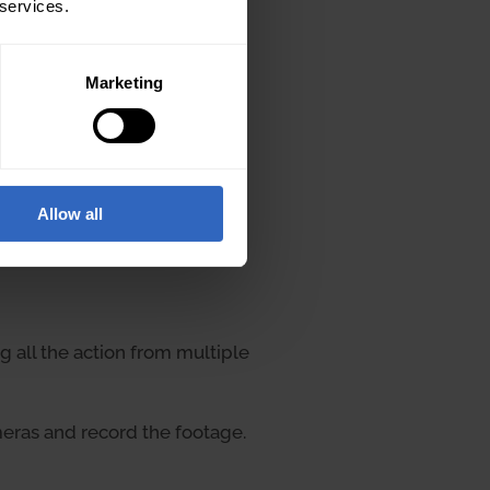
 services.
Marketing
Allow all
 all the action from multiple
eras and record the footage.