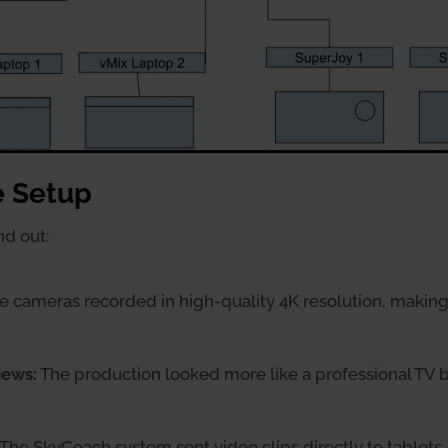
e Setup
nd out:
 cameras recorded in high-quality 4K resolution, making 
iews:
The production looked more like a professional TV b
The SkyCoach system sent video clips directly to tablets