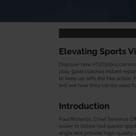
Elevating Sports 
Discover how PTZOptics cameras
play, gave coaches instant repl
to keep up with the fast action.
will see how they can be used fo
Introduction
Paul Richards, Chief Revenue Off
easier to follow fast-paced spo
angle and provide high-quality v