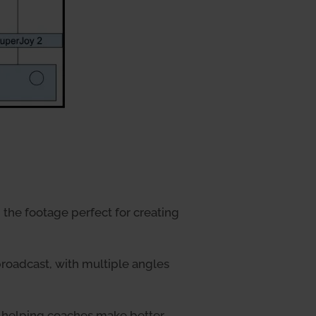
the footage perfect for creating
roadcast, with multiple angles
, helping coaches make better