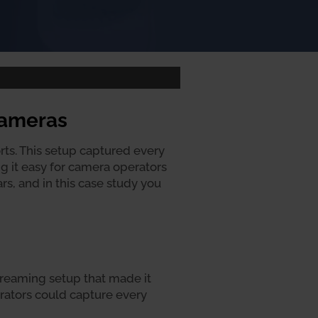
Cameras
ts. This setup captured every
g it easy for camera operators
s, and in this case study you
streaming setup that made it
rators could capture every