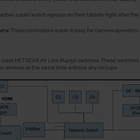
ches could watch replays on their tablets right after th
ers:
These controllers made it easy for camera operators 
m used NETGEAR AV Line M4250 switches. These switches
le devices at the same time without any hiccups.