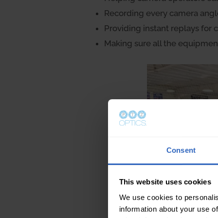
Recording every camera angle i
Providing instant replays for
Making sure all the equipmen
Consent
This website uses cookies
We use cookies to personalis
information about your use of