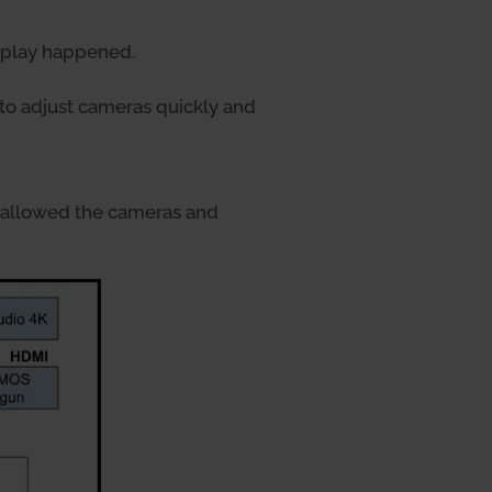
e play happened.
to adjust cameras quickly and
 allowed the cameras and