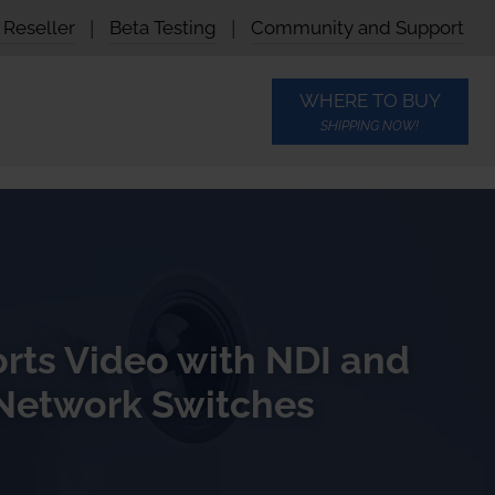
Reseller
|
Beta Testing
|
Community and Support
WHERE TO BUY
SHIPPING NOW!
rts Video with NDI and
Network Switches