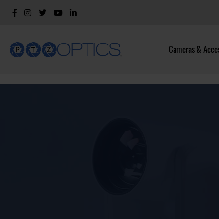
Cameras & Acces