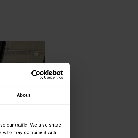
About
se our traffic. We also share
ers who may combine it with