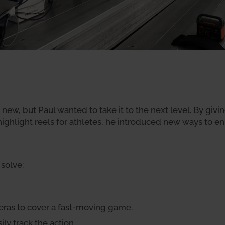
new, but Paul wanted to take it to the next level. By givi
 highlight reels for athletes, he introduced new ways to
solve:
ras to cover a fast-moving game.
ly track the action.