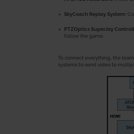
SkyCoach Replay System:
Coa
PTZOptics SuperJoy Controll
follow the game.
To connect everything, the tea
systems to send video to multip