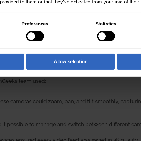
 provided to them or that they’ve collected from your use of their
Preferences
Statistics
Allow selection
amGeeks team used:
ese cameras could zoom, pan, and tilt smoothly, capturing
 it possible to manage and switch between different cam
vices ensured every video feed was saved in 4K quality.