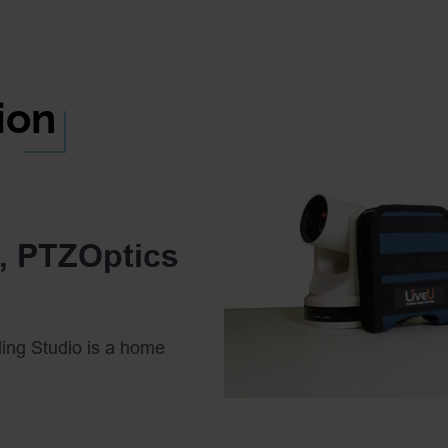
ion
U, PTZOptics
ing Studio is a home
oadcasting from any
echnologies together to