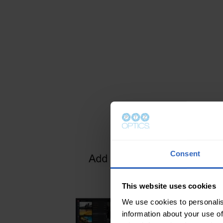
access points, and WiFi extenders. E
network should have a network router 
DCHP by default, is what assigns all 
network IP addresses. This affordabl
manage the connection from your P
wireless or hardwired devices. With 
cameras, plug each one into a wirele
router with available Ethernet ports.
iOS, Android, Mac, or PC computer t
to cameras wirelessly.
Consent
This website uses cookies
We use cookies to personalis
information about your use of