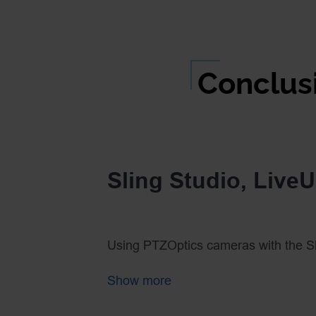
Conclus
Sling Studio, Live
Using PTZOptics cameras with the Sl
run! Adding the LiveU Solo makes br
Show more
remote location a reality. Put these t