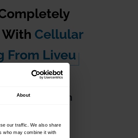
 Completely
s With
Cellular
g From Liveu
le Cameras with
About
se our traffic. We also share
ers who may combine it with