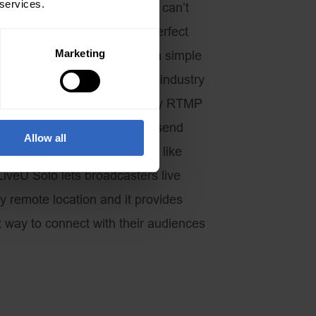
 services.
this wireless technology if we can’t
go? The LiveU Solo is the perfect
Marketing
ling Studio because it takes a simple
g Studio and uses a best-in-industry
ogy to stream to just about any RTMP
e streaming protocol used to send
Allow all
(Content Delivery Networks) like
veU Solo lets broadcasters live
y remote location and it provides
t way to connect with their audiences