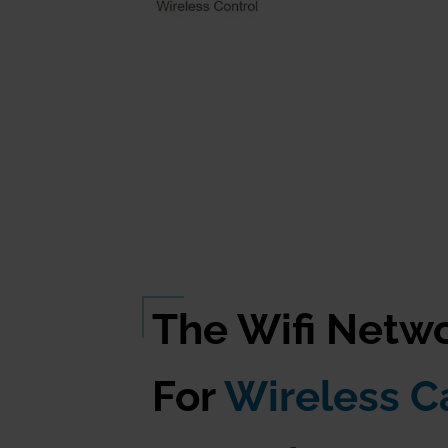
The Wifi Netw
For
Wireless 