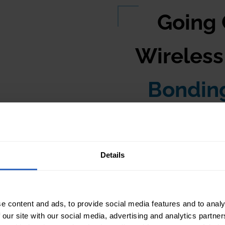
very local area
Going
and this router, set to
of the devices on your
Wireles
e WiFi router can
TZOptics camera and
Bondin
multiple PTZOptics
ss network switch or
 Then, connect your
o the wireless network
Using Multip
Details
Sling Studio
e content and ads, to provide social media features and to analy
 our site with our social media, advertising and analytics partn