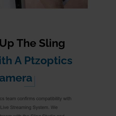
 Up The Sling
th A Ptzoptics
amera
ics team confirms compatibility with
s Live Streaming System. We