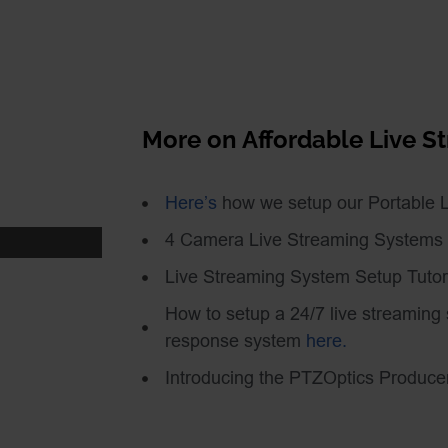
nd live streaming
idn’t explore is power
ing Studio both have
n but the PTZOptics
More on Affordable Live 
r Over Ethernet) or a
letely wireless you can
Here’s
how we setup our Portable 
le battery to power your
 We demonstrate this
4 Camera Live Streaming Systems
:
Live Streaming System Setup Tutor
7U4g7I6_kaU
How to setup a 24/7 live streaming
response system
here.
s camera integration at
Introducing the PTZOptics Produce