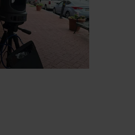
0 feet outdoors. This is a great way
emote locations and allow pull the
ast for video production and live
ra control we used the PanTiltZoom
ndroid (shown with iOS). This app
ptics cameras for advanced camera
a LAN (Local Area Network) created