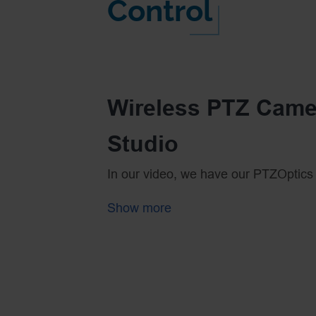
Control
Wireless PTZ Came
Studio
In our video, we have our PTZOptics
HDMI to the Sling Studio Camera Link
Show more
wireless connection for video but no
Using a standard WiFi router is quite ea
time let’s review some of the basic 
First, you can buy 3 in 1 WiFi routers