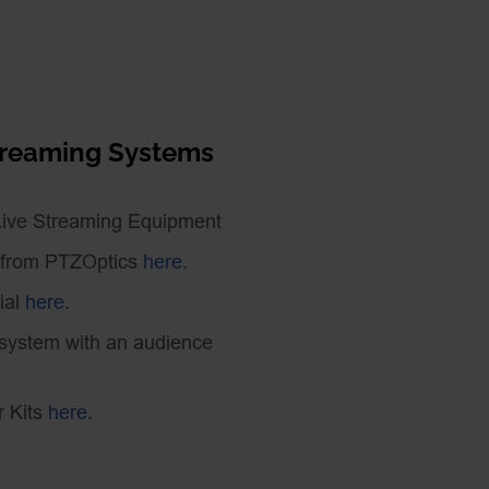
Streaming Systems
Live Streaming Equipment
 from PTZOptics
here
.
ial
here
.
 system with an audience
r Kits
here
.