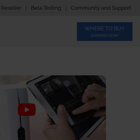
Reseller
|
Beta Testing
|
Community and Support
WHERE TO BUY
SHIPPING NOW!