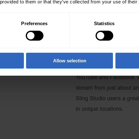
 provided to them or that they’ve collected from your use of their
What’s the point of all of 
take it where we need to 
Preferences
Statistics
product to pair with the S
HDMI output from the Slin
cellular bonding technol
location. RTMP is the liv
Allow selection
video and audio to CDNs 
YouTube and Facebook. Li
stream from just about an
Sling Studio users a grea
in unique locations.