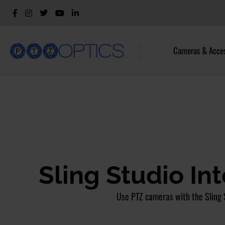
Cameras & Acces
Sling Studio In
Use PTZ cameras with the Sling 