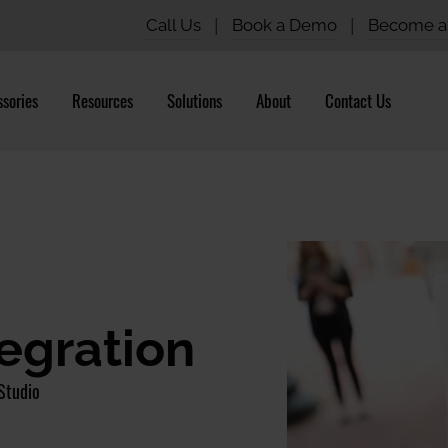
Call Us
|
Book a Demo
|
Become a 
sories
Resources
Solutions
About
Contact Us
tegration
Studio