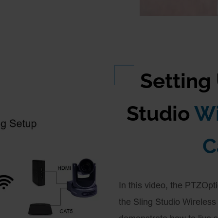
Setting
Studio
Wi
C
In this video, the PTZOpt
the Sling Studio Wireles