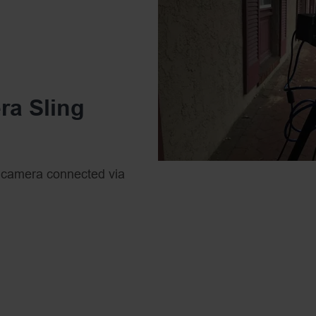
wireless range of up to 30
to place PTZ cameras in r
feeds into a single broadc
streaming. For PTZ came
ra Sling
app available on iOS or A
can connect to the PTZO
controls wirelessly over 
 camera connected via
by our WiFi Router.
. This link provides a
 PTZ camera controls.
sy but if it’s your first
networking knowledge.
 to act as routers,