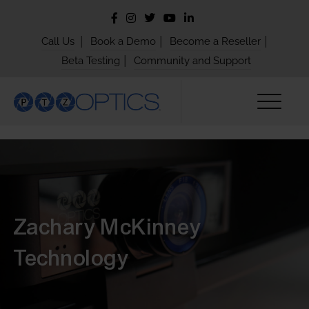
|
|
|
Call Us
Book a Demo
Become a Reseller
|
Beta Testing
Community and Support
Zachary McKinney
Technology