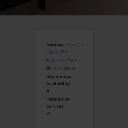
Address:
Keysville,
23947, USA
434-321-8558
Visit website
eCommerce
Availability:
Installation
Services: