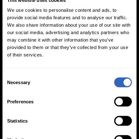
This website uses cookies
We use cookies to personalise content and ads, to
provide social media features and to analyse our traffic.
We also share information about your use of our site with
our social media, advertising and analytics partners who
White Balance
Exposure Modes
may combine it with other information that you’ve
Modes
provided to them or that they’ve collected from your use
of their services.
C
Necessary
o
n
On-Camera
s
Firmware Updates
Preferences
e
n
t
Statistics
S
View All
e