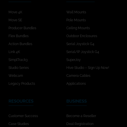
Move 4K
Wall Mounts
Move SE
Pole Mounts
Producer Bundles
Ceiling Mounts
Flex Bundles
Outdoor Enclosures
Action Bundles
Serial Joystick G4
Link 4K
Serial/IP Joystick G4
SimplTrack3
SuperJoy
Studio Series
Hive Studio – Sign Up Now!
Webcam
Camera Cables
Legacy Products
Applications
RESOURCES
BUSINESS
Customer Success
Become a Reseller
Case Studies
Deal Registration