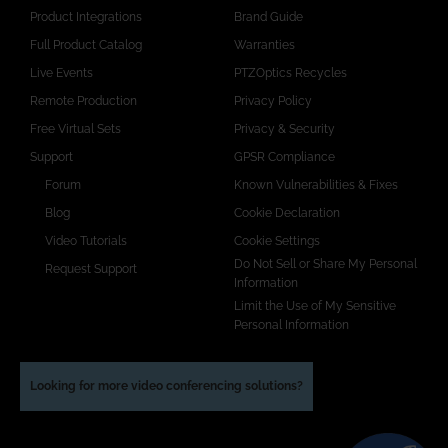
Product Integrations
Brand Guide
Full Product Catalog
Warranties
Live Events
PTZOptics Recycles
Remote Production
Privacy Policy
Free Virtual Sets
Privacy & Security
Support
GPSR Compliance
Forum
Known Vulnerabilities & Fixes
Blog
Cookie Declaration
Video Tutorials
Cookie Settings
Do Not Sell or Share My Personal
Request Support
Information
Limit the Use of My Sensitive
Personal Information
Looking for more video conferencing solutions?