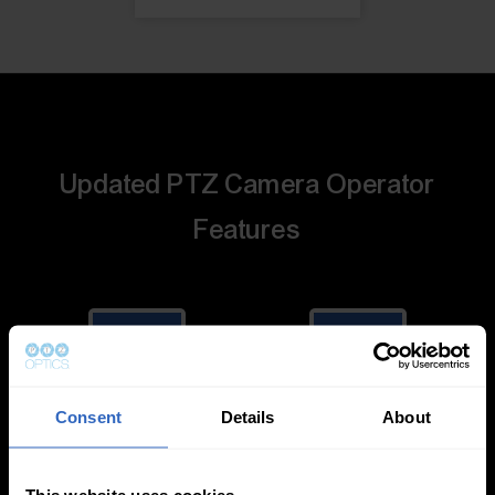
Updated PTZ Camera Operator
Features
Consent
Details
About
Auto-Tracking
Video Templates