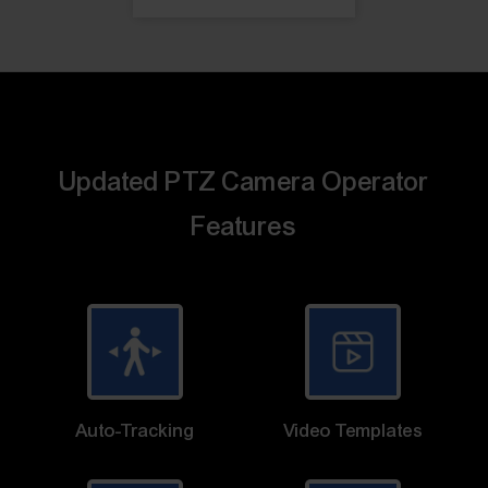
Updated PTZ Camera Operator
Features
Auto-Tracking
Video Templates