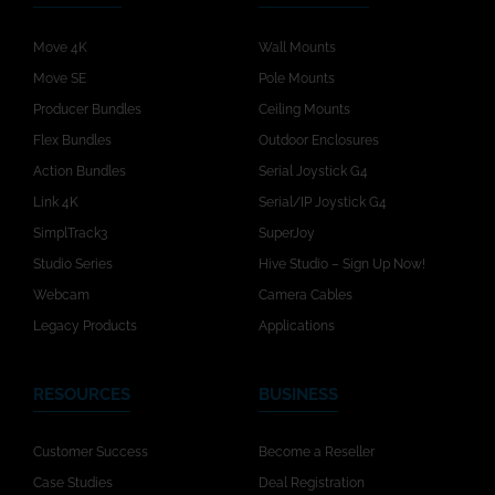
Move 4K
Wall Mounts
Move SE
Pole Mounts
Producer Bundles
Ceiling Mounts
Flex Bundles
Outdoor Enclosures
Action Bundles
Serial Joystick G4
Link 4K
Serial/IP Joystick G4
SimplTrack3
SuperJoy
Studio Series
Hive Studio – Sign Up Now!
Webcam
Camera Cables
Legacy Products
Applications
RESOURCES
BUSINESS
Customer Success
Become a Reseller
Case Studies
Deal Registration