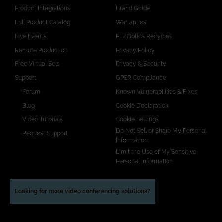
Product Integrations
Brand Guide
Full Product Catalog
Warranties
Live Events
PTZOptics Recycles
Remote Production
Privacy Policy
Free Virtual Sets
Privacy & Security
Support
GPSR Compliance
Forum
Known Vulnerabilities & Fixes
Blog
Cookie Declaration
Video Tutorials
Cookie Settings
Do Not Sell or Share My Personal
Request Support
Information
Limit the Use of My Sensitive
Personal Information
Looking for more video conferencing solutions?