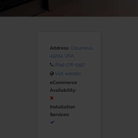
Address:
Columbus,
43204, USA
(614) 276-1997
Visit website
eCommerce
Availability:
Installation
Services: