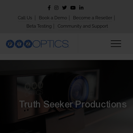
|
|
|
Call Us
Book a Demo
Become a Reseller
|
Beta Testing
Community and Support
Truth Seeker Productions