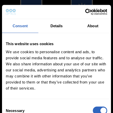
Consent
Details
About
White Balance
Exposure Modes
Modes
This website uses cookies
We use cookies to personalise content and ads, to
provide social media features and to analyse our traffic.
We also share information about your use of our site with
our social media, advertising and analytics partners who
On-Camera
may combine it with other information that you’ve
Firmware Updates
provided to them or that they’ve collected from your use
of their services.
C
View All
Necessary
o