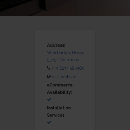
Address:
Wiesbaden, Hesse
55252, Germany
+49 6134 584480
Visit website
eCommerce
Availability:
Installation
Services: