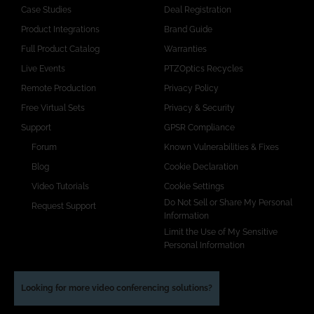
Case Studies
Deal Registration
Product Integrations
Brand Guide
Full Product Catalog
Warranties
Live Events
PTZOptics Recycles
Remote Production
Privacy Policy
Free Virtual Sets
Privacy & Security
Support
GPSR Compliance
Forum
Known Vulnerabilities & Fixes
Blog
Cookie Declaration
Video Tutorials
Cookie Settings
Do Not Sell or Share My Personal
Request Support
Information
Limit the Use of My Sensitive
Personal Information
Looking for more video conferencing solutions?