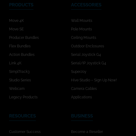
PRODUCTS
ACCESSORIES
Move 4K
Wall Mounts
Move SE
Pole Mounts
Producer Bundles
Ceiling Mounts
Flex Bundles
Outdoor Enclosures
Action Bundles
Serial Joystick G4
Link 4K
Serial/IP Joystick G4
SimplTrack3
SuperJoy
Studio Series
Hive Studio – Sign Up Now!
Webcam
Camera Cables
Legacy Products
Applications
RESOURCES
BUSINESS
Customer Success
Become a Reseller