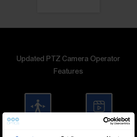
Updated PTZ Camera Operator
Features
Auto-Tracking
Video Templates