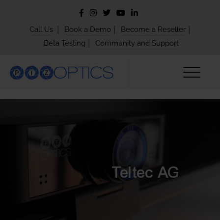
|
|
|
Call Us
Book a Demo
Become a Reseller
|
Beta Testing
Community and Support
Teltec AG