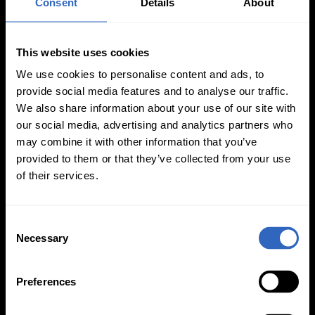
Consent
Details
About
This website uses cookies
We use cookies to personalise content and ads, to
provide social media features and to analyse our traffic.
White Balance
Exposure Modes
We also share information about your use of our site with
Modes
our social media, advertising and analytics partners who
may combine it with other information that you’ve
provided to them or that they’ve collected from your use
of their services.
C
On-Camera
Necessary
o
Firmware Updates
n
s
Preferences
e
n