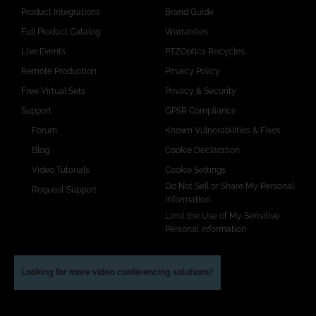
Product Integrations
Brand Guide
Full Product Catalog
Warranties
Live Events
PTZOptics Recycles
Remote Production
Privacy Policy
Free Virtual Sets
Privacy & Security
Support
GPSR Compliance
Forum
Known Vulnerabilities & Fixes
Blog
Cookie Declaration
Video Tutorials
Cookie Settings
Do Not Sell or Share My Personal
Request Support
Information
Limit the Use of My Sensitive
Personal Information
Looking for more video conferencing solutions?