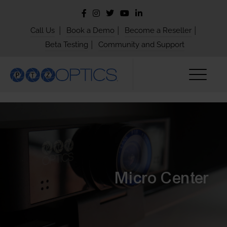
|
|
|
Call Us
Book a Demo
Become a Reseller
|
Beta Testing
Community and Support
Micro Center