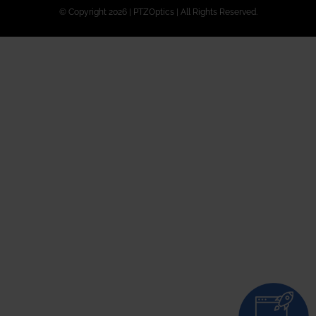
© Copyright 2026 | PTZOptics | All Rights Reserved.