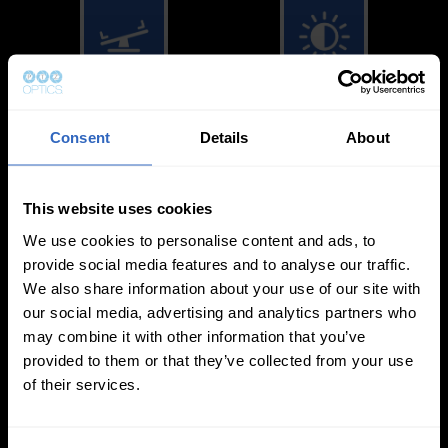
White Balance
Exposure Modes
Modes
Consent
Details
About
This website uses cookies
We use cookies to personalise content and ads, to
provide social media features and to analyse our traffic.
We also share information about your use of our site with
On-Camera
our social media, advertising and analytics partners who
Firmware Updates
may combine it with other information that you’ve
provided to them or that they’ve collected from your use
of their services.
View All