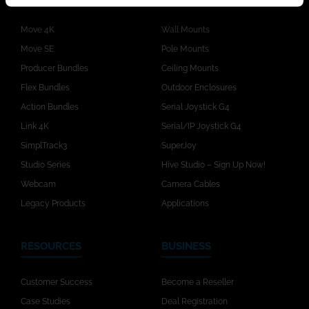
Move 4K
Wall Mounts
Move SE
Pole Mounts
Producer Bundles
Ceiling Mounts
Flex Bundles
Outdoor Enclosures
Action Bundles
Serial Joystick G4
Link 4K
Serial/IP Joystick G4
SimplTrack3
SuperJoy
Studio Series
Hive Studio – Sign Up Now!
Webcam
Camera Cables
Legacy Products
Applications
RESOURCES
BUSINESS
Customer Success
Become a Reseller
Case Studies
Deal Registration