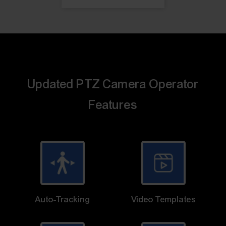
Updated PTZ Camera Operator
Features
Auto-Tracking
Video Templates