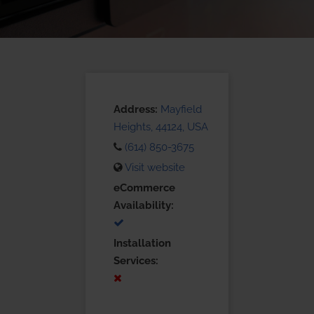
Address:
Mayfield
Heights, 44124, USA
(614) 850-3675
Visit website
eCommerce
Availability:
Installation
Services: