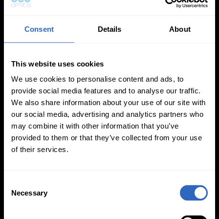
Consent
Details
About
This website uses cookies
White Balance
Exposure Modes
Modes
We use cookies to personalise content and ads, to
provide social media features and to analyse our traffic.
We also share information about your use of our site with
our social media, advertising and analytics partners who
may combine it with other information that you’ve
provided to them or that they’ve collected from your use
of their services.
On-Camera
Firmware Updates
C
Necessary
o
n
s