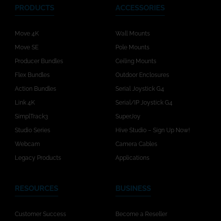
PRODUCTS
ACCESSORIES
Move 4K
Wall Mounts
Move SE
Pole Mounts
Producer Bundles
Ceiling Mounts
Flex Bundles
Outdoor Enclosures
Action Bundles
Serial Joystick G4
Link 4K
Serial/IP Joystick G4
SimplTrack3
SuperJoy
Studio Series
Hive Studio – Sign Up Now!
Webcam
Camera Cables
Legacy Products
Applications
RESOURCES
BUSINESS
Customer Success
Become a Reseller