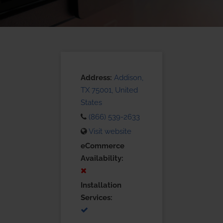
Address:
Addison,
TX 75001, United
States
(866) 539-2633
Visit website
eCommerce
Availability:
Installation
Services: