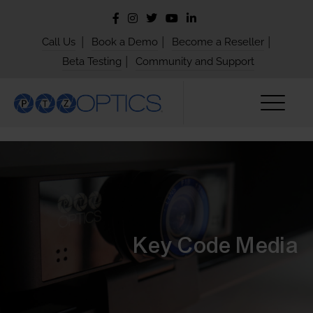
|
|
|
Call Us
Book a Demo
Become a Reseller
|
Beta Testing
Community and Support
Key Code Media