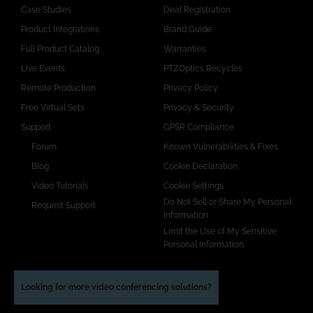
Case Studies
Deal Registration
Product Integrations
Brand Guide
Full Product Catalog
Warranties
Live Events
PTZOptics Recycles
Remote Production
Privacy Policy
Free Virtual Sets
Privacy & Security
Support
GPSR Compliance
Forum
Known Vulnerabilities & Fixes
Blog
Cookie Declaration
Video Tutorials
Cookie Settings
Do Not Sell or Share My Personal
Request Support
Information
Limit the Use of My Sensitive
Personal Information
Looking for more video conferencing solutions?