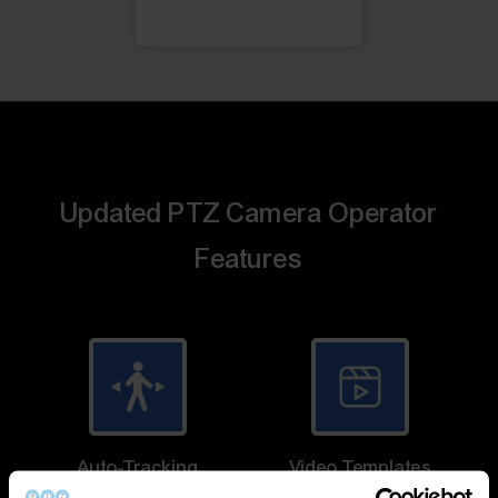
Updated PTZ Camera Operator
Features
Auto-Tracking
Video Templates