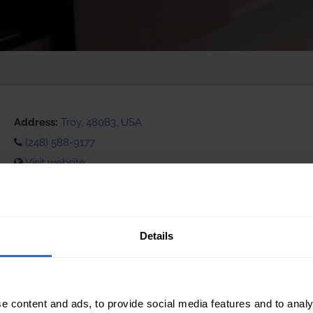
Address:
Troy, 48083, USA
(248) 588-9177
Visit website
eCommerce Availability:
Installation Services:
Details
e content and ads, to provide social media features and to analy