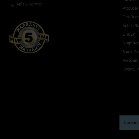
(484) 593-2247
Producer
Flex Bun
Action B
Link 4K
SimplTra
Studio Se
Webcam
Legacy P
Looking