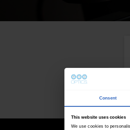
Consent
This website uses cookies
We use cookies to personalis