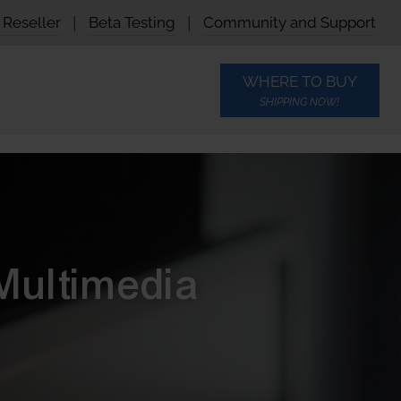
Reseller
|
Beta Testing
|
Community and Support
WHERE TO BUY
SHIPPING NOW!
Multimedia