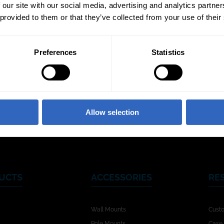
 our site with our social media, advertising and analytics partn
 provided to them or that they’ve collected from your use of their
Preferences
Statistics
Video Templates
White Balance
Exposu
Modes
Allow selection
UCTS
ACCESSORIES
RE
Wall Mounts
Cust
Pole Mounts
Case 