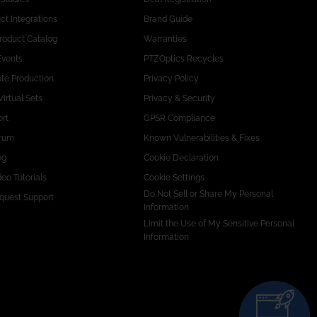
ct Integrations
Brand Guide
Product Catalog
Warranties
Events
PTZOptics Recycles
te Production
Privacy Policy
Virtual Sets
Privacy & Security
rt
GPSR Compliance
rum
Known Vulnerabilities & Fixes
og
Cookie Declaration
eo Tutorials
Cookie Settings
Do Not Sell or Share My Personal
quest Support
Information
Limit the Use of My Sensitive Personal
Information