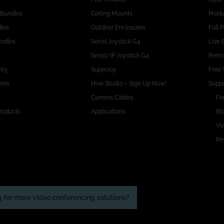
 Bundles
Ceiling Mounts
Produ
dles
Outdoor Enclosures
Full 
undles
Serial Joystick G4
Live 
Serial/IP Joystick G4
Remo
ck3
SuperJoy
Free 
ries
Hive Studio – Sign Up Now!
Suppo
Camera Cables
Fo
roducts
Applications
Bl
Vid
Re
 for more video conferencing solutions?