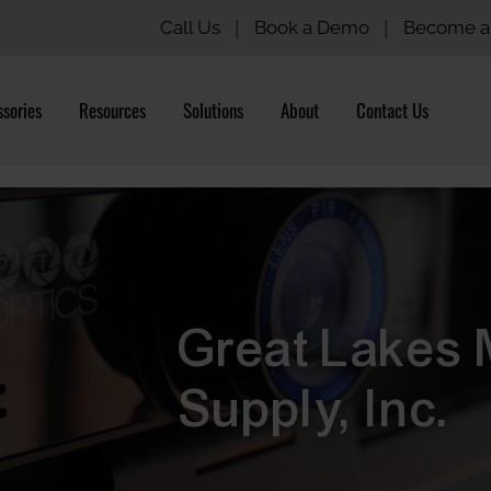
Call Us
|
Book a Demo
|
Become a 
sories
Resources
Solutions
About
Contact Us
Great Lakes 
Supply, Inc.