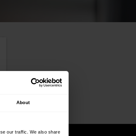
About
se our traffic. We also share