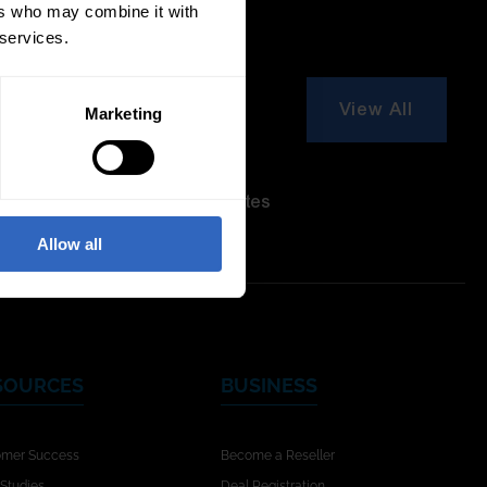
ers who may combine it with
 services.
View All
Marketing
re Modes
On-Camera
Firmware Updates
Allow all
SOURCES
BUSINESS
omer Success
Become a Reseller
Studies
Deal Registration