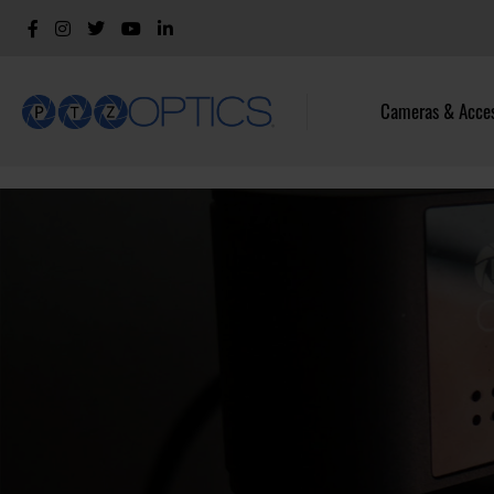
Cameras & Acces