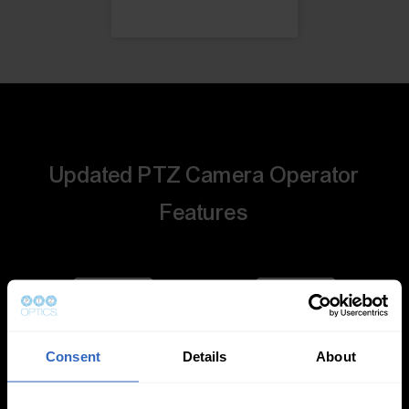
Updated PTZ Camera Operator
Features
Consent
Details
About
Auto-Tracking
Video Templates