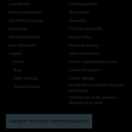
Case Studies
Deal Registration
Product Integrations
Brand Guide
Full Product Catalog
Warranties
Live Events
PTZOptics Recycles
Remote Production
Privacy Policy
Free Virtual Sets
Privacy & Security
Support
GPSR Compliance
Forum
Known Vulnerabilities & Fixes
Blog
Cookie Declaration
Video Tutorials
Cookie Settings
Do Not Sell or Share My Personal
Request Support
Information
Limit the Use of My Sensitive
Personal Information
Looking for more video conferencing solutions?