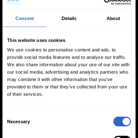
Consent
Details
About
This website uses cookies
White Balance
Exposure Modes
Modes
We use cookies to personalise content and ads, to
provide social media features and to analyse our traffic.
We also share information about your use of our site with
our social media, advertising and analytics partners who
may combine it with other information that you’ve
provided to them or that they’ve collected from your use
of their services.
On-Camera
Firmware Updates
C
Necessary
o
n
s