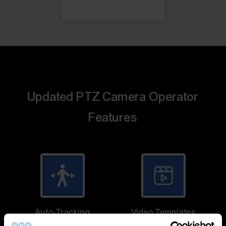
Updated PTZ Camera Operator
Features
Auto-Tracking
Video Templates