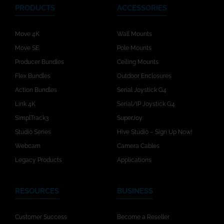
PRODUCTS
ACCESSORIES
Move 4K
Wall Mounts
Move SE
Pole Mounts
Producer Bundles
Ceiling Mounts
Flex Bundles
Outdoor Enclosures
Action Bundles
Serial Joystick G4
Link 4K
Serial/IP Joystick G4
SimplTrack3
SuperJoy
Studio Series
Hive Studio – Sign Up Now!
Webcam
Camera Cables
Legacy Products
Applications
RESOURCES
BUSINESS
Customer Success
Become a Reseller