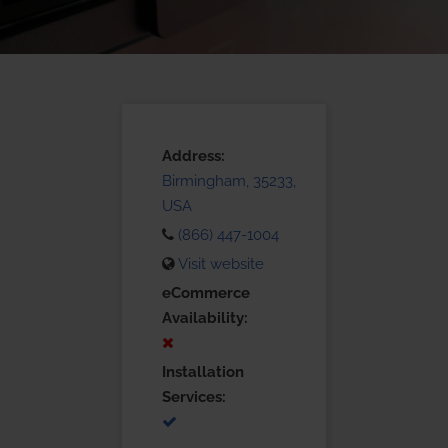
Address:
Birmingham, 35233,
USA
(866) 447-1004
Visit website
eCommerce
Availability:
Installation
Services: