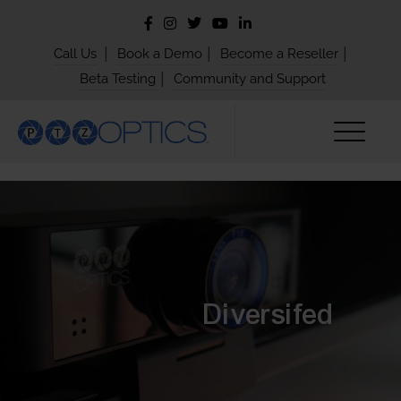
|
|
|
Call Us
Book a Demo
Become a Reseller
|
Beta Testing
Community and Support
Diversifed