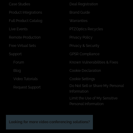
Case Studies
Deal Registration
Product Integrations
Brand Guide
Full Product Catalog
Warranties
Live Events
PTZOptics Recycles
Remote Production
Privacy Policy
Free Virtual Sets
Privacy & Security
Support
GPSR Compliance
Forum
Known Vulnerabilities & Fixes
Blog
Cookie Declaration
Video Tutorials
Cookie Settings
Do Not Sell or Share My Personal
Request Support
Information
Limit the Use of My Sensitive
Personal Information
Looking for more video conferencing solutions?