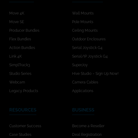
Move 4K
Wall Mounts
Move SE
Pole Mounts
Producer Bundles
Ceiling Mounts
Flex Bundles
Outdoor Enclosures
Action Bundles
Serial Joystick G4
Link 4K
Serial/IP Joystick G4
SimplTrack3
SuperJoy
Studio Series
Hive Studio – Sign Up Now!
Webcam
Camera Cables
Legacy Products
Applications
RESOURCES
BUSINESS
Customer Success
Become a Reseller
Case Studies
Deal Registration