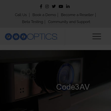
|
|
|
Call Us
Book a Demo
Become a Reseller
|
Beta Testing
Community and Support
Code3AV