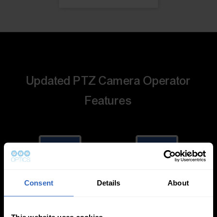
Updated PTZ Camera Operator
Features
Consent
Details
About
Auto-Tracking
Video Templates