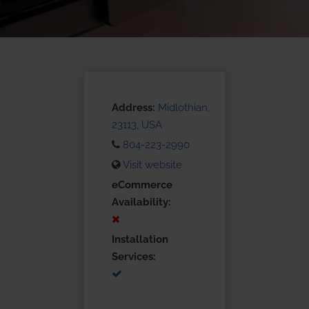
Address:
Midlothian,
23113, USA
804-223-2990
Visit website
eCommerce
Availability:
Installation
Services: