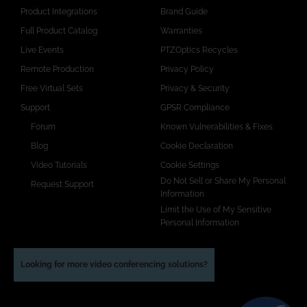
Product Integrations
Brand Guide
Full Product Catalog
Warranties
Live Events
PTZOptics Recycles
Remote Production
Privacy Policy
Free Virtual Sets
Privacy & Security
Support
GPSR Compliance
Forum
Known Vulnerabilities & Fixes
Blog
Cookie Declaration
Video Tutorials
Cookie Settings
Do Not Sell or Share My Personal
Request Support
Information
Limit the Use of My Sensitive
Personal Information
Looking for more video conferencing solutions?