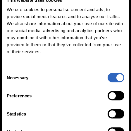
This website uses cookies
We use cookies to personalise content and ads, to
provide social media features and to analyse our traffic.
We also share information about your use of our site with
our social media, advertising and analytics partners who
White Balance
Exposure Modes
may combine it with other information that you’ve
Modes
provided to them or that they’ve collected from your use
of their services.
C
Necessary
o
n
On-Camera
s
Firmware Updates
Preferences
e
n
t
Statistics
S
View All
e