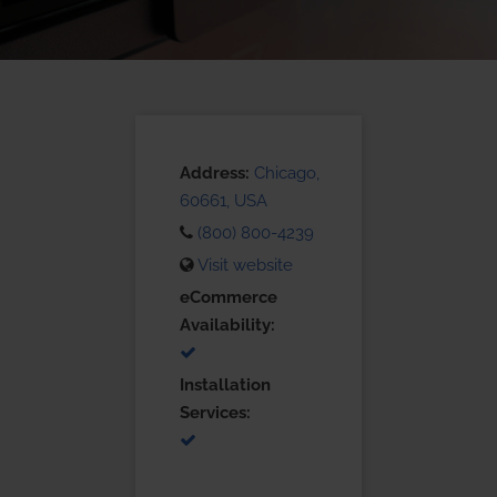
Address:
Chicago,
60661, USA
(800) 800-4239
Visit website
eCommerce
Availability:
Installation
Services: