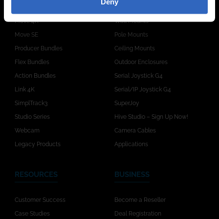
Deny
Move 4K
Wall Mounts
Move SE
Pole Mounts
Producer Bundles
Ceiling Mounts
Flex Bundles
Outdoor Enclosures
Action Bundles
Serial Joystick G4
Link 4K
Serial/IP Joystick G4
SimplTrack3
SuperJoy
Studio Series
Hive Studio – Sign Up Now!
Webcam
Camera Cables
Legacy Products
Applications
RESOURCES
BUSINESS
Customer Success
Become a Reseller
Case Studies
Deal Registration