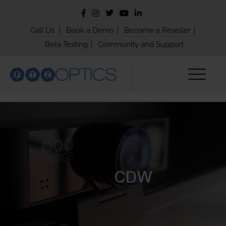
|
|
|
Call Us
Book a Demo
Become a Reseller
|
Beta Testing
Community and Support
CDW