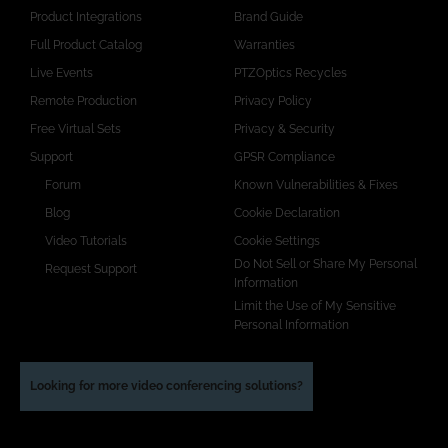
Product Integrations
Brand Guide
Full Product Catalog
Warranties
Live Events
PTZOptics Recycles
Remote Production
Privacy Policy
Free Virtual Sets
Privacy & Security
Support
GPSR Compliance
Forum
Known Vulnerabilities & Fixes
Blog
Cookie Declaration
Video Tutorials
Cookie Settings
Do Not Sell or Share My Personal
Request Support
Information
Limit the Use of My Sensitive
Personal Information
Looking for more video conferencing solutions?