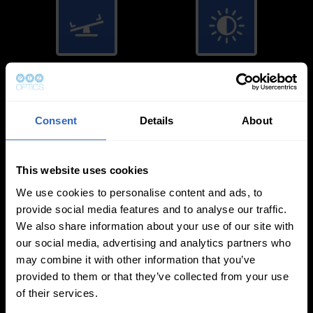
White Balance
Exposure Modes
Modes
Consent
Details
About
This website uses cookies
We use cookies to personalise content and ads, to
On-Camera
provide social media features and to analyse our traffic.
We also share information about your use of our site with
Firmware Updates
our social media, advertising and analytics partners who
may combine it with other information that you’ve
provided to them or that they’ve collected from your use
of their services.
View All