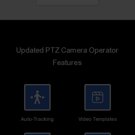
Updated PTZ Camera Operator
Features
Auto-Tracking
Video Templates