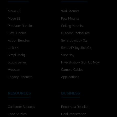
Move 4K
Wall Mounts
Move SE
Pole Mounts
Producer Bundles
Ceiling Mounts
Flex Bundles
Outdoor Enclosures
Action Bundles
Serial Joystick G4
Link 4K
Serial/IP Joystick G4
SimplTrack3
SuperJoy
Studio Series
Hive Studio – Sign Up Now!
Webcam
Camera Cables
Legacy Products
Applications
RESOURCES
BUSINESS
Customer Success
Become a Reseller
Case Studies
Deal Registration