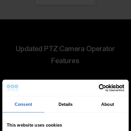
Updated PTZ Camera Operator
Features
Consent
Details
About
Auto-Tracking
Video Templates
This website uses cookies