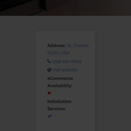
Address:
St. Charles,
63301, USA
(314) 222-0609
Visit website
eCommerce
Availability:
Installation
Services: