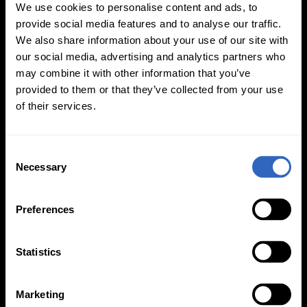
We use cookies to personalise content and ads, to
provide social media features and to analyse our traffic.
We also share information about your use of our site with
our social media, advertising and analytics partners who
may combine it with other information that you’ve
White Balance
Exposure Modes
provided to them or that they’ve collected from your use
Modes
of their services.
C
Necessary
o
n
s
On-Camera
Preferences
e
Firmware Updates
n
t
Statistics
S
e
View All
Marketing
l