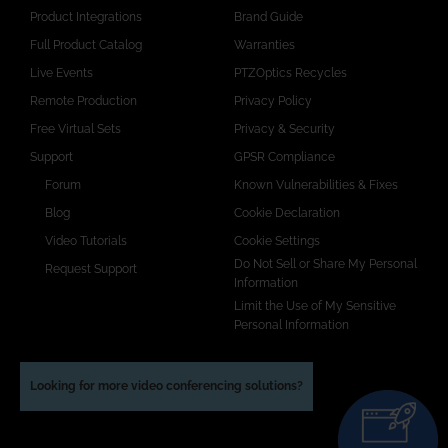
Product Integrations
Brand Guide
Full Product Catalog
Warranties
Live Events
PTZOptics Recycles
Remote Production
Privacy Policy
Free Virtual Sets
Privacy & Security
Support
GPSR Compliance
Forum
Known Vulnerabilities & Fixes
Blog
Cookie Declaration
Video Tutorials
Cookie Settings
Do Not Sell or Share My Personal
Request Support
Information
Limit the Use of My Sensitive
Personal Information
Looking for more video conferencing solutions?