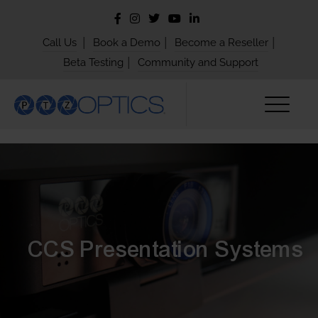
|
|
|
Call Us
Book a Demo
Become a Reseller
|
Beta Testing
Community and Support
CCS Presentation Systems