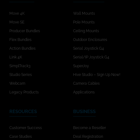
Move 4K
Wall Mounts
Move SE
Pole Mounts
Producer Bundles
Ceiling Mounts
Flex Bundles
Outdoor Enclosures
Action Bundles
Serial Joystick G4
Link 4K
Serial/IP Joystick G4
SimplTrack3
SuperJoy
Studio Series
Hive Studio – Sign Up Now!
Webcam
Camera Cables
Legacy Products
Applications
RESOURCES
BUSINESS
Customer Success
Become a Reseller
Case Studies
Deal Registration