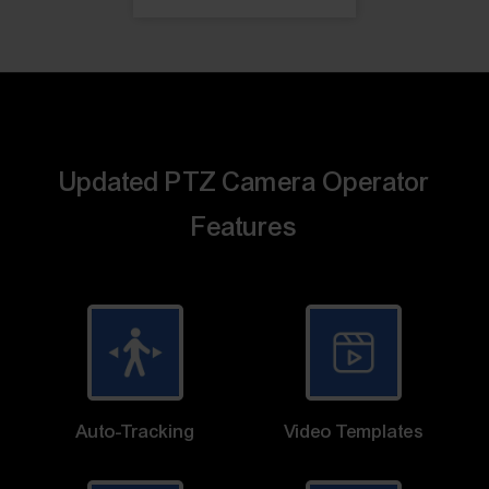
Updated PTZ Camera Operator
Features
Auto-Tracking
Video Templates