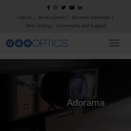
|
|
|
Call Us
Book a Demo
Become a Reseller
|
Beta Testing
Community and Support
Adorama