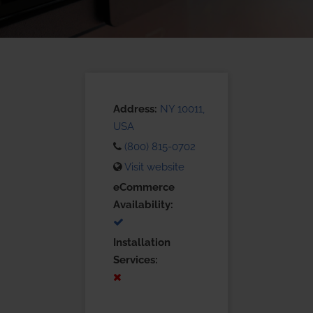
Address:
NY 10011,
USA
(800) 815-0702
Visit website
eCommerce
Availability:
Installation
Services: