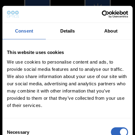
Consent
Details
About
White Balance
Exposure Modes
Modes
This website uses cookies
We use cookies to personalise content and ads, to
provide social media features and to analyse our traffic.
We also share information about your use of our site with
our social media, advertising and analytics partners who
On-Camera
may combine it with other information that you’ve
Firmware Updates
provided to them or that they’ve collected from your use
of their services.
C
View All
Necessary
o