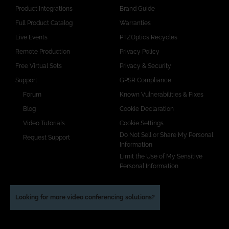
Product Integrations
Brand Guide
Full Product Catalog
Warranties
Live Events
PTZOptics Recycles
Remote Production
Privacy Policy
Free Virtual Sets
Privacy & Security
Support
GPSR Compliance
Forum
Known Vulnerabilities & Fixes
Blog
Cookie Declaration
Video Tutorials
Cookie Settings
Do Not Sell or Share My Personal
Request Support
Information
Limit the Use of My Sensitive
Personal Information
Looking for more video conferencing solutions?