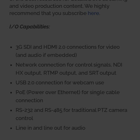
and video production content. We highly
recommend that you subscribe
here
.
I/O Capabilities:
3G SDI and HDMI 2.0 connections for video
(and audio if embedded)
Network connection for control signals, NDI
HX output, RTMP output, and SRT output
USB 2.0 connection for webcam use
PoE (Power over Ethernet) for single cable
connection
RS-232 and RS-485 for traditional PTZ camera
control
Line in and line out for audio