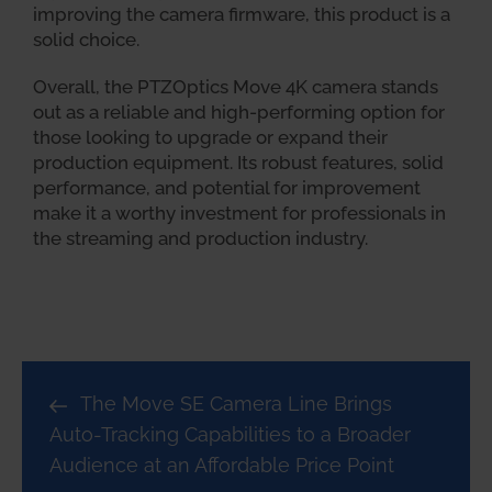
improving the camera firmware, this product is a
solid choice.
Overall, the PTZOptics Move 4K camera stands
out as a reliable and high-performing option for
those looking to upgrade or expand their
production equipment. Its robust features, solid
performance, and potential for improvement
make it a worthy investment for professionals in
the streaming and production industry.
The Move SE Camera Line Brings
Auto-Tracking Capabilities to a Broader
Audience at an Affordable Price Point