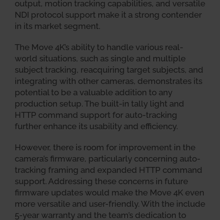
output, motion tracking capabilities, and versatile
NDI protocol support make it a strong contender
in its market segment.
The Move 4K’s ability to handle various real-
world situations, such as single and multiple
subject tracking, reacquiring target subjects, and
integrating with other cameras, demonstrates its
potential to be a valuable addition to any
production setup. The built-in tally light and
HTTP command support for auto-tracking
further enhance its usability and efficiency.
However, there is room for improvement in the
camera’s firmware, particularly concerning auto-
tracking framing and expanded HTTP command
support. Addressing these concerns in future
firmware updates would make the Move 4K even
more versatile and user-friendly. With the include
5-year warranty and the team’s dedication to