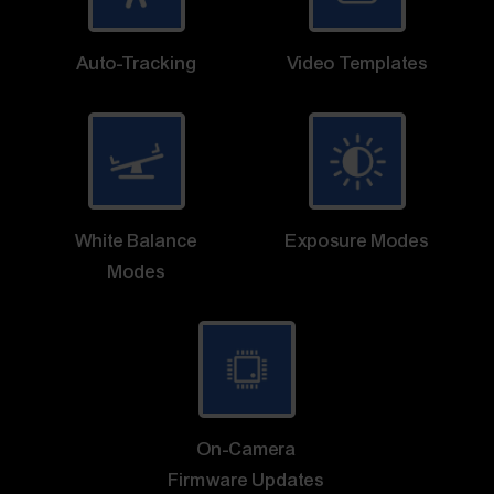
Auto-Tracking
Video Templates
White Balance
Exposure Modes
Modes
On-Camera
Firmware Updates