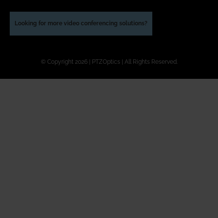
Looking for more video conferencing solutions?
© Copyright 2026 | PTZOptics | All Rights Reserved.