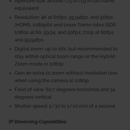
Aperture size: around f7.5 to f19 in full frame
equivalent
Resolution: 4K at 60fps, 59.94fps, and 50fps
(HDMI); 1080p60 and lower frame rates (SDI);
1080p at 60, 59.94, and 50fps; 720p at 60fps
and 59.94fps
Digital zoom: up to 16x, but recommended to
stay within optical zoom range or the Hybrid
Zoom mode in 1080p
Gain an extra 2x zoom without resolution loss
when using the camera at 1080p
Field of view: 60.7 degrees horizontal and 34
degrees vertical
Shutter speed: 1/30 to 1/10,000 of a second
IP Streaming Capabilities: