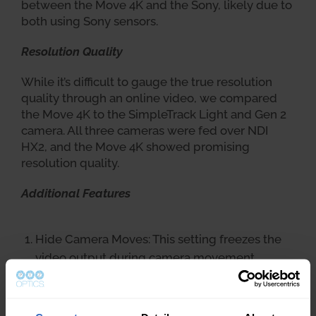
between the Move 4K and the Sony, likely due to
both using Sony sensors.
Resolution Quality
While it’s difficult to gauge the true resolution
quality through an online video, we compared
the Move 4K to the SimpleTrack Light and Gen 2
camera. All three cameras were fed over NDI
HX2, and the Move 4K showed promising
resolution quality.
Additional Features
Hide Camera Moves: This setting freezes the
video output during camera movement,
effectively creating a cut between presets and
hiding unwanted camera moves in a live
stream.