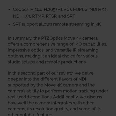
Codecs: H.264, H.265 (HEVC), MJPEG, NDI HX2,
NDI HX3, RTMP, RTSP, and SRT
SRT support allows remote streaming in 4K
In summary, the PTZOptics Move 4K camera
offers a comprehensive range of I/O capabilities,
impressive optics, and versatile IP streaming
options, making it an ideal choice for various
studio setups and remote productions.
In this second part of our review, we delve
deeper into the different flavors of NDI
supported by the Move 4K camera and the
camera’s ability to perform motion tracking under
real-world conditions. Additionally, we discuss
how well the camera integrates with other
cameras, its resolution quality, and some of its
other notable features.