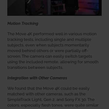
Motion Tracking
The Move 4K performed well in various motion
tracking tests, including single and multiple
subjects, even when subjects momentarily
moved behind others or were partially off-
screen. The camera can easily switch targets
using the included remote, allowing for smooth
transitions between subjects.
Integration with Other Cameras
We found that the Move 4K could be easily
matched with other cameras, such as the
SimpleTrack Light, Gen 2, and Sony FX 30. The
colors, especially flesh tones, were quite similar