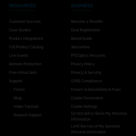
RESOURCES
BUSINESS
Customer Success
Become a Reseller
Case Studies
Deal Registration
Product Integrations
Brand Guide
Full Product Catalog
Warranties
Live Events
PTZOptics Recycles
Remote Production
Privacy Policy
Free Virtual Sets
Privacy & Security
Support
GPSR Compliance
Forum
Known Vulnerabilities & Fixes
Blog
Cookie Declaration
Video Tutorials
Cookie Settings
Do Not Sell or Share My Personal
Request Support
Information
Limit the Use of My Sensitive
Personal Information