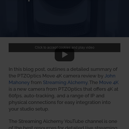
Click to accept cookies and play video
In this blog post, outlines a detailed summary of
the PTZOptics Move 4K camera review by
John
Mahoney
from
Streaming Alchemy
. The
Move 4K
is a new camera from PTZOptics that offers 4K at
60fps, auto-tracking, and a range of IP and
physical connections for easy integration into
your studio setup.
The Streaming Alchemy YouTube channel is one
of the best resources for detailed live streaming