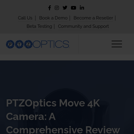
|
|
|
Call Us
Book a Demo
Become a Reseller
|
Beta Testing
Community and Support
PTZOptics Move 4K
Camera: A
Comprehensive Review