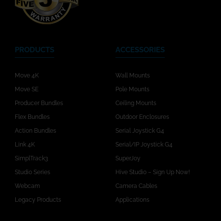
PRODUCTS
ACCESSORIES
Move 4K
Wall Mounts
Move SE
Pole Mounts
Producer Bundles
Ceiling Mounts
Flex Bundles
Outdoor Enclosures
Action Bundles
Serial Joystick G4
Link 4K
Serial/IP Joystick G4
SimplTrack3
SuperJoy
Studio Series
Hive Studio – Sign Up Now!
Webcam
Camera Cables
Legacy Products
Applications