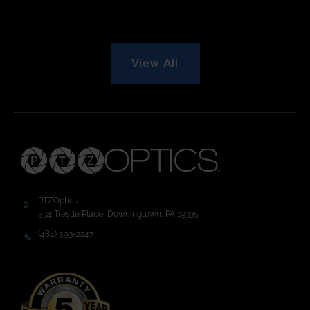
View All
PTZOptics
534 Trestle Place, Downingtown, PA 19335
(484) 593-2247