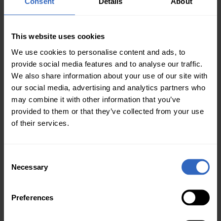
Consent
Details
About
HTTP Commands: The Move 4K can receive
HTTP commands to toggle tracking on and off,
This website uses cookies
which can be useful for switching between
manual and auto tracking during an event.
We use cookies to personalise content and ads, to
provide social media features and to analyse our traffic.
Built-in Tally Light: A subtle but valuable
We also share information about your use of our site with
feature, the built-in tally light indicates when
our social media, advertising and analytics partners who
the camera is live in a program (red), in
may combine it with other information that you’ve
preview (green), or not in either (off).
provided to them or that they’ve collected from your use
of their services.
Improvement Ideas
There are two features we would like to see
C
improved in the camera’s firmware:
Necessary
o
n
s
Improved auto tracking to allow for user-
Preferences
e
defined framing of the shot.
n