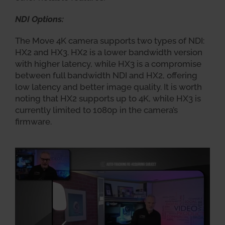
NDI Options:
The Move 4K camera supports two types of NDI:
HX2 and HX3. HX2 is a lower bandwidth version
with higher latency, while HX3 is a compromise
between full bandwidth NDI and HX2, offering
low latency and better image quality. It is worth
noting that HX2 supports up to 4K, while HX3 is
currently limited to 1080p in the camera’s
firmware.