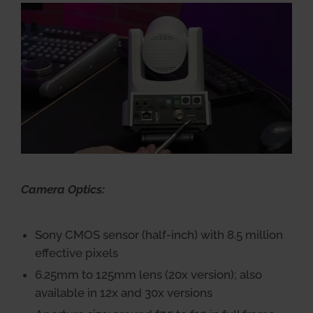
Camera Optics:
Sony CMOS sensor (half-inch) with 8.5 million
effective pixels
6.25mm to 125mm lens (20x version); also
available in 12x and 30x versions