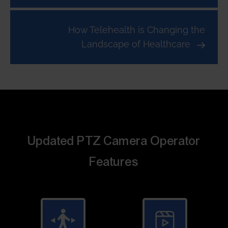
How Telehealth is Changing the
Landscape of Healthcare
Updated PTZ Camera Operator
Features