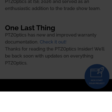
PTZOptics at ISE 2026 and served as an
enthusiastic addition to the trade show team.
One Last Thing
PTZOptics has new and improved warranty
documentation.
Check it out!
Thanks for reading the PTZOptics Insider! We’ll
be back soon with updates on everything
PTZOptics.
Updated PTZ Camera Operator