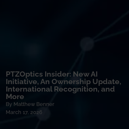
PTZOptics Insider: New AI
Initiative, An Ownership Update,
International Recognition, and
More
By
Matthew Benner
March 17, 2026