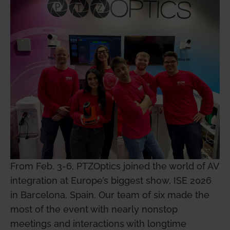
From Feb. 3-6, PTZOptics joined the world of AV
integration at Europe’s biggest show, ISE 2026
in Barcelona, Spain. Our team of six made the
most of the event with nearly nonstop
meetings and interactions with longtime