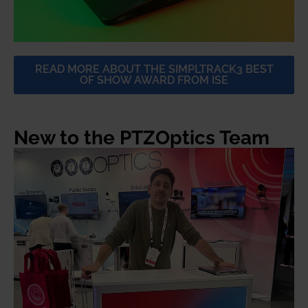
READ MORE ABOUT THE SIMPLTRACK3 BEST
OF SHOW AWARD FROM ISE
New to the PTZOptics Team