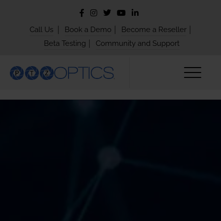
|
|
|
Call Us
Book a Demo
Become a Reseller
|
Beta Testing
Community and Support