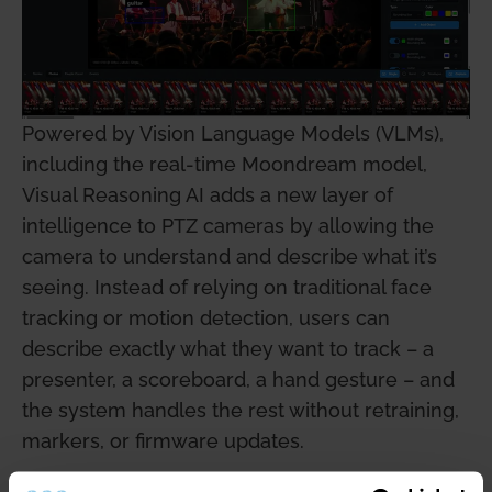
Powered by Vision Language Models (VLMs),
including the real-time Moondream model,
Visual Reasoning AI adds a new layer of
intelligence to PTZ cameras by allowing the
camera to understand and describe what it’s
seeing. Instead of relying on traditional face
tracking or motion detection, users can
describe exactly what they want to track – a
presenter, a scoreboard, a hand gesture – and
the system handles the rest without retraining,
markers, or firmware updates.