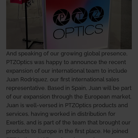
And speaking of our growing global presence,
PTZOptics was happy to announce the recent
expansion of our international team to include
Juan Rodriquez, our first international sales
representative. Based in Spain, Juan will be part
of our expansion through the European market.
Juan is well-versed in PTZOptics products and
services, having worked in distribution for
Exertis, and is part of the team that brought our
products to Europe in the first place. He joined