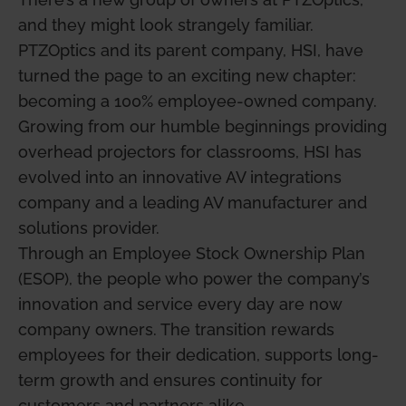
and they might look strangely familiar.
PTZOptics and its parent company, HSI, have
turned the page to an exciting new chapter:
becoming a 100% employee-owned company.
Growing from our humble beginnings providing
overhead projectors for classrooms, HSI has
evolved into an innovative AV integrations
company and a leading AV manufacturer and
solutions provider.
Through an Employee Stock Ownership Plan
(ESOP), the people who power the company’s
innovation and service every day are now
company owners. The transition rewards
employees for their dedication, supports long-
term growth and ensures continuity for
customers and partners alike.