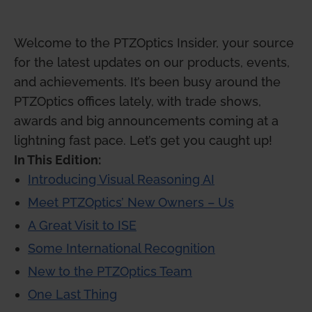
Welcome to the PTZOptics Insider, your source
for the latest updates on our products, events,
and achievements. It’s been busy around the
PTZOptics offices lately, with trade shows,
awards and big announcements coming at a
lightning fast pace. Let’s get you caught up!
In This Edition:
Introducing Visual Reasoning AI
Meet PTZOptics’ New Owners – Us
A Great Visit to ISE
Some International Recognition
New to the PTZOptics Team
One Last Thing