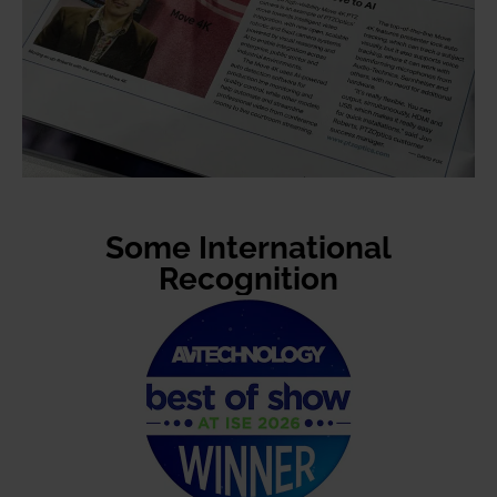
Some International
Recognition