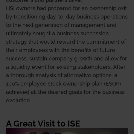
HSI owners had prepared for an ownership exit
by transitioning day-to-day business operations
to the next generation of management and
ultimately sought a business succession
strategy that would reward the commitment of
their employees with the benefits of future
success, sustain company growth and allow for
a liquidity event for existing stakeholders. After
a thorough analysis of alternative options, a
100% employee stock ownership plan (ESOP)
achieved all the desired goals for the business’
evolution.
A Great Visit to ISE