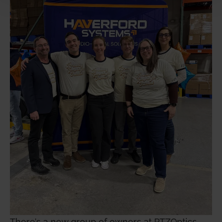
There’s a new group of owners at PTZOptics,