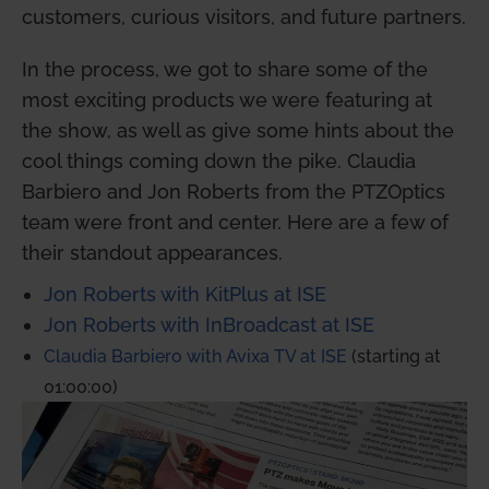
customers, curious visitors, and future partners.
In the process, we got to share some of the
most exciting products we were featuring at
the show, as well as give some hints about the
cool things coming down the pike. Claudia
Barbiero and Jon Roberts from the PTZOptics
team were front and center. Here are a few of
their standout appearances.
Jon Roberts with KitPlus at ISE
Jon Roberts with InBroadcast at ISE
Claudia Barbiero with Avixa TV at ISE
(starting at
01:00:00)