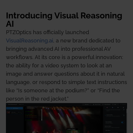
Introducing Visual Reasoning
AI
PTZOptics has officially launched
VisualReasoning.ai
, a new brand dedicated to
bringing advanced AI into professional AV
workflows. At its core is a powerful innovation:
the ability for a video system to look at an
image and answer questions about it in natural
language, or respond to simple text instructions
like “Is someone at the podium?” or “Find the
person in the red jacket.”