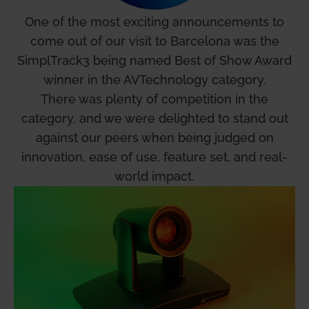
One of the most exciting announcements to
come out of our visit to Barcelona was the
SimplTrack3 being named Best of Show Award
winner in the AVTechnology category.
There was plenty of competition in the
category, and we were delighted to stand out
against our peers when being judged on
innovation, ease of use, feature set, and real-
world impact.