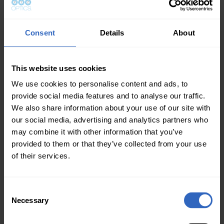
As a part of this exciting rollout,
VisualReasoning.ai includes multiple free
educational resources designed to help the
Consent
Details
About
entire ProAV industry incorporate the power of
AV into their workflows:
This website uses cookies
Visual Reasoning AI for Broadcast and ProAV
, a
We use cookies to personalise content and ads, to
free downloadable book by Paul Richards.
provide social media features and to analyse our traffic.
A
comprehensive video course series
We also share information about your use of our site with
guiding users through API design and real-
our social media, advertising and analytics partners who
world system building.
may combine it with other information that you’ve
provided to them or that they’ve collected from your use
An open-source GitHub playground and
of their services.
upcoming mobile apps make it easy to start
experimenting today.
There are more exciting developments on the
C
Necessary
way around Visual Reasoning AI, and we’ll
o
n
update you in the next edition.