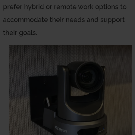
prefer hybrid or remote work options to
accommodate their needs and support
their goals.