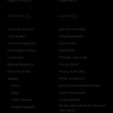
Legacy Products
Applications
RESOURCES
BUSINESS
Customer Success
Become a Reseller
Case Studies
Deal Registration
Product Integrations
Brand Guide
Full Product Catalog
Warranties
Live Events
PTZOptics Recycles
Remote Production
Privacy Policy
Free Virtual Sets
Privacy & Security
Support
GPSR Compliance
Forum
Known Vulnerabilities & Fixes
Blog
Cookie Declaration
Video Tutorials
Cookie Settings
Do Not Sell or Share My Personal
Request Support
Information