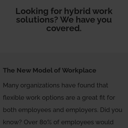
Looking for hybrid work
solutions? We have you
covered.
The New Model of Workplace
Many organizations have found that
flexible work options are a great fit for
both employees and employers. Did you
know? Over 80% of employees would