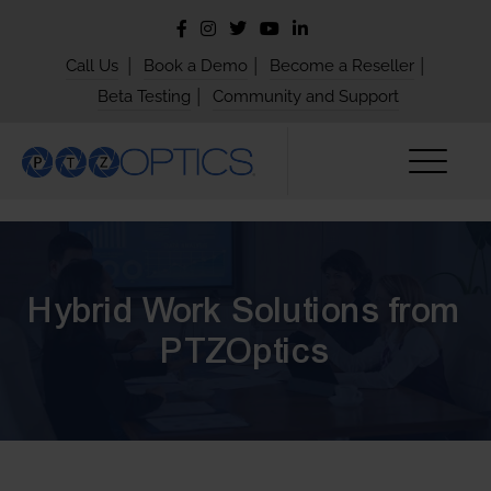
|
|
|
Call Us
Book a Demo
Become a Reseller
|
Beta Testing
Community and Support
Hybrid Work Solutions from
PTZOptics