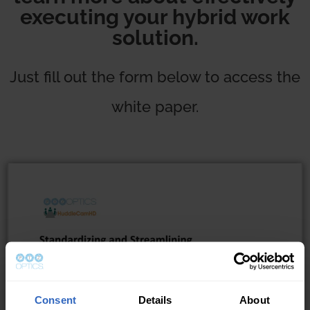
executing your hybrid work
solution.
Just fill out the form below to access the
white paper.
Consent
Details
About