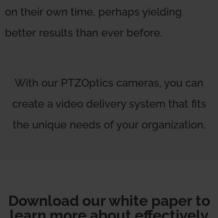
on their own time, perhaps yielding
better results than ever before.
With our PTZOptics cameras, you can
create a video delivery system that fits
the unique needs of your organization.
Download our white paper to
learn more about effectively