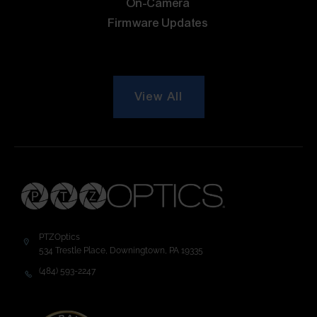
On-Camera
Firmware Updates
View All
PTZOptics
534 Trestle Place, Downingtown, PA 19335
(484) 593-2247