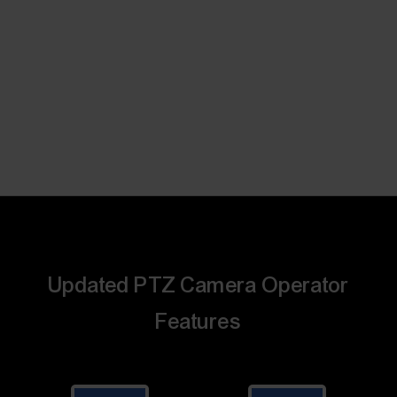
Updated PTZ Camera Operator
Features