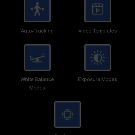
Auto-Tracking
Video Templates
White Balance
Exposure Modes
Modes