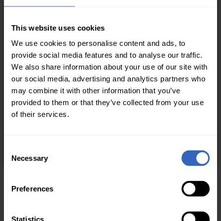
This website uses cookies
We use cookies to personalise content and ads, to
provide social media features and to analyse our traffic.
We also share information about your use of our site with
our social media, advertising and analytics partners who
may combine it with other information that you’ve
provided to them or that they’ve collected from your use
of their services.
C
Necessary
o
n
s
Preferences
e
n
t
Statistics