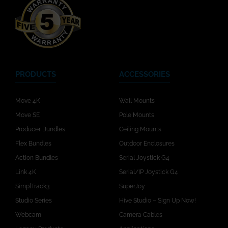
PRODUCTS
ACCESSORIES
Move 4K
Wall Mounts
Move SE
Pole Mounts
Producer Bundles
Ceiling Mounts
Flex Bundles
Outdoor Enclosures
Action Bundles
Serial Joystick G4
Link 4K
Serial/IP Joystick G4
SimplTrack3
SuperJoy
Studio Series
Hive Studio – Sign Up Now!
Webcam
Camera Cables