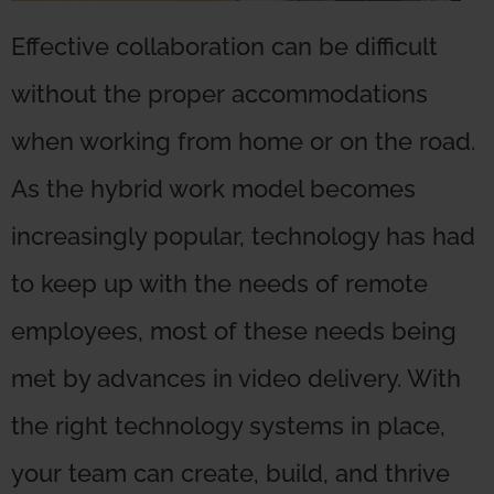
Effective collaboration can be difficult
without the proper accommodations
when working from home or on the road.
As the hybrid work model becomes
increasingly popular, technology has had
to keep up with the needs of remote
employees, most of these needs being
met by advances in video delivery. With
the right technology systems in place,
your team can create, build, and thrive