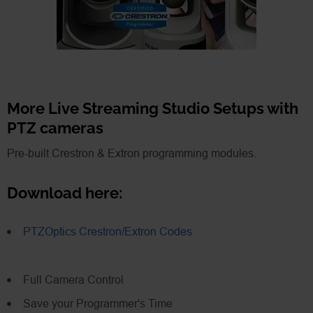
More Live Streaming Studio Setups with
PTZ cameras
Pre-built Crestron & Extron programming modules.
Download here:
PTZOptics Crestron/Extron Codes
Full Camera Control
Save your Programmer's Time