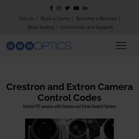
|
|
|
Call Us
Book a Demo
Become a Reseller
|
Beta Testing
Community and Support
Crestron and Extron Camera
Control Codes
Control PTZ cameras with Crestron and Extron Control Systems