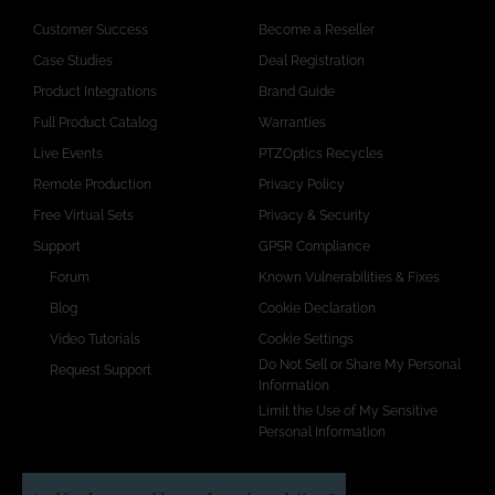
Customer Success
Become a Reseller
Case Studies
Deal Registration
Product Integrations
Brand Guide
Full Product Catalog
Warranties
Live Events
PTZOptics Recycles
Remote Production
Privacy Policy
Free Virtual Sets
Privacy & Security
Support
GPSR Compliance
Forum
Known Vulnerabilities & Fixes
Blog
Cookie Declaration
Video Tutorials
Cookie Settings
Do Not Sell or Share My Personal
Request Support
Information
Limit the Use of My Sensitive
Personal Information