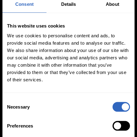
Auto-Tracking
Video Templates
Consent
Details
About
This website uses cookies
We use cookies to personalise content and ads, to
provide social media features and to analyse our traffic.
We also share information about your use of our site with
White Balance
Exposure Modes
our social media, advertising and analytics partners who
Modes
may combine it with other information that you’ve
provided to them or that they’ve collected from your use
of their services.
C
Necessary
o
On-Camera
n
Firmware Updates
s
Preferences
e