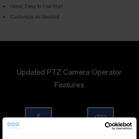
Great, Easy to Use Start
Customize as Needed
Updated PTZ Camera Operator
Features