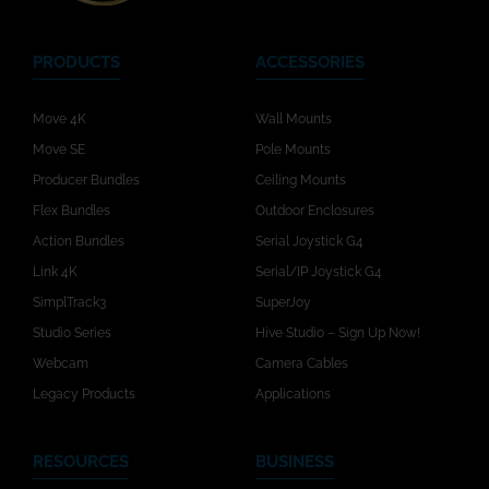
PRODUCTS
ACCESSORIES
Move 4K
Wall Mounts
Move SE
Pole Mounts
Producer Bundles
Ceiling Mounts
Flex Bundles
Outdoor Enclosures
Action Bundles
Serial Joystick G4
Link 4K
Serial/IP Joystick G4
SimplTrack3
SuperJoy
Studio Series
Hive Studio – Sign Up Now!
Webcam
Camera Cables
Legacy Products
Applications
RESOURCES
BUSINESS