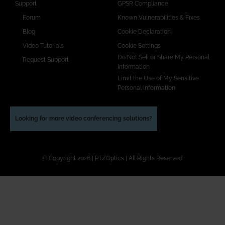
Support
GPSR Compliance
Forum
Known Vulnerabilities & Fixes
Blog
Cookie Declaration
Video Tutorials
Cookie Settings
Do Not Sell or Share My Personal
Request Support
Information
Limit the Use of My Sensitive
Personal Information
Looking for more video conferencing solutions?
© Copyright 2026 | PTZOptics | All Rights Reserved.