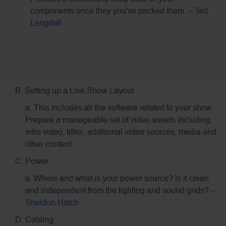
components once they you've packed them. –
Ted
Langdell
B. Setting up a Live Show Layout
a. This includes all the software related to your show.
Prepare a manageable set of video assets including:
intro video, titles, additional video sources, media and
other content.
C. Power
a. Where and what is your power source? Is it clean
and independent from the lighting and sound grids? –
Sheldon Hatch
D. Cabling