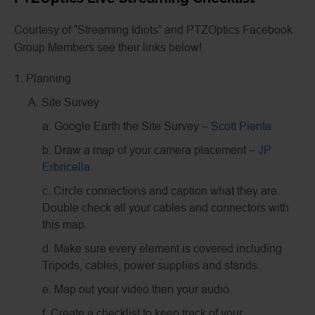
Courtesy of “Streaming Idiots” and PTZOptics Facebook
Group Members see their links below!
1. Planning
A. Site Survey
a. Google Earth the Site Survey –
Scott Pienta
b. Draw a map of your camera placement –
JP
Erbricella
c. Circle connections and caption what they are.
Double check all your cables and connectors with
this map.
d. Make sure every element is covered including
Tripods, cables, power supplies and stands.
e. Map out your video then your audio.
f. Create a checklist to keep track of your