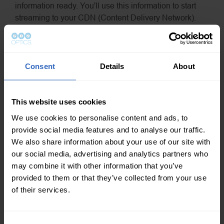
information ready. You'll use this information to start
streaming to your CDN (Content Delivery Network).
C. Another best practice is to start your live stream at least
20-30 minutes before the event. During this time, be sure
to display a countdown timer and some type of
Consent
Details
About
“Streaming Soon” placeholder with background music.
The time before your event is ideal for targeting viewers
with automated messages.
This website uses cookies
D. Consider using your CDNs API. Sometimes custom
We use cookies to personalise content and ads, to
RTMP streams don't include all the information networks
provide social media features and to analyse our traffic.
like Facebook use to power their live streaming (MAP for
We also share information about your use of our site with
example).
our social media, advertising and analytics partners who
may combine it with other information that you’ve
6. Social Media Integration
provided to them or that they’ve collected from your use
A. Will you be integrating social media comments into
of their services.
your broadcast? If so, remember to login to your accounts
to pull data?
C