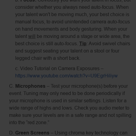
consider whether you always need auto-focus. When
your talent won't be moving much, your best choice is
manual focus, to avoid unintended camera auto-focus
on hand movements and body gesturing. When your
talent
will
be moving around a stage or wide area, the
best choice is still auto-focus.
Tip
: Avoid swivel chairs
and suggest seating your talent on a stool or four
legged chair with a short back.
c. Video Tutorial on Camera Exposures –
https://www.youtube.com/watch?v=U9EgrHiliyw
C.
Microphones
– Test your microphone(s) before your
event. Tuning may only need to be done periodically if
your microphone is used in similar settings. Listen for a
wide range of highs and lows. Check you audio meter to
make sure your levels are in a safe range and not spilling
into the “red zone.”
D.
Green Screens
– Using chroma key technology can