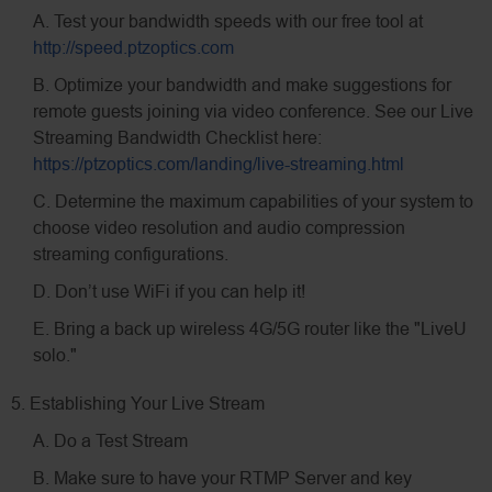
A. Test your bandwidth speeds with our free tool at
http://speed.ptzoptics.com
B. Optimize your bandwidth and make suggestions for
remote guests joining via video conference. See our Live
Streaming Bandwidth Checklist here:
https://ptzoptics.com/landing/live-streaming.html
C. Determine the maximum capabilities of your system to
choose video resolution and audio compression
streaming configurations.
D. Don’t use WiFi if you can help it!
E. Bring a back up wireless 4G/5G router like the "LiveU
solo."
5. Establishing Your Live Stream
A. Do a Test Stream
B. Make sure to have your RTMP Server and key