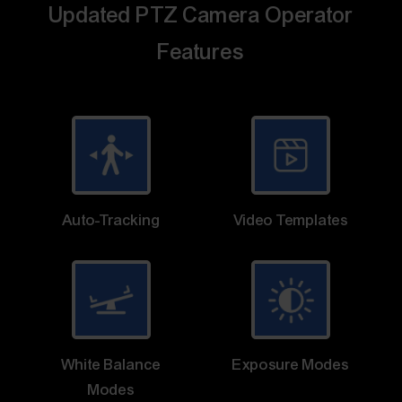
Updated PTZ Camera Operator
Features
Auto-Tracking
Video Templates
White Balance
Exposure Modes
Modes