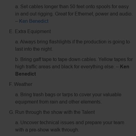
a. Set cables longer than 50 feet onto spools for easy
in and out rigging. Great for Ethernet, power and audio.
–
Ken Benedict
E. Extra Equipment
a. Always bring flashlights if the production is going to
last into the night.
b. Bring gaff tape to tape down cables. Yellow tapes for
high traffic areas and black for everything else. –
Ken
Benedict
F. Weather
a. Bring trash bags or tarps to cover your valuable
equipment from rain and other elements.
G. Run through the show with the Talent
a. Uncover technical issues and prepare your team
with a pre-show walk through.