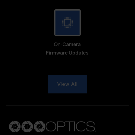
On-Camera
Firmware Updates
View All