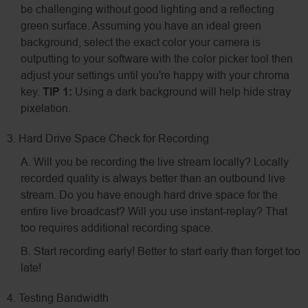
be challenging without good lighting and a reflecting
green surface. Assuming you have an ideal green
background, select the exact color your camera is
outputting to your software with the color picker tool then
adjust your settings until you're happy with your chroma
key.
TIP 1:
Using a dark background will help hide stray
pixelation.
3. Hard Drive Space Check for Recording
A. Will you be recording the live stream locally? Locally
recorded quality is always better than an outbound live
stream. Do you have enough hard drive space for the
entire live broadcast? Will you use instant-replay? That
too requires additional recording space.
B. Start recording early! Better to start early than forget too
late!
4. Testing Bandwidth