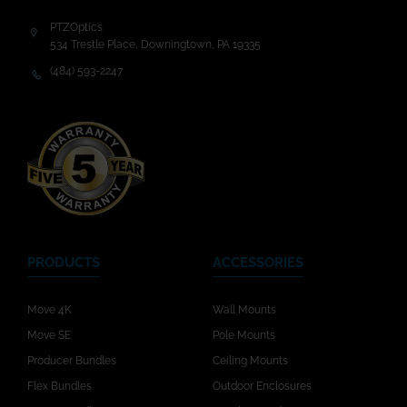
PTZOptics
534 Trestle Place, Downingtown, PA 19335
(484) 593-2247
PRODUCTS
ACCESSORIES
Move 4K
Wall Mounts
Move SE
Pole Mounts
Producer Bundles
Ceiling Mounts
Flex Bundles
Outdoor Enclosures