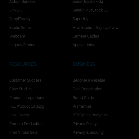
Action Bundles
Serial Joystick G4
Link 4K
Serial/IP Joystick G4
SimplTrack3
SuperJoy
Studio Series
Hive Studio – Sign Up Now!
Webcam
Camera Cables
Legacy Products
Applications
RESOURCES
BUSINESS
Customer Success
Become a Reseller
Case Studies
Deal Registration
Product Integrations
Brand Guide
Full Product Catalog
Warranties
Live Events
PTZOptics Recycles
Remote Production
Privacy Policy
Free Virtual Sets
Privacy & Security