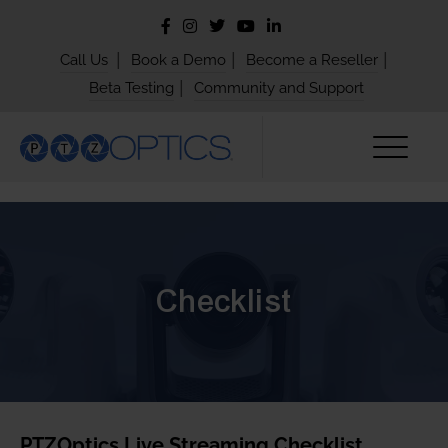
|
|
|
Call Us
Book a Demo
Become a Reseller
|
Beta Testing
Community and Support
Checklist
PTZOptics Live Streaming Checklist