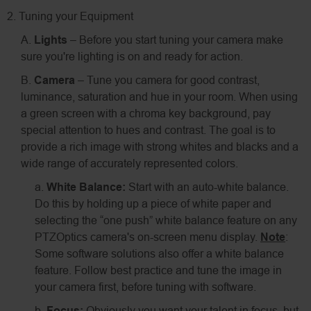
2. Tuning your Equipment
A.
Lights
– Before you start tuning your camera make
sure you're lighting is on and ready for action.
B.
Camera
– Tune you camera for good contrast,
luminance, saturation and hue in your room. When using
a green screen with a chroma key background, pay
special attention to hues and contrast. The goal is to
provide a rich image with strong whites and blacks and a
wide range of accurately represented colors.
a.
White Balance:
Start with an auto-white balance.
Do this by holding up a piece of white paper and
selecting the “one push” white balance feature on any
PTZOptics camera's on-screen menu display.
Note
:
Some software solutions also offer a white balance
feature. Follow best practice and tune the image in
your camera first, before tuning with software.
b.
Focus:
Obviously you want your talent in focus, but