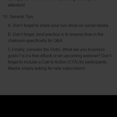
attention!
10. General Tips
A. Don’t forget to share your live show on social media.
B. Don’t forget, best practice is to reserve time in the
chatroom specifically for Q&A.
C.Finally, consider the Outro. What are you business
goals? Is it a free eBook or an upcoming webinar? Don’t
forget to include a Call to Action (CTA) for participants.
Maybe simply asking for new subscribers!