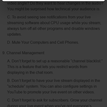
video angle? Do they want to hear changes in the audio?
You might be surprised how technical your audience is.
C. To avoid seeing see notifications from your live
streaming software about CPU usage while you stream;
always turn off all other programs and disable windows
updates.
D. Mute Your Computers and Cell Phones.
9. Channel Management
A. Don’t forget to set up a reasonable “channel blacklist.”
This is a feature that lets you restrict words from
displaying in the chat room.
B. Don’t forget to have your live stream displayed in the
“schedule” system. You can also configure settings in
YouTube to promote your live event on other videos.
C. Don’t forget to ask for subscribers. Grow your channel
during your live event when you've got everyone’s