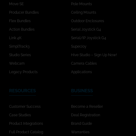
Move SE
Pole Mounts
Producer Bundles
Ceiling Mounts
Flex Bundles
Outdoor Enclosures
Action Bundles
Serial Joystick G4
Link 4K
Serial/IP Joystick G4
SimplTrack3
SuperJoy
Studio Series
Hive Studio – Sign Up Now!
Webcam
Camera Cables
Legacy Products
Applications
RESOURCES
BUSINESS
Customer Success
Become a Reseller
Case Studies
Deal Registration
Product Integrations
Brand Guide
Full Product Catalog
Warranties