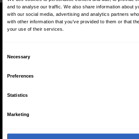
and to analyse our traffic. We also share information about yo
with our social media, advertising and analytics partners wh
with other information that you’ve provided to them or that th
your use of their services.
Updated PTZ Camera Operator
Features
C
Necessary
o
n
s
Preferences
e
n
t
Statistics
S
Auto-Tracking
Video Templates
e
Marketing
l
e
c