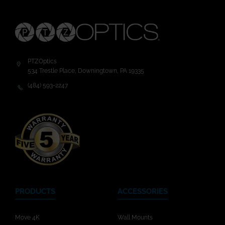
PTZOptics
534 Trestle Place, Downingtown, PA 19335
(484) 593-2247
PRODUCTS
ACCESSORIES
Move 4K
Wall Mounts