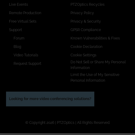
Live Events
PTZOptics Recycles
Remote Production
Privacy Policy
Free Virtual Sets
Privacy & Security
Support
GPSR Compliance
Forum
Known Vulnerabilities & Fixes
Blog
Cookie Declaration
Video Tutorials
Cookie Settings
Do Not Sell or Share My Personal
Request Support
Information
Limit the Use of My Sensitive
Personal Information
Looking for more video conferencing solutions?
© Copyright 2026 | PTZOptics | All Rights Reserved.