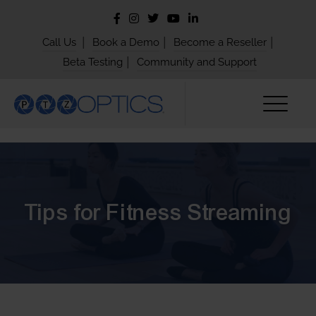
|
|
|
Call Us
Book a Demo
Become a Reseller
|
Beta Testing
Community and Support
Tips for Fitness Streaming