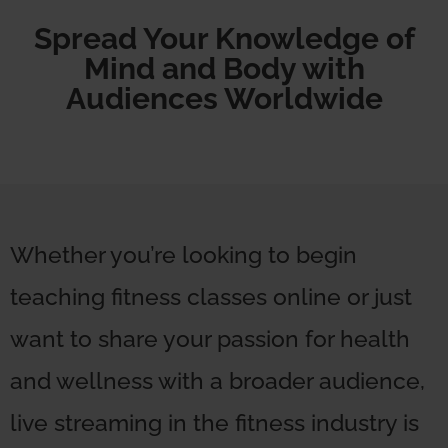
Spread Your Knowledge of
Mind and Body with
Audiences Worldwide
Whether you’re looking to begin
teaching fitness classes online or just
want to share your passion for health
and wellness with a broader audience,
live streaming in the fitness industry is