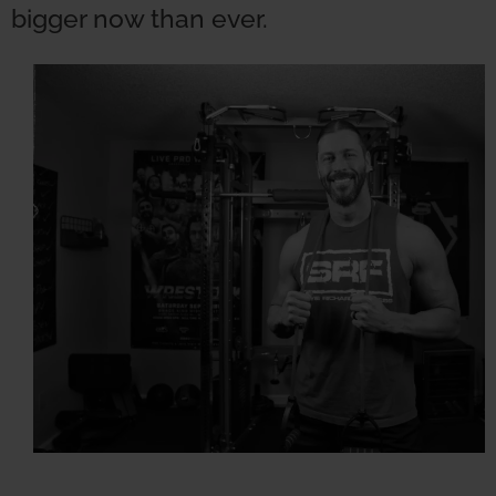
bigger now than ever.