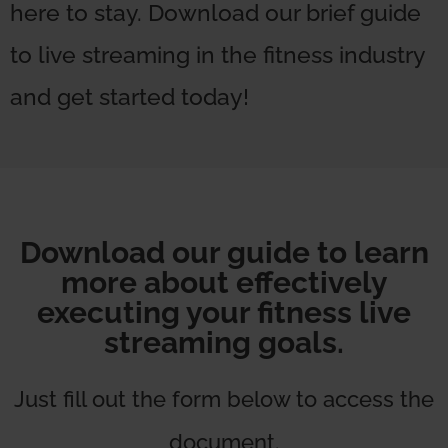
here to stay. Download our brief guide
to live streaming in the fitness industry
and get started today!
Download our guide to learn
more about effectively
executing your fitness live
streaming goals.
Just fill out the form below to access the
document.