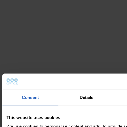
Consent
Details
This website uses cookies
We use cookies to personalise content and ads, to provide s