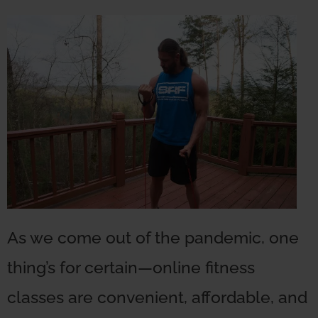
As we come out of the pandemic, one
thing’s for certain—online fitness
classes are convenient, affordable, and