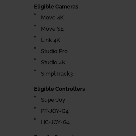
Eligible Cameras
Move 4K
Move SE
Link 4K
Studio Pro
Studio 4K
SimplTrack3
Eligible Controllers
SuperJoy
PT-JOY-G4
HC-JOY-G4