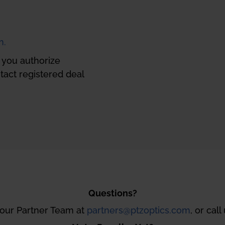
n.
, you authorize
act registered deal
Questions?
 our Partner Team at
partners@ptzoptics.com
, or call