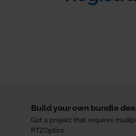
Build your own bundle deal
Got a project that requires mult
PTZOptics.