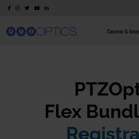
Cameras & Acces
PTZOpt
Flex Bundl
Registra