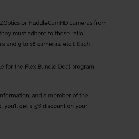
 PTZOptics or HuddleCamHD cameras from
 they must adhere to those ratio
ers and 9 to 18 cameras, etc.). Each
ble for the Flex Bundle Deal program.
d information, and a member of the
, you’ll get a 5% discount on your