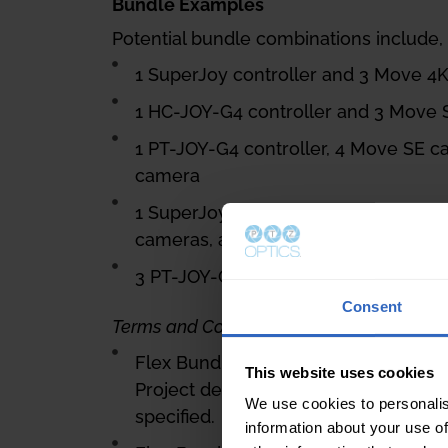
Bundle Examples
Potential bundle combinations include, b
1 SuperJoy controller and 3 Move 4
1 HC-JOY-G4 controller and 3 Move
1 PT-JOY-G4 controller, 4 Move SE c
camera
1 SuperJoy controller, 1 PT-JOY-G4 c
cameras, and 3 SimplTrack3 camera
3 PT-JOY-G4 controllers and 18 Mov
Consent
Terms and Conditions apply as follows:
Flex Bundle Deal Registrations must
This website uses cookies
Project details, including client info
We use cookies to personalis
specified.
information about your use of