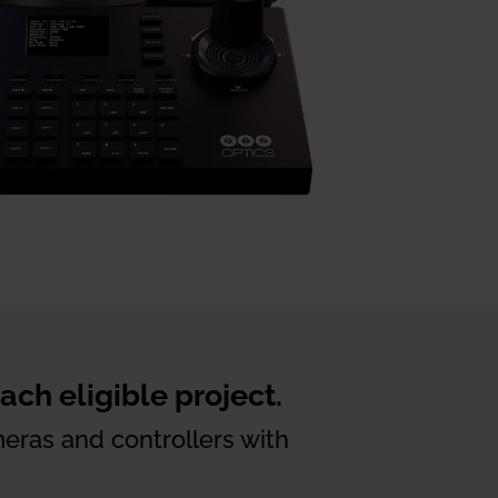
ch eligible project.
eras and controllers with