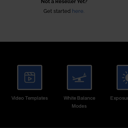
Not a Reseller Yet?
Get started
here.
Video Templates
White Balance
Exposu
Modes