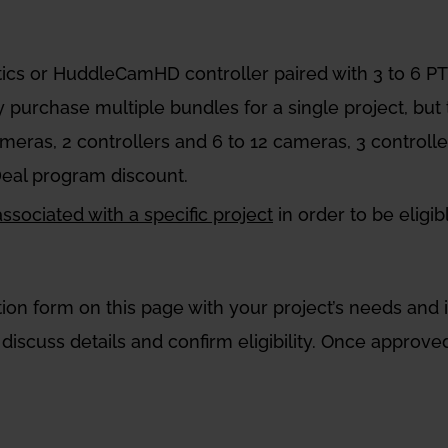
tics or HuddleCamHD controller paired with 3 to 6
y purchase multiple bundles for a single project, but
cameras, 2 controllers and 6 to 12 cameras, 3 controll
Deal program discount.
sociated with a specific project
in order to be eligi
tration form on this page with your project’s needs an
discuss details and confirm eligibility. Once approved