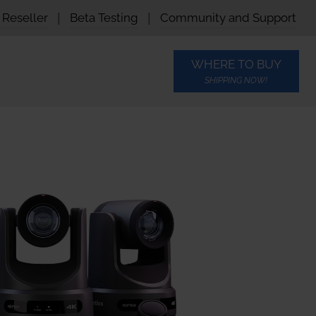
Reseller
|
Beta Testing
|
Community and Support
WHERE TO BUY
SHIPPING NOW!