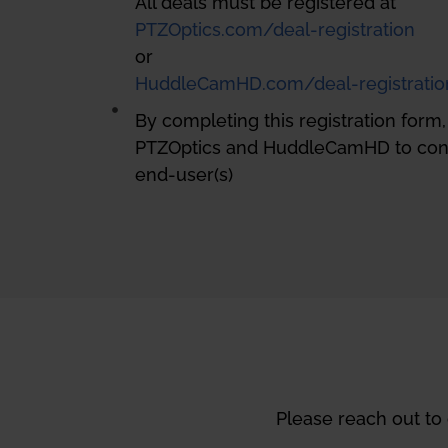
All deals must be registered at
PTZOptics.com/deal-registration
or
HuddleCamHD.com/deal-registratio
By completing this registration form
PTZOptics and HuddleCamHD to cont
end-user(s)
Please reach out to