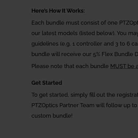
Here’s How It Works:
Each bundle must consist of one PTZOp
our latest models (listed below). You ma
guidelines (e.g. 1 controller and 3 to 6 
bundle will receive our 5% Flex Bundle 
Please note that each bundle
MUST be as
Get Started
To get started, simply fill out the regis
PTZOptics Partner Team will follow up to 
custom bundle!