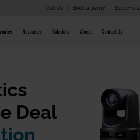
Call Us
|
Book a Demo
|
Become a 
sories
Resources
Solutions
About
Contact Us
ics
e Deal
tion