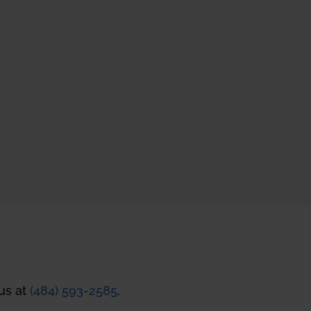
 us at
(484) 593-2585
.