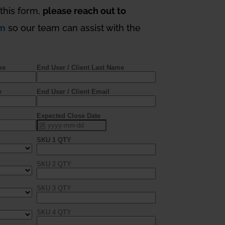
t this form,
please reach out to
om
so our team can assist with the