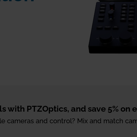
s with PTZOptics, and save 5% on ea
iple cameras and control? Mix and match cam