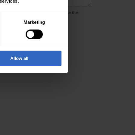
 services.
Marketing
Allow all