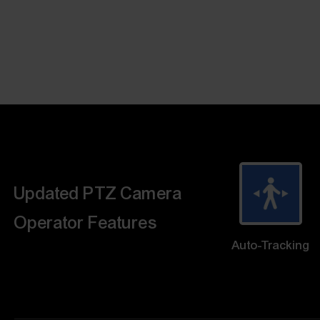
Updated PTZ Camera
Operator Features
Auto-Tracking