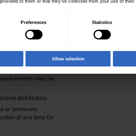
ot be combined with
 provided to them or that they’ve collected from your use of their
a better fit for your
Preferences
Statistics
Optics Partner Team for
Flex Bundle Deal
oved and confirmed by
Allow selection
to be valid. Bundle
to the sole discretion
 requirements may be
ized distributors.
se or terminate
ection at any time for