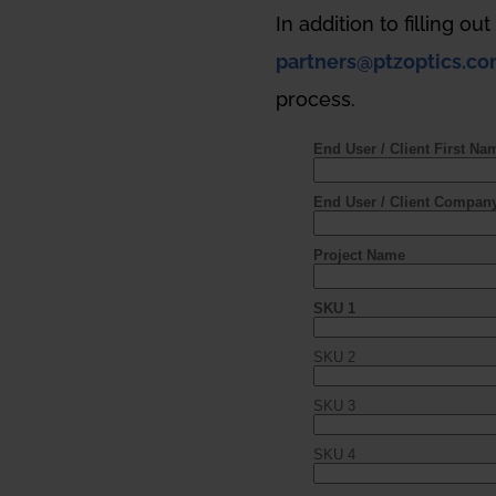
In addition to filling ou
partners@ptzoptics.c
process.