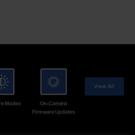
View All
re Modes
On-Camera
Firmware Updates