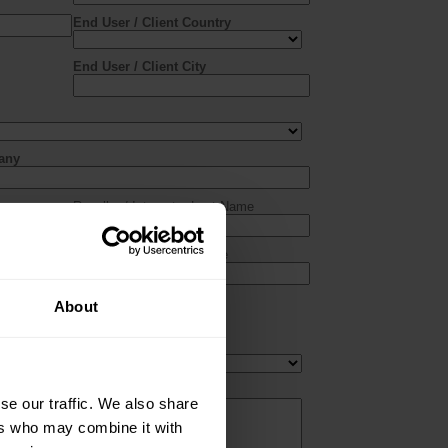
About
se our traffic. We also share
ers who may combine it with