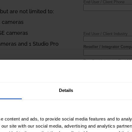
ut are not limited to:
K cameras
 SE cameras
ameras and 1 Studio Pro
ontroller, 6 Move SE
s
e SE cameras
Details
 be project-based.
rmation, must be
e content and ads, to provide social media features and to analy
 our site with our social media, advertising and analytics partn